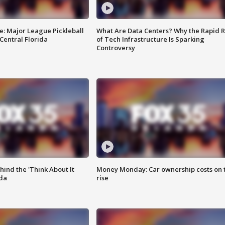
e: Major League Pickleball
What Are Data Centers? Why the Rapid R
 Central Florida
of Tech Infrastructure Is Sparking
Controversy
ind the 'Think About It
Money Monday: Car ownership costs on 
ida
rise