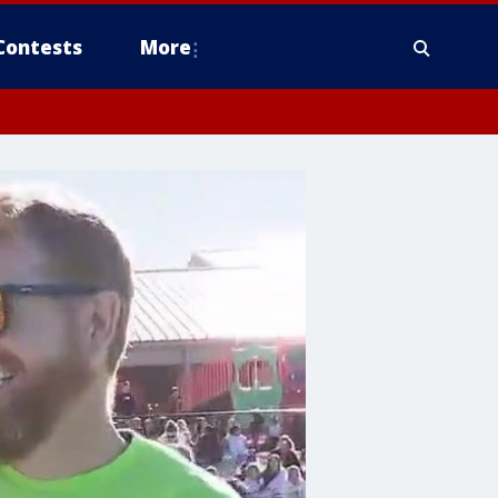
Contests
More