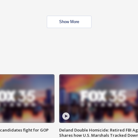
Show More
4 candidates fight for GOP
Deland Double Homicide: Retired FBI A
Shares how U.S. Marshals Tracked Dow