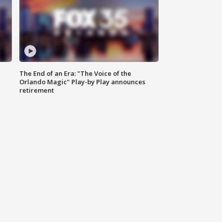
The End of an Era: "The Voice of the
Orlando Magic" Play-by Play announces
retirement