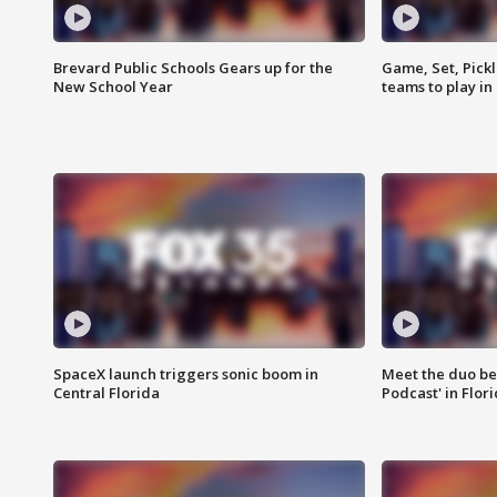
Brevard Public Schools Gears up for the
Game, Set, Pickl
New School Year
teams to play in
SpaceX launch triggers sonic boom in
Meet the duo beh
Central Florida
Podcast' in Flor