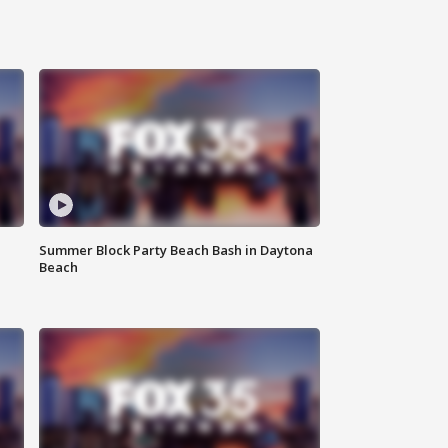
Summer Block Party Beach Bash in Daytona
Beach