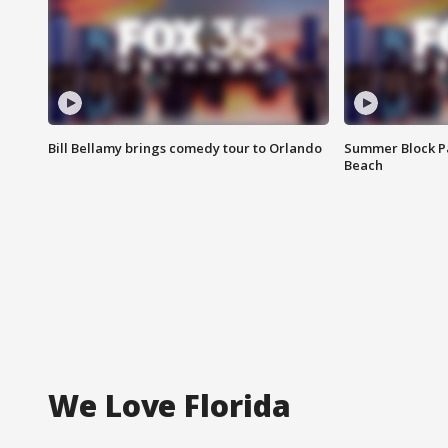
Bill Bellamy brings comedy tour to Orlando
Summer Block Pa
Beach
We Love Florida