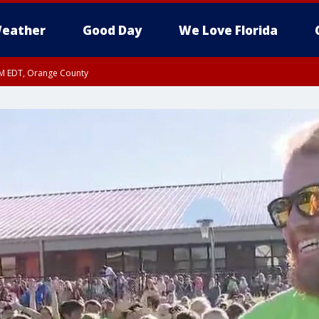
eather
Good Day
We Love Florida
PM EDT, Orange County