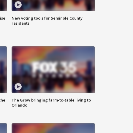
ise
New voting tools for Seminole County
residents
the
The Grow bringing farm-to-table living to
Orlando