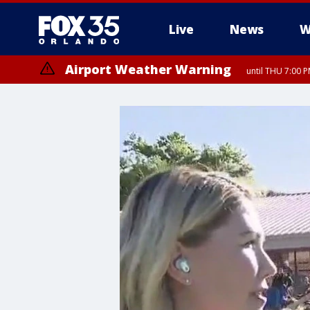
Live
News
W
Airport Weather Warning
until THU 7:00 