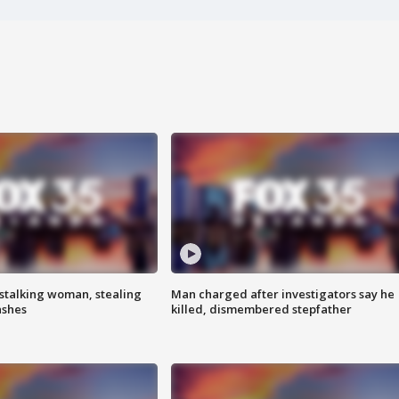
stalking woman, stealing
Man charged after investigators say he
ashes
killed, dismembered stepfather