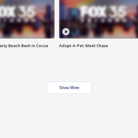
rty Beach Bash in Cocoa
Adopt-A-Pet: Meet Chase
Show More