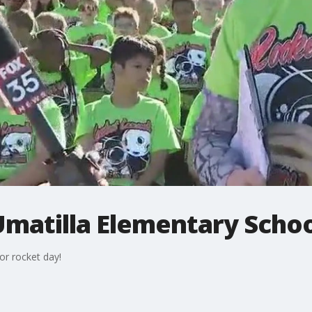
Umatilla Elementary Scho
or rocket day!