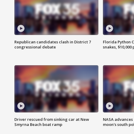
Republican candidates clash in District 7
Florida Python 
congressional debate
snakes, $10,000 
Driver rescued from sinking car at New
NASA advances p
Smyrna Beach boat ramp
moon's south po