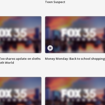
Teen Suspect
Zoo shares update on sloths
Money Monday: Back to school shopping
oth World