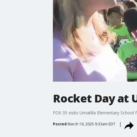
Rocket Day at 
FOX 35 visits Umatilla Elementary School f
Posted
March 19, 2025 9:33am EDT