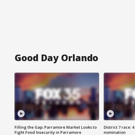
Good Day Orlando
Filling the Gap: Parramore Market Looks to
District 7 race: 
Fight Food Insecurity in Parramore
nomination