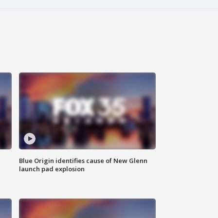
Blue Origin identifies cause of New Glenn
launch pad explosion