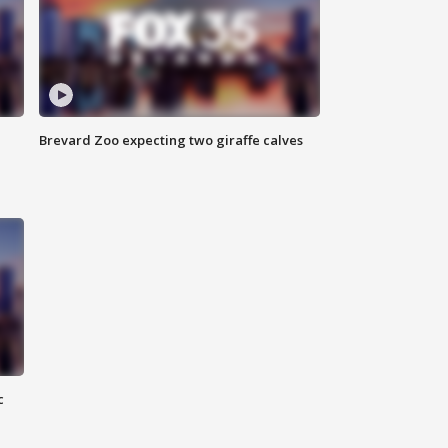
Brevard Zoo expecting two giraffe calves
c