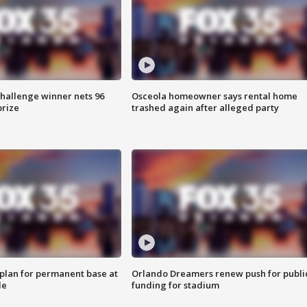
Challenge winner nets 96
Osceola homeowner says rental home
prize
trashed again after alleged party
lan for permanent base at
Orlando Dreamers renew push for publi
le
funding for stadium