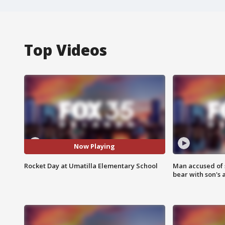
Top Videos
Now Playing
Rocket Day at Umatilla Elementary School
Man accused of 
bear with son's 