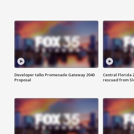
Developer talks Promenade Gateway 2040
Central Florida 
Proposal
rescued from Sl