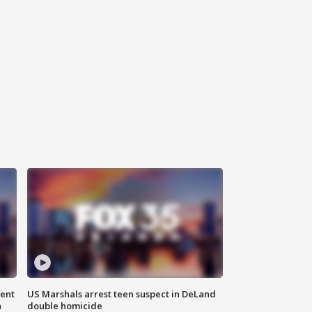
gent
US Marshals arrest teen suspect in DeLand
n
double homicide