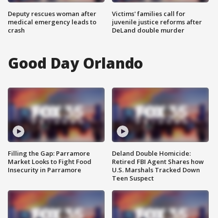
Deputy rescues woman after
Victims' families call for
medical emergency leads to
juvenile justice reforms after
crash
DeLand double murder
Good Day Orlando
Filling the Gap: Parramore
Deland Double Homicide:
Market Looks to Fight Food
Retired FBI Agent Shares how
Insecurity in Parramore
U.S. Marshals Tracked Down
Teen Suspect