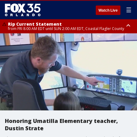
☰
Watch Live
Rip Current Statement
from FRI 8:00 AM EDT until SUN 2:00 AM EDT, Coastal Flagler County
Rip Current Statement
from FRI 2:35 AM EDT until SAT 2:00 AM EDT, Coastal Volusia County
Honoring Umatilla Elementary teacher,
Dustin Strate