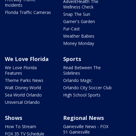
AdventHealth The
Incidents
Wellness Check
Florida Traffic Cameras
Snap The Sun
Garner's Garden
Fur-Cast
Weather Babies
Money Monday
We Love Florida
Sports
We Love Florida
Read Between The
Features
Sidelines
Theme Parks News
Orlando Magic
Walt Disney World
Orlando City Soccer Club
Sea World Orlando
High School Sports
Universal Orlando
Shows
Regional News
How To Stream
Gainesville News - FOX
51 Gainesville
FOX 35 TV Schedule