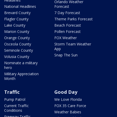
Headlines
Orlando Weather
National Headlines
Forecast
Brevard County
7 Day Forecast
Flagler County
Theme Parks Forecast
Lake County
Beach Forecast
Marion County
Pollen Forecast
Orange County
FOX Weather
Osceola County
Storm Team Weather
App
Seminole County
Snap The Sun
Volusia County
Nominate a military
hero
Military Appreciation
Month
Traffic
Good Day
Pump Patrol
We Love Florida
Current Traffic
FOX 35 Care Force
Conditions
Weather Babies
Freeway Traffic