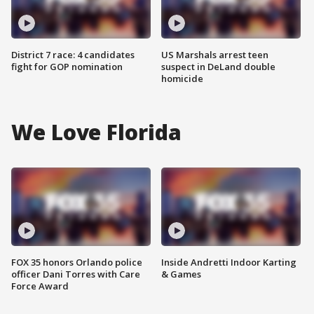
District 7 race: 4 candidates
US Marshals arrest teen
fight for GOP nomination
suspect in DeLand double
homicide
We Love Florida
FOX 35 honors Orlando police
Inside Andretti Indoor Karting
officer Dani Torres with Care
& Games
Force Award