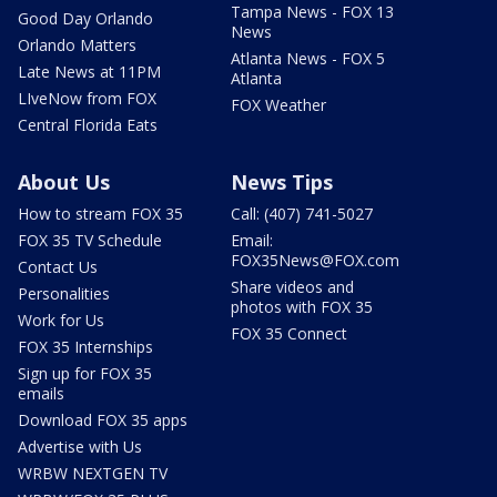
Tampa News - FOX 13
Good Day Orlando
News
Orlando Matters
Atlanta News - FOX 5
Late News at 11PM
Atlanta
LIveNow from FOX
FOX Weather
Central Florida Eats
About Us
News Tips
How to stream FOX 35
Call: (407) 741-5027
FOX 35 TV Schedule
Email:
FOX35News@FOX.com
Contact Us
Share videos and
Personalities
photos with FOX 35
Work for Us
FOX 35 Connect
FOX 35 Internships
Sign up for FOX 35
emails
Download FOX 35 apps
Advertise with Us
WRBW NEXTGEN TV