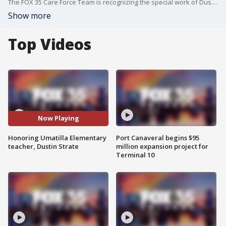
The FOX 35 Care Force Team is recognizing the special work of Dustin Strate, a teacher going above and beyond to get his students interested in science, technology, engineering, arts, math and science.
Show more
Top Videos
Now Playing
Honoring Umatilla Elementary
Port Canaveral begins $95
teacher, Dustin Strate
million expansion project for
Terminal 10