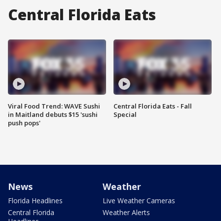
Central Florida Eats
Viral Food Trend: WAVE Sushi
Central Florida Eats - Fall
in Maitland debuts $15 'sushi
Special
push pops'
News
Weather
Florida Headlines
Live Weather Cameras
Central Florida
Weather Alerts