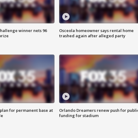
Challenge winner nets 96
Osceola homeowner says rental home
prize
trashed again after alleged party
lan for permanent base at
Orlando Dreamers renew push for publi
le
funding for stadium