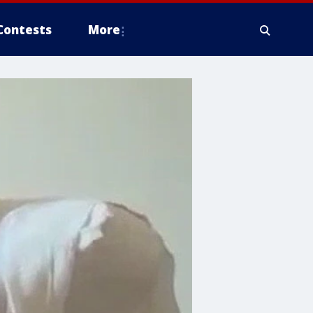
Contests
More