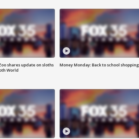
Zoo shares update on sloths
Money Monday: Back to school shopping
oth World