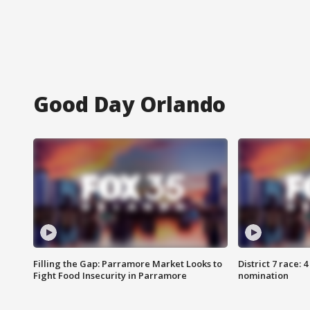
Good Day Orlando
Filling the Gap: Parramore Market Looks to
District 7 race: 
Fight Food Insecurity in Parramore
nomination