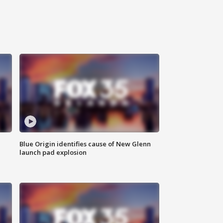
Blue Origin identifies cause of New Glenn
launch pad explosion