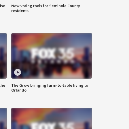
ise
New voting tools for Seminole County
residents
the
The Grow bringing farm-to-table living to
Orlando