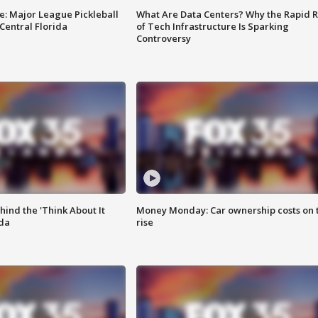
e: Major League Pickleball
What Are Data Centers? Why the Rapid R
 Central Florida
of Tech Infrastructure Is Sparking
Controversy
ind the 'Think About It
Money Monday: Car ownership costs on 
ida
rise