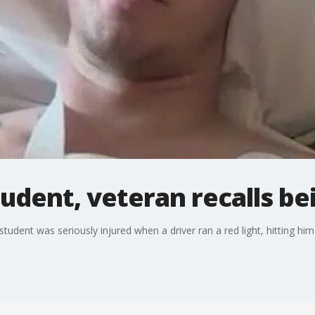
udent, veteran recalls be
udent was seriously injured when a driver ran a red light, hitting hi