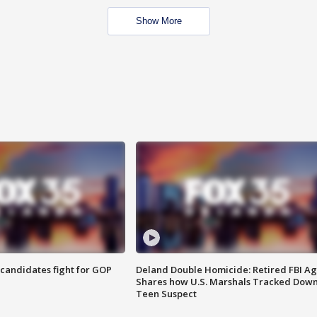
Show More
4 candidates fight for GOP
Deland Double Homicide: Retired FBI A
Shares how U.S. Marshals Tracked Dow
Teen Suspect