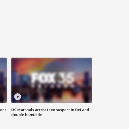
gent
US Marshals arrest teen suspect in DeLand
n
double homicide