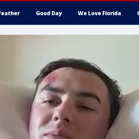
eather
Good Day
We Love Florida