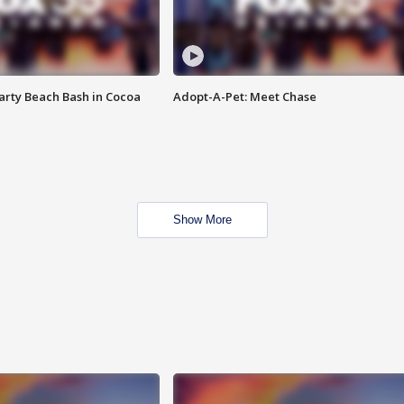
rty Beach Bash in Cocoa
Adopt-A-Pet: Meet Chase
Show More