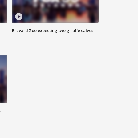
Brevard Zoo expecting two giraffe calves
c