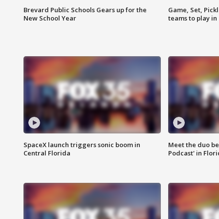
Brevard Public Schools Gears up for the
Game, Set, Pickl
New School Year
teams to play in
SpaceX launch triggers sonic boom in
Meet the duo beh
Central Florida
Podcast' in Flor