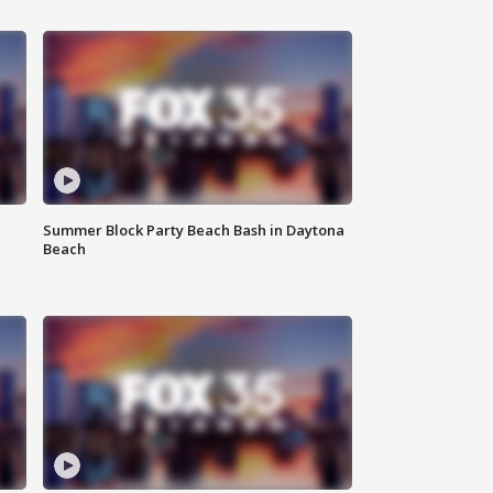
Summer Block Party Beach Bash in Daytona
Beach