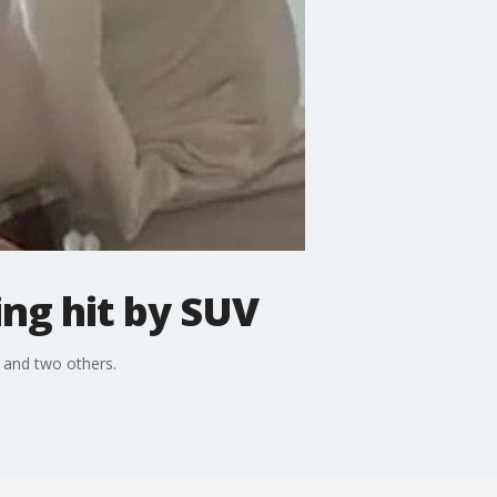
ing hit by SUV
m and two others.