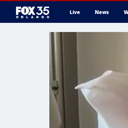
Live
News
W