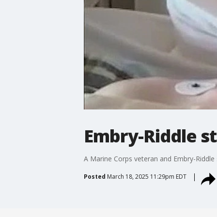
Embry-Riddle st
A Marine Corps veteran and Embry-Riddle st
Posted
March 18, 2025 11:29pm EDT