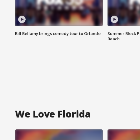
Bill Bellamy brings comedy tour to Orlando
Summer Block Pa
Beach
We Love Florida