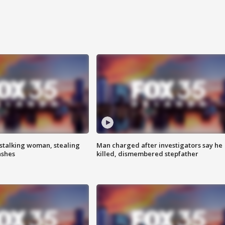
stalking woman, stealing
Man charged after investigators say he
ashes
killed, dismembered stepfather