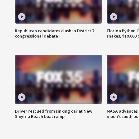
Republican candidates clash in District 7
Florida Python 
congressional debate
snakes, $10,000 
Driver rescued from sinking car at New
NASA advances p
Smyrna Beach boat ramp
moon's south po