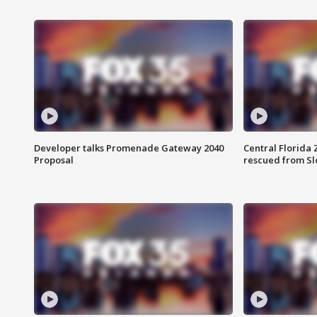
Developer talks Promenade Gateway 2040
Central Florida 
Proposal
rescued from Sl