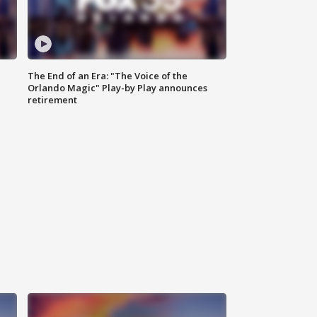
The End of an Era: "The Voice of the
Orlando Magic" Play-by Play announces
retirement