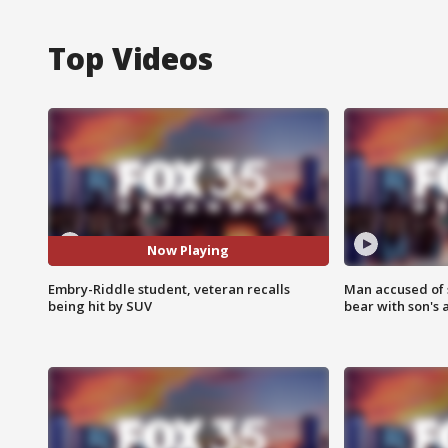
Top Videos
Now Playing
Embry-Riddle student, veteran recalls
Man accused of 
being hit by SUV
bear with son's 