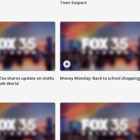
Teen Suspect
Zoo shares update on sloths
Money Monday: Back to school shopping
oth World