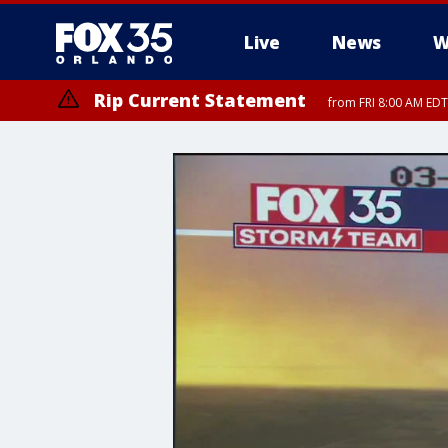
Live
News
W
Rip Current Statement
from FRI 8:00 AM EDT
Rip Current Statement
from FRI 2:35 AM EDT