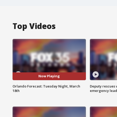
Top Videos
Now Playing
Orlando Forecast: Tuesday Night, March
Deputy rescues
18th
emergency leads