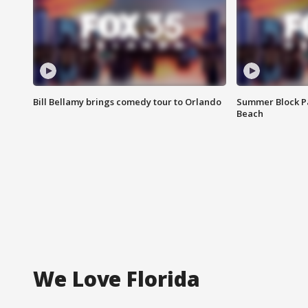
Bill Bellamy brings comedy tour to Orlando
Summer Block Pa
Beach
We Love Florida