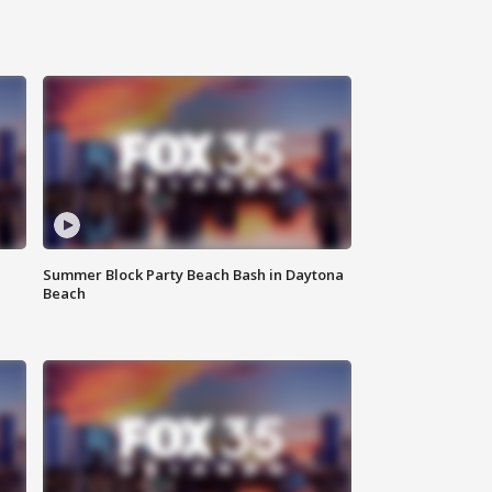
Summer Block Party Beach Bash in Daytona
Beach