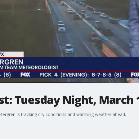
st: Tuesday Night, March 
rgren is tracking dry conditions and warming weather ahead.