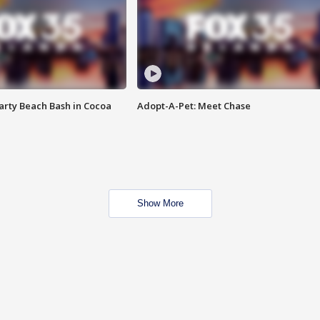
rty Beach Bash in Cocoa
Adopt-A-Pet: Meet Chase
Show More