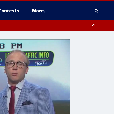
Contests
More