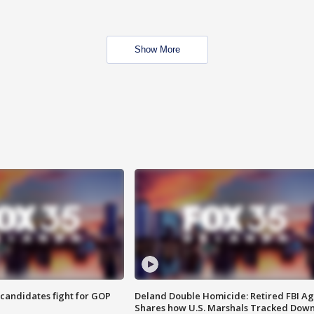
Show More
4 candidates fight for GOP
Deland Double Homicide: Retired FBI A
Shares how U.S. Marshals Tracked Dow