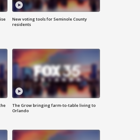
ise
New voting tools for Seminole County
residents
the
The Grow bringing farm-to-table living to
Orlando