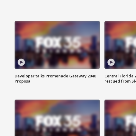
Developer talks Promenade Gateway 2040
Central Florida 
Proposal
rescued from Sl