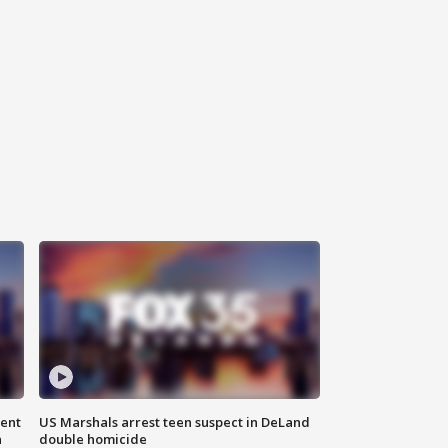
gent
US Marshals arrest teen suspect in DeLand
n
double homicide