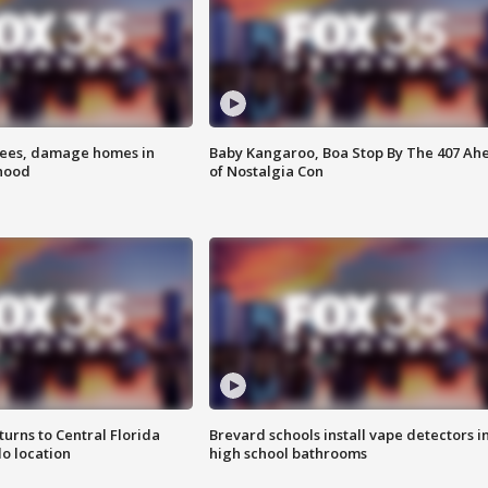
rees, damage homes in
Baby Kangaroo, Boa Stop By The 407 Ah
hood
of Nostalgia Con
urns to Central Florida
Brevard schools install vape detectors i
o location
high school bathrooms