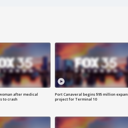
 woman after medical
Port Canaveral begins $95 million expan
 to crash
project for Terminal 10