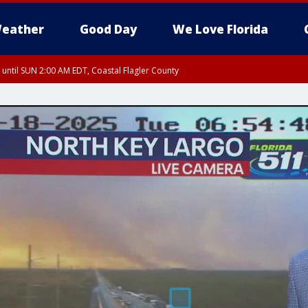
eather
Good Day
We Love Florida
 until SUN 2:00 AM EDT, Coastal Flagler County
 until SAT 2:00 AM EDT, Coastal Volusia County