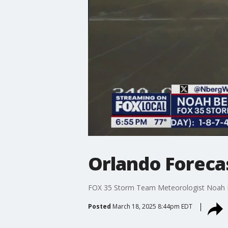
Orlando Foreca
FOX 35 Storm Team Meteorologist Noah Be
Posted
March 18, 2025 8:44pm EDT