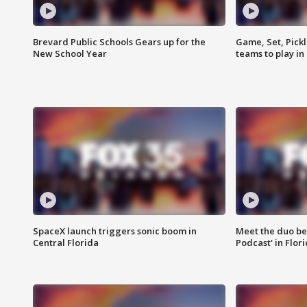
Brevard Public Schools Gears up for the
Game, Set, Pickl
New School Year
teams to play in
SpaceX launch triggers sonic boom in
Meet the duo beh
Central Florida
Podcast' in Flor