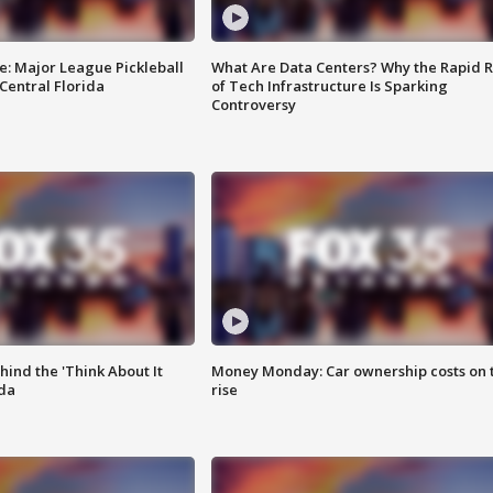
e: Major League Pickleball
What Are Data Centers? Why the Rapid R
 Central Florida
of Tech Infrastructure Is Sparking
Controversy
ind the 'Think About It
Money Monday: Car ownership costs on 
ida
rise