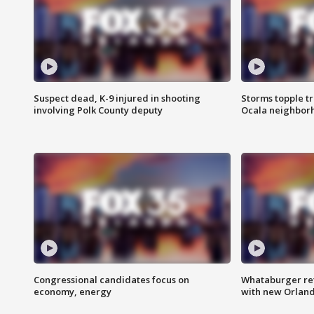
Suspect dead, K-9 injured in shooting
Storms topple t
involving Polk County deputy
Ocala neighbor
Congressional candidates focus on
Whataburger ret
economy, energy
with new Orland