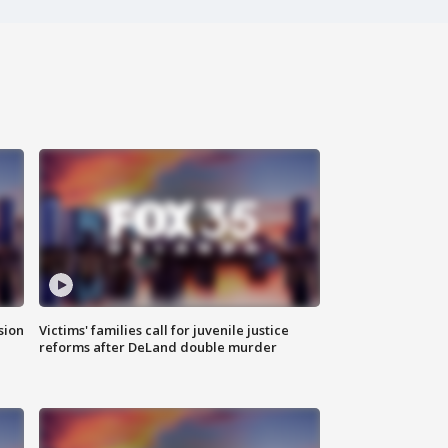
sion
Victims' families call for juvenile justice
reforms after DeLand double murder