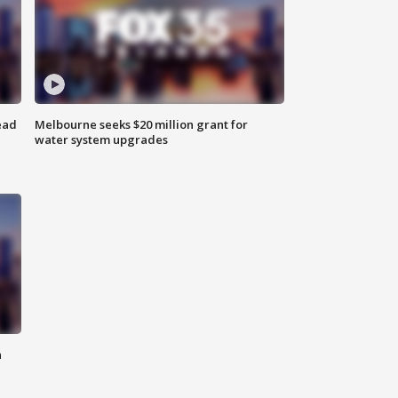
ead
Melbourne seeks $20 million grant for
water system upgrades
n