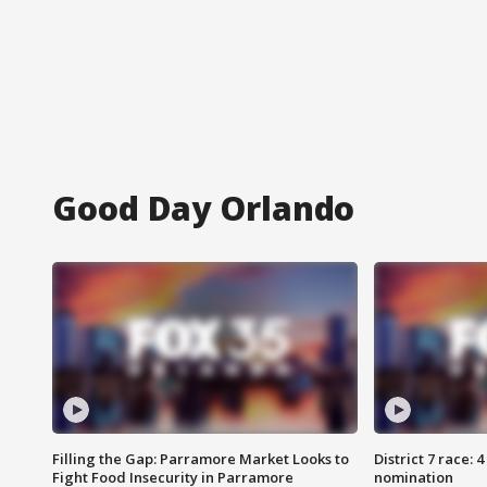
Good Day Orlando
Filling the Gap: Parramore Market Looks to
District 7 race: 
Fight Food Insecurity in Parramore
nomination