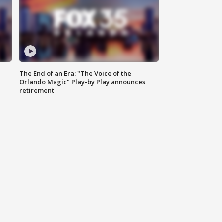
The End of an Era: "The Voice of the
Orlando Magic" Play-by Play announces
retirement