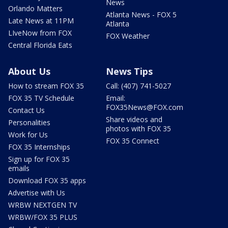
News
Orlando Matters
Atlanta News - FOX 5
Late News at 11PM
Atlanta
LIveNow from FOX
FOX Weather
Central Florida Eats
About Us
News Tips
How to stream FOX 35
Call: (407) 741-5027
FOX 35 TV Schedule
Email:
FOX35News@FOX.com
Contact Us
Share videos and
Personalities
photos with FOX 35
Work for Us
FOX 35 Connect
FOX 35 Internships
Sign up for FOX 35
emails
Download FOX 35 apps
Advertise with Us
WRBW NEXTGEN TV
WRBW/FOX 35 PLUS