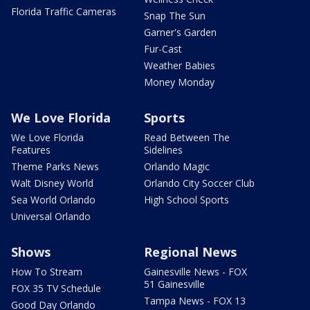
Florida Traffic Cameras
Snap The Sun
Garner's Garden
Fur-Cast
Weather Babies
Money Monday
We Love Florida
Sports
We Love Florida
Read Between The
Features
Sidelines
Theme Parks News
Orlando Magic
Walt Disney World
Orlando City Soccer Club
Sea World Orlando
High School Sports
Universal Orlando
Shows
Regional News
How To Stream
Gainesville News - FOX
51 Gainesville
FOX 35 TV Schedule
Tampa News - FOX 13
Good Day Orlando