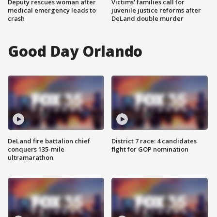
Deputy rescues woman after
Victims' families call for
medical emergency leads to
juvenile justice reforms after
crash
DeLand double murder
Good Day Orlando
DeLand fire battalion chief
District 7 race: 4 candidates
conquers 135-mile
fight for GOP nomination
ultramarathon