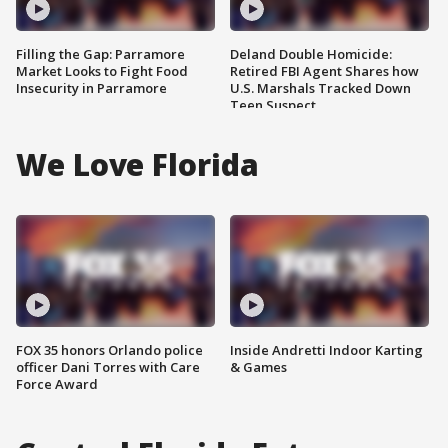
Filling the Gap: Parramore
Deland Double Homicide:
Market Looks to Fight Food
Retired FBI Agent Shares how
Insecurity in Parramore
U.S. Marshals Tracked Down
Teen Suspect
We Love Florida
FOX 35 honors Orlando police
Inside Andretti Indoor Karting
officer Dani Torres with Care
& Games
Force Award