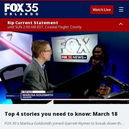
☰
Watch Live
Rip Current Statement
until SUN 2:00 AM EDT, Coastal Flagler County
Rip Current Statement
from FRI 2:35 AM EDT until SAT 2:00 AM EDT, Coastal Volusia County
Top 4 stories you need to know: March 18
FOX 35's Marlisa Goldsmith joined Garrett Wymer to break down the four big stories on Tuesday, March 18, 2025, including the countdown to crew-9 splashing down off the coast of Tallahassee after an unexpected 9 months in space, President Trump and President Putin agree to begin ceasefire negotiations in a call at the White House, two teens around found after going missing while paddleboarding, and the NCAA tournament begins tonight with the 'First Four' games.