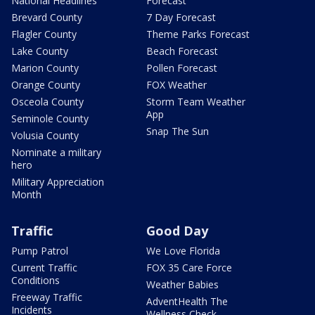
National Headlines
Forecast
Brevard County
7 Day Forecast
Flagler County
Theme Parks Forecast
Lake County
Beach Forecast
Marion County
Pollen Forecast
Orange County
FOX Weather
Osceola County
Storm Team Weather
App
Seminole County
Snap The Sun
Volusia County
Nominate a military
hero
Military Appreciation
Month
Traffic
Good Day
Pump Patrol
We Love Florida
Current Traffic
FOX 35 Care Force
Conditions
Weather Babies
Freeway Traffic
AdventHealth The
Incidents
Wellness Check