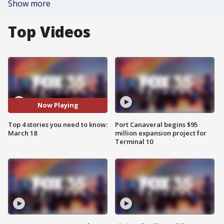
Show more
Top Videos
Now Playing
Top 4 stories you need to know:
Port Canaveral begins $95
March 18
million expansion project for
Terminal 10