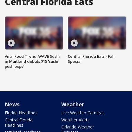
Central Florida Eats
Viral Food Trend: WAVE Sushi
Central Florida Eats - Fall
in Maitland debuts $15 'sushi
Special
push pops'
News
Weather
Florida Headlines
Live Weather Cameras
Central Florida
Weather Alerts
Headlines
Orlando Weather