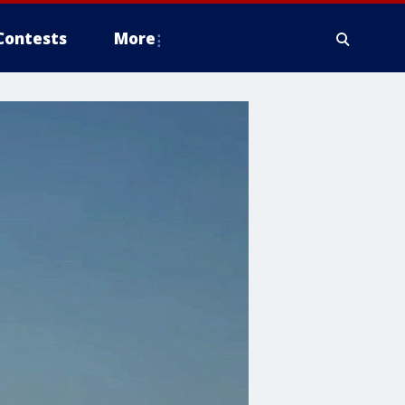
Contests
More