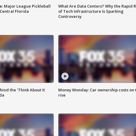
e: Major League Pickleball
What Are Data Centers? Why the Rapid R
 Central Florida
of Tech Infrastructure Is Sparking
Controversy
ind the 'Think About It
Money Monday: Car ownership costs on 
ida
rise