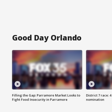
Good Day Orlando
Filling the Gap: Parramore Market Looks to
District 7 race: 
Fight Food Insecurity in Parramore
nomination