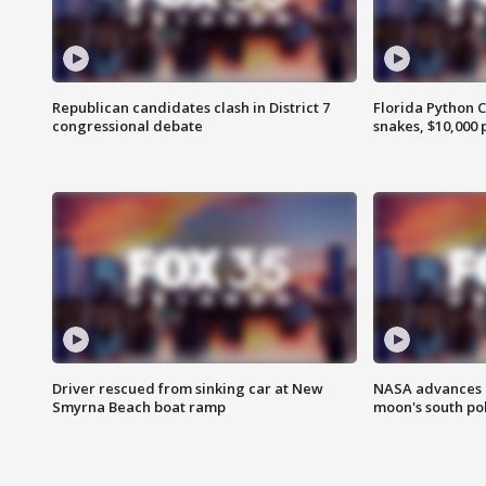
Republican candidates clash in District 7
Florida Python 
congressional debate
snakes, $10,000 
Driver rescued from sinking car at New
NASA advances p
Smyrna Beach boat ramp
moon's south po