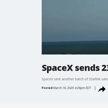
SpaceX sends 23 
SpaceX sent another batch of Starlink sate
Posted
March 18, 2025 4:28pm EDT