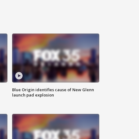
Blue Origin identifies cause of New Glenn
launch pad explosion