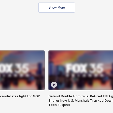
Show More
4 candidates fight for GOP
Deland Double Homicide: Retired FBI A
Shares how U.S. Marshals Tracked Dow
Teen Suspect