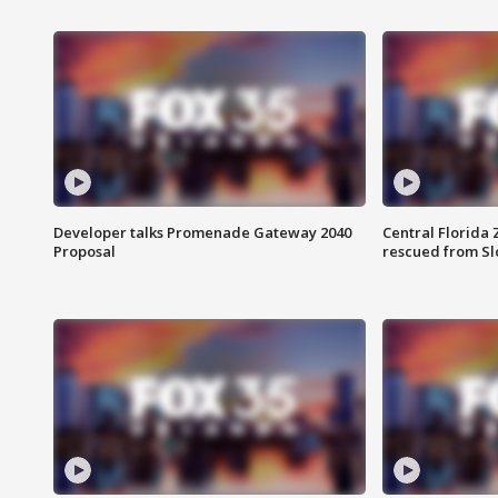
Developer talks Promenade Gateway 2040
Central Florida 
Proposal
rescued from Sl