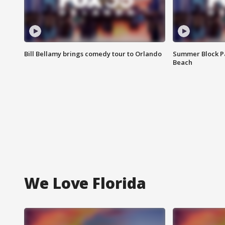
Bill Bellamy brings comedy tour to Orlando
Summer Block Pa
Beach
We Love Florida