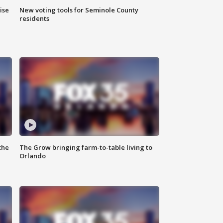
ise
New voting tools for Seminole County
residents
the
The Grow bringing farm-to-table living to
Orlando