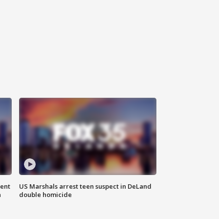
gent
US Marshals arrest teen suspect in DeLand
n
double homicide