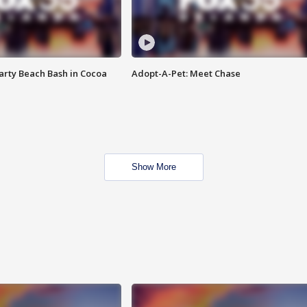
rty Beach Bash in Cocoa
Adopt-A-Pet: Meet Chase
Show More