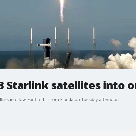
Starlink satellites into o
llites into low-Earth orbit from Florida on Tuesday afternoon.