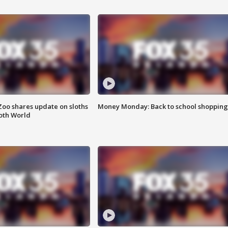
Zoo shares update on sloths
Money Monday: Back to school shopping
oth World