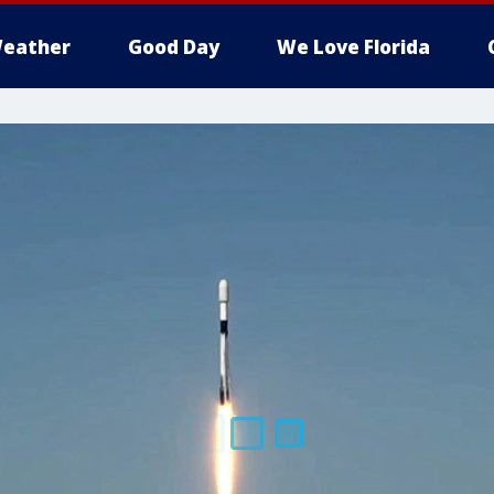
eather
Good Day
We Love Florida