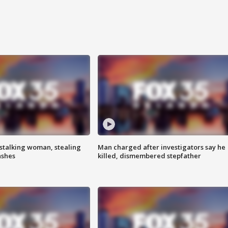
stalking woman, stealing
Man charged after investigators say he
ashes
killed, dismembered stepfather