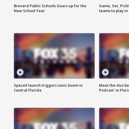
Brevard Public Schools Gears up for the
Game, Set, Pickl
New School Year
teams to play in
SpaceX launch triggers sonic boom in
Meet the duo beh
Central Florida
Podcast' in Flor