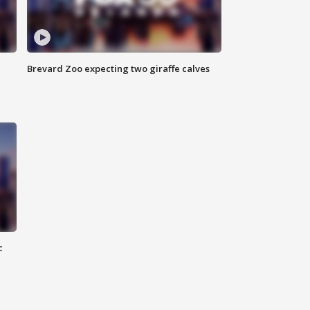
Brevard Zoo expecting two giraffe calves
c