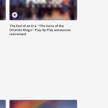
The End of an Era: "The Voice of the
Orlando Magic" Play-by Play announces
retirement