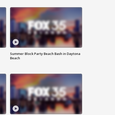
Summer Block Party Beach Bash in Daytona
Beach