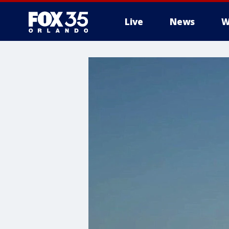
Live
News
W