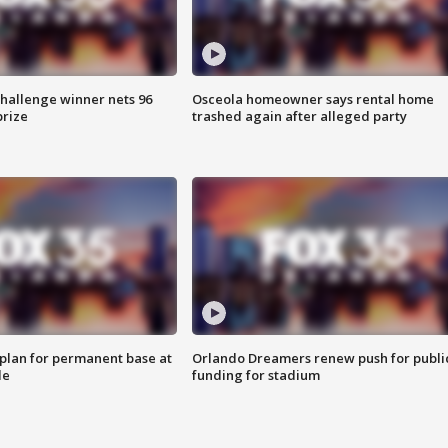
Challenge winner nets 96
Osceola homeowner says rental home
prize
trashed again after alleged party
lan for permanent base at
Orlando Dreamers renew push for publi
le
funding for stadium