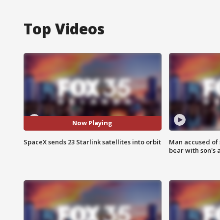
Top Videos
Now Playing
SpaceX sends 23 Starlink satellites into orbit
Man accused of 
bear with son's 