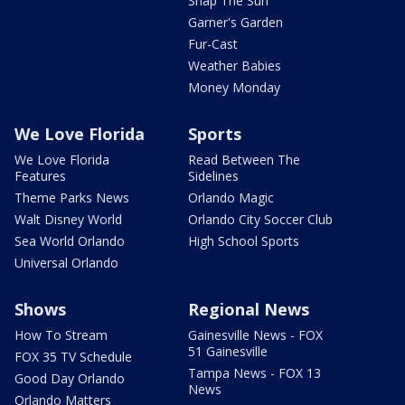
Snap The Sun
Garner's Garden
Fur-Cast
Weather Babies
Money Monday
We Love Florida
Sports
We Love Florida
Read Between The
Features
Sidelines
Theme Parks News
Orlando Magic
Walt Disney World
Orlando City Soccer Club
Sea World Orlando
High School Sports
Universal Orlando
Shows
Regional News
How To Stream
Gainesville News - FOX
51 Gainesville
FOX 35 TV Schedule
Tampa News - FOX 13
Good Day Orlando
News
Orlando Matters