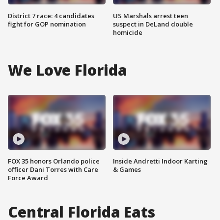
District 7 race: 4 candidates
US Marshals arrest teen
fight for GOP nomination
suspect in DeLand double
homicide
We Love Florida
FOX 35 honors Orlando police
Inside Andretti Indoor Karting
officer Dani Torres with Care
& Games
Force Award
Central Florida Eats