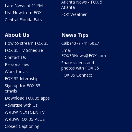
Atlanta News - FOX 5
Late News at 11PM
Atlanta
LIveNow from FOX
FOX Weather
Central Florida Eats
About Us
News Tips
How to stream FOX 35
Call: (407) 741-5027
FOX 35 TV Schedule
Email:
FOX35News@FOX.com
Contact Us
Share videos and
Personalities
photos with FOX 35
Work for Us
FOX 35 Connect
FOX 35 Internships
Sign up for FOX 35
emails
Download FOX 35 apps
Advertise with Us
WRBW NEXTGEN TV
WRBW/FOX 35 PLUS
Closed Captioning