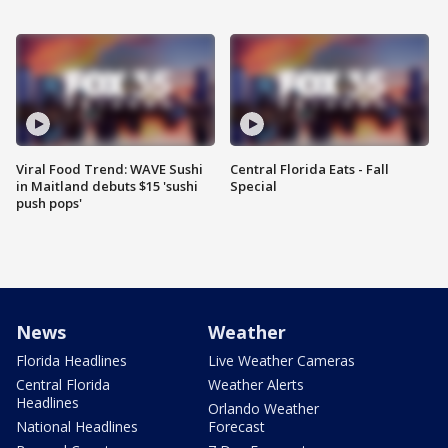
Viral Food Trend: WAVE Sushi
Central Florida Eats - Fall
in Maitland debuts $15 'sushi
Special
push pops'
News
Weather
Florida Headlines
Live Weather Cameras
Central Florida
Weather Alerts
Headlines
Orlando Weather
National Headlines
Forecast