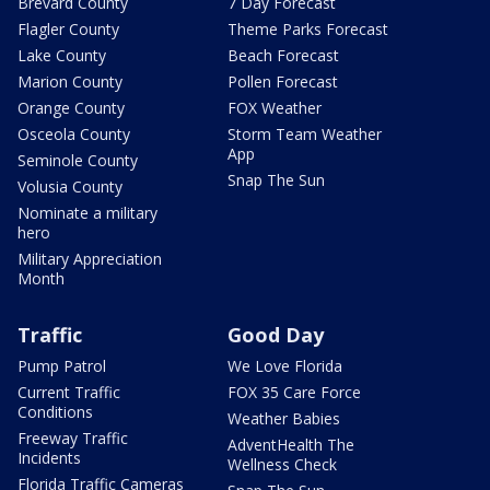
Brevard County
7 Day Forecast
Flagler County
Theme Parks Forecast
Lake County
Beach Forecast
Marion County
Pollen Forecast
Orange County
FOX Weather
Osceola County
Storm Team Weather
App
Seminole County
Snap The Sun
Volusia County
Nominate a military
hero
Military Appreciation
Month
Traffic
Good Day
Pump Patrol
We Love Florida
Current Traffic
FOX 35 Care Force
Conditions
Weather Babies
Freeway Traffic
AdventHealth The
Incidents
Wellness Check
Florida Traffic Cameras