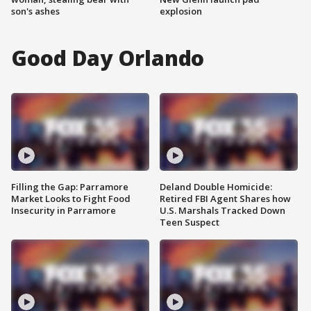
son's ashes
explosion
Good Day Orlando
Filling the Gap: Parramore
Deland Double Homicide:
Market Looks to Fight Food
Retired FBI Agent Shares how
Insecurity in Parramore
U.S. Marshals Tracked Down
Teen Suspect