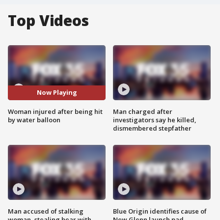
Top Videos
Now Playing
Woman injured after being hit
Man charged after
by water balloon
investigators say he killed,
dismembered stepfather
Man accused of stalking
Blue Origin identifies cause of
woman, stealing bear with
New Glenn launch pad