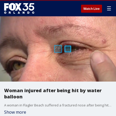
☰
Watch Live
Woman injured after being hit by water
balloon
A woman in Flagler Beach suffered a fractured nose after being hit in the face by a water balloon while driving early Sunday morning.
Show more