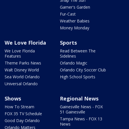
Snap The Sun
Garner's Garden
Fur-Cast
Weather Babies
Money Monday
We Love Florida
Sports
We Love Florida
Read Between The
Features
Sidelines
Theme Parks News
Orlando Magic
Walt Disney World
Orlando City Soccer Club
Sea World Orlando
High School Sports
Universal Orlando
Shows
Regional News
How To Stream
Gainesville News - FOX
51 Gainesville
FOX 35 TV Schedule
Tampa News - FOX 13
Good Day Orlando
News
Orlando Matters