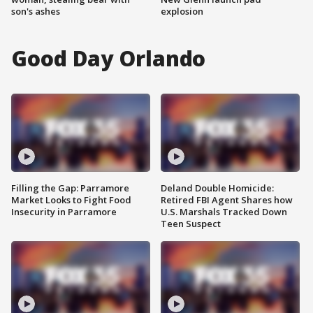
son's ashes
explosion
Good Day Orlando
Filling the Gap: Parramore
Deland Double Homicide:
Market Looks to Fight Food
Retired FBI Agent Shares how
Insecurity in Parramore
U.S. Marshals Tracked Down
Teen Suspect