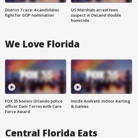
District 7 race: 4 candidates
US Marshals arrest teen
fight for GOP nomination
suspect in DeLand double
homicide
We Love Florida
FOX 35 honors Orlando police
Inside Andretti Indoor Karting
officer Dani Torres with Care
& Games
Force Award
Central Florida Eats