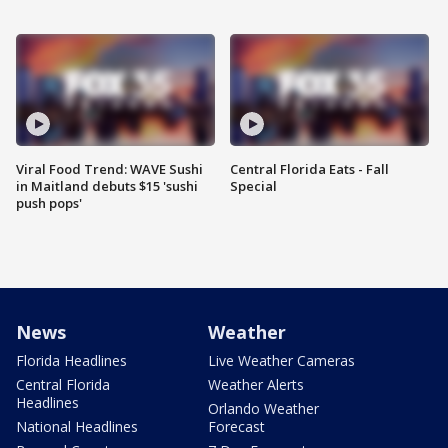
Viral Food Trend: WAVE Sushi
Central Florida Eats - Fall
in Maitland debuts $15 'sushi
Special
push pops'
News
Weather
Florida Headlines
Live Weather Cameras
Central Florida
Weather Alerts
Headlines
Orlando Weather
National Headlines
Forecast