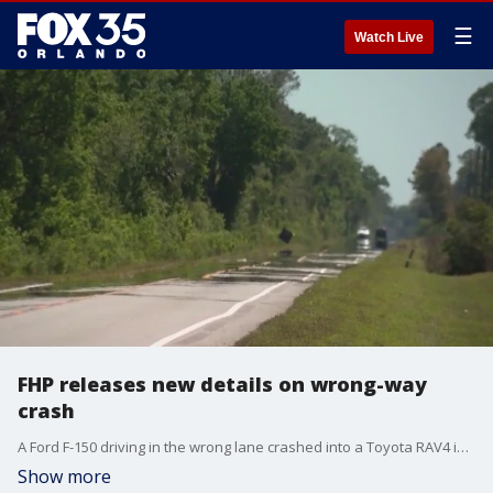
☰
Watch Live
FHP releases new details on wrong-way
crash
A Ford F-150 driving in the wrong lane crashed into a Toyota RAV4 in Osceola County, killing three people, including a 5-year-old boy, troopers said.
Show more