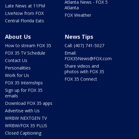
Atlanta News - FOX 5
Late News at 11PM
Atlanta
LIveNow from FOX
FOX Weather
Central Florida Eats
About Us
News Tips
How to stream FOX 35
Call: (407) 741-5027
FOX 35 TV Schedule
Email:
FOX35News@FOX.com
Contact Us
Share videos and
Personalities
photos with FOX 35
Work for Us
FOX 35 Connect
FOX 35 Internships
Sign up for FOX 35
emails
Download FOX 35 apps
Advertise with Us
WRBW NEXTGEN TV
WRBW/FOX 35 PLUS
Closed Captioning