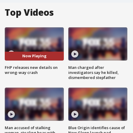
Top Videos
Now Playing
FHP releases new details on
Man charged after
wrong-way crash
investigators say he killed,
dismembered stepfather
Man accused of stalking
Blue Origin identifies cause of
woman, stealing bear with
New Glenn launch pad