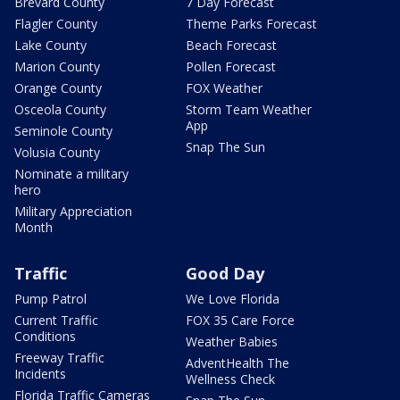
Brevard County
7 Day Forecast
Flagler County
Theme Parks Forecast
Lake County
Beach Forecast
Marion County
Pollen Forecast
Orange County
FOX Weather
Osceola County
Storm Team Weather
App
Seminole County
Snap The Sun
Volusia County
Nominate a military
hero
Military Appreciation
Month
Traffic
Good Day
Pump Patrol
We Love Florida
Current Traffic
FOX 35 Care Force
Conditions
Weather Babies
Freeway Traffic
AdventHealth The
Incidents
Wellness Check
Florida Traffic Cameras