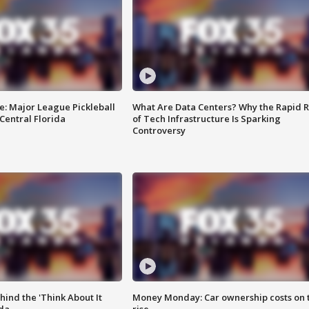
e: Major League Pickleball
What Are Data Centers? Why the Rapid R
 Central Florida
of Tech Infrastructure Is Sparking
Controversy
ind the 'Think About It
Money Monday: Car ownership costs on 