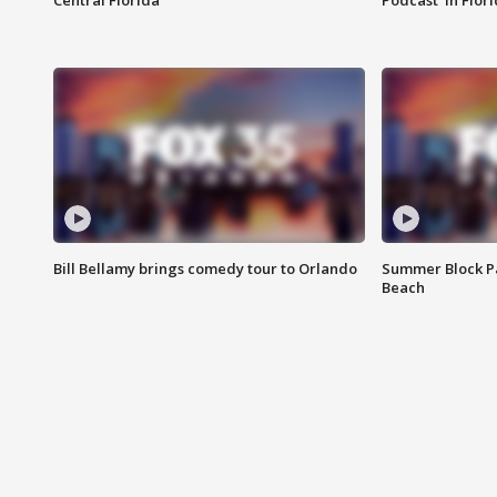
Central Florida
Podcast' in Flor
Bill Bellamy brings comedy tour to Orlando
Summer Block Pa
Beach