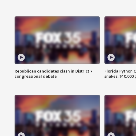
Republican candidates clash in District 7
Florida Python 
congressional debate
snakes, $10,000 