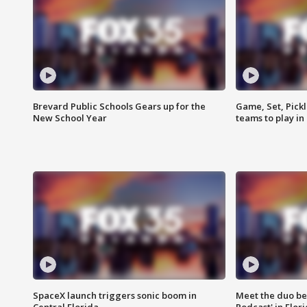
Brevard Public Schools Gears up for the
Game, Set, Pickl
New School Year
teams to play in
SpaceX launch triggers sonic boom in
Meet the duo beh