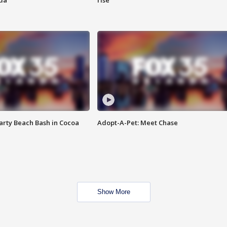
ida
rise
rty Beach Bash in Cocoa
Adopt-A-Pet: Meet Chase
Show More