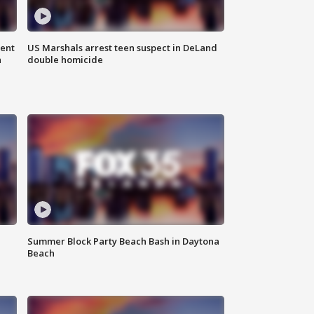
gent
US Marshals arrest teen suspect in DeLand
n
double homicide
Summer Block Party Beach Bash in Daytona
Beach