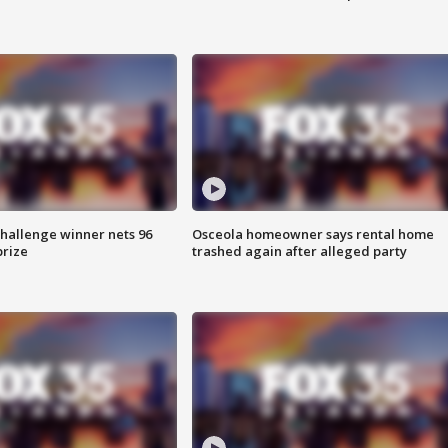
Challenge winner nets 96
Osceola homeowner says rental home
prize
trashed again after alleged party