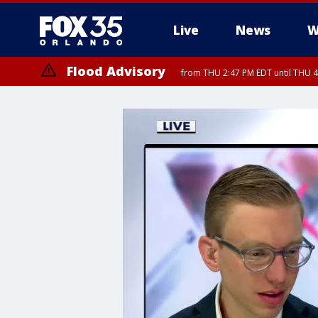
Live
News
W
Flood Advisory
from THU 2:47 PM EDT until THU 4