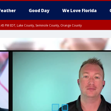
eather
Good Day
We Love Florida
:45 PM EDT, Lake County, Seminole County, Orange County