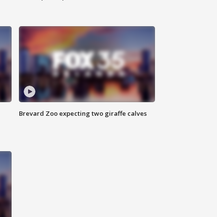
Brevard Zoo expecting two giraffe calves