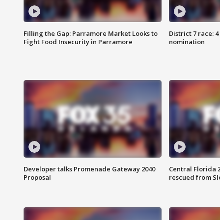
Filling the Gap: Parramore Market Looks to
District 7 race: 
Fight Food Insecurity in Parramore
nomination
Developer talks Promenade Gateway 2040
Central Florida 
Proposal
rescued from Sl