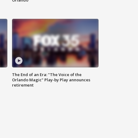
Orlando
The End of an Era: "The Voice of the
Orlando Magic" Play-by Play announces
retirement