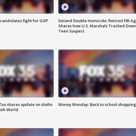
4 candidates fight for GOP
Deland Double Homicide: Retired FBI A
Shares how U.S. Marshals Tracked Dow
Teen Suspect
Zoo shares update on sloths
Money Monday: Back to school shopping
oth World