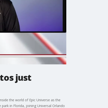
os just
nside the world of Epic Universe as the
park in Florida, joining Universal Orlando