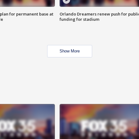
lan for permanent base at
Orlando Dreamers renew push for publi
le
funding for stadium
Show More