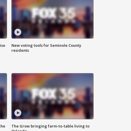
ise
New voting tools for Seminole County
residents
the
The Grow bringing farm-to-table living to