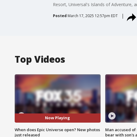
Resort, Universal's Islands of Adventure, 
Posted
March 17, 2025 12:57pm EDT
Top Videos
Now Playing
When does Epic Universe open? New photos
Man accused of 
just released
bear with son's 