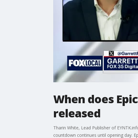
When does Epic
released
Tharin White, Lead Publisher of EYNTK.info
countdown continues until opening day. Epi