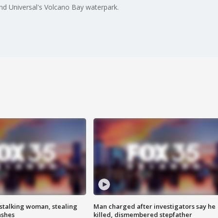
and Universal's Volcano Bay waterpark.
stalking woman, stealing
Man charged after investigators say he
ashes
killed, dismembered stepfather