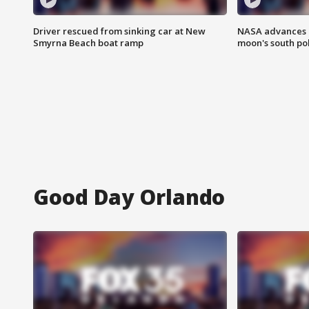
Driver rescued from sinking car at New
NASA advances p
Smyrna Beach boat ramp
moon's south po
Good Day Orlando