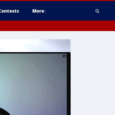
Contests
More