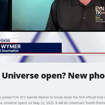
 Universe open? New phot
 joined FOX 35's Garrett Wymer to break down the first official look i
c Universe opens on May 22, 2025. It will be Universal's fourth theme 