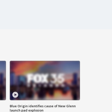
Blue Origin identifies cause of New Glenn
launch pad explosion