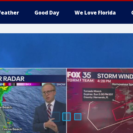
eather
Good Day
We Love Florida