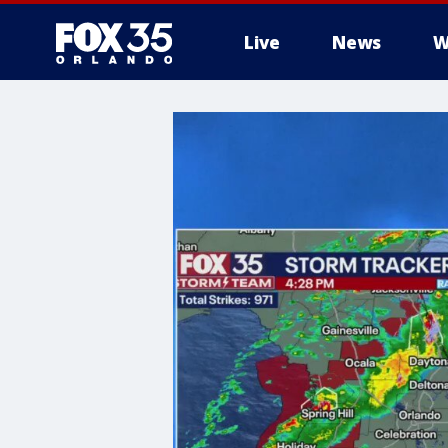
Live
News
W