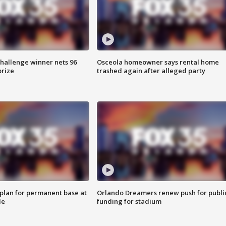
Challenge winner nets 96
Osceola homeowner says rental home
prize
trashed again after alleged party
lan for permanent base at
Orlando Dreamers renew push for publi
le
funding for stadium