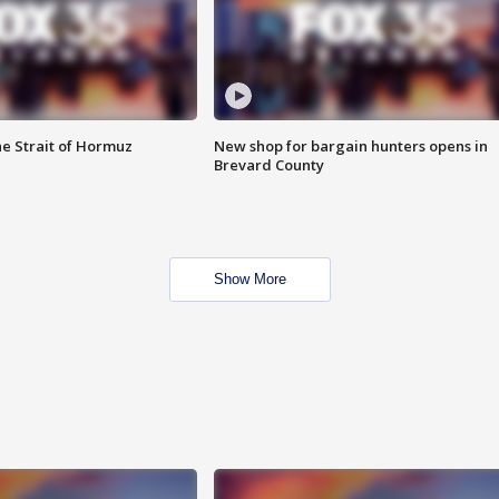
he Strait of Hormuz
New shop for bargain hunters opens in
Brevard County
Show More