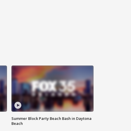
Summer Block Party Beach Bash in Daytona
Beach