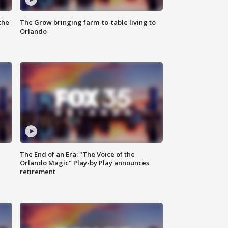
the
The Grow bringing farm-to-table living to
Orlando
The End of an Era: "The Voice of the
Orlando Magic" Play-by Play announces
retirement