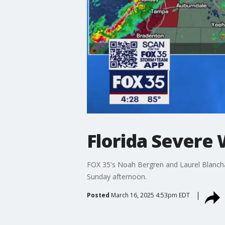
Florida Severe
FOX 35's Noah Bergren and Laurel Blanchar
Sunday afternoon.
Posted
March 16, 2025 4:53pm EDT