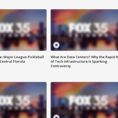
e: Major League Pickleball
What Are Data Centers? Why the Rapid R
 Central Florida
of Tech Infrastructure Is Sparking
Controversy