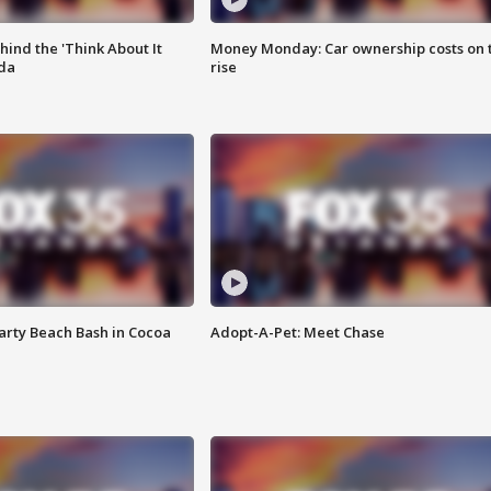
ind the 'Think About It
Money Monday: Car ownership costs on 
ida
rise
rty Beach Bash in Cocoa
Adopt-A-Pet: Meet Chase