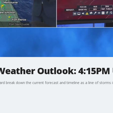
 Weather Outlook: 4:15PM
d break down the current forecast and timeline as a line of storms i