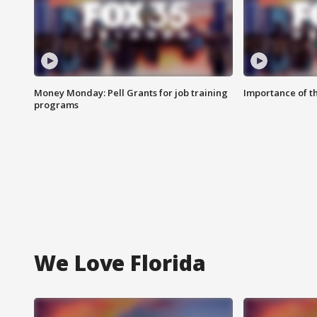
Money Monday: Pell Grants for job training
Importance of t
programs
We Love Florida