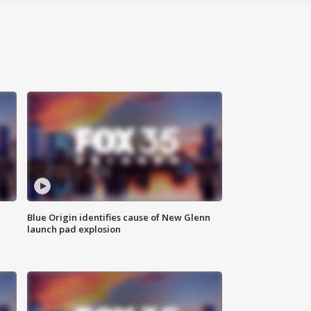
Blue Origin identifies cause of New Glenn
launch pad explosion