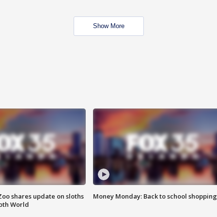
Show More
Zoo shares update on sloths
Money Monday: Back to school shopping
oth World