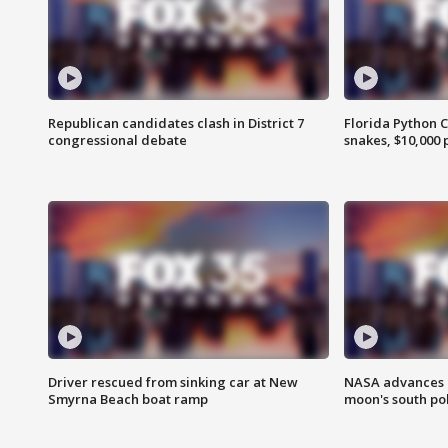
Republican candidates clash in District 7
Florida Python 
congressional debate
snakes, $10,000 
Driver rescued from sinking car at New
NASA advances p
Smyrna Beach boat ramp
moon's south po