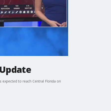
 Update
s expected to reach Central Florida on