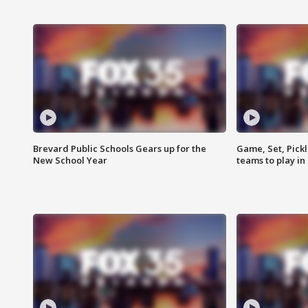
Brevard Public Schools Gears up for the
Game, Set, Pickl
New School Year
teams to play in