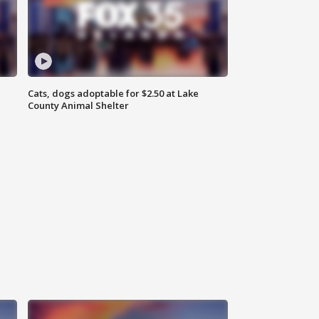
Cats, dogs adoptable for $2.50 at Lake
County Animal Shelter