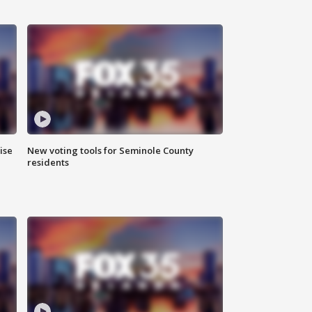
ise
New voting tools for Seminole County
residents