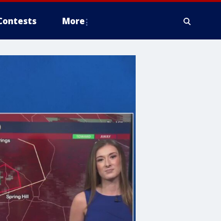
Contests
More