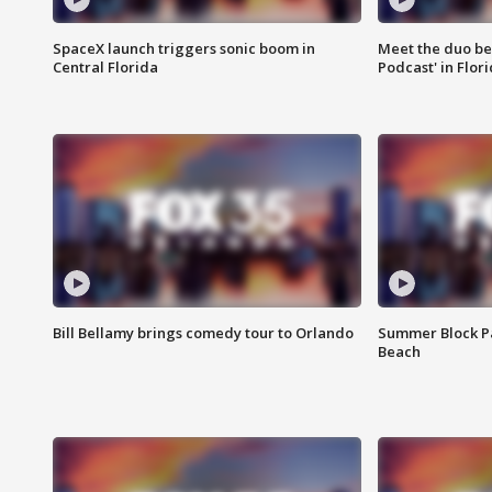
SpaceX launch triggers sonic boom in
Meet the duo beh
Central Florida
Podcast' in Flor
Bill Bellamy brings comedy tour to Orlando
Summer Block Pa
Beach