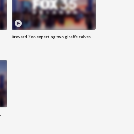
Brevard Zoo expecting two giraffe calves
c