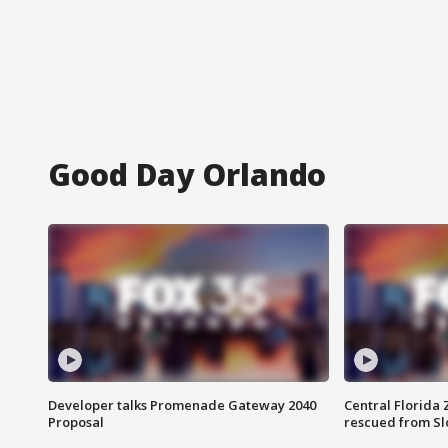
Good Day Orlando
Developer talks Promenade Gateway 2040
Central Florida 
Proposal
rescued from Sl