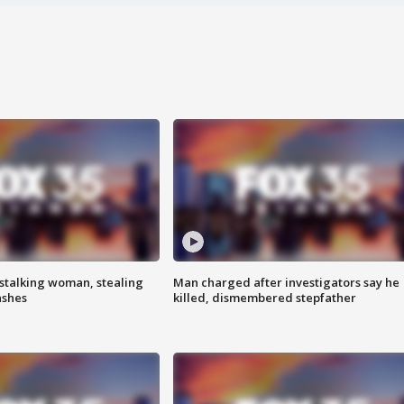
stalking woman, stealing
Man charged after investigators say he
ashes
killed, dismembered stepfather