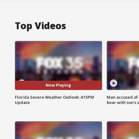
Top Videos
Now Playing
Florida Severe Weather Outlook: 4:15PM
Man accused of 
Update
bear with son's 