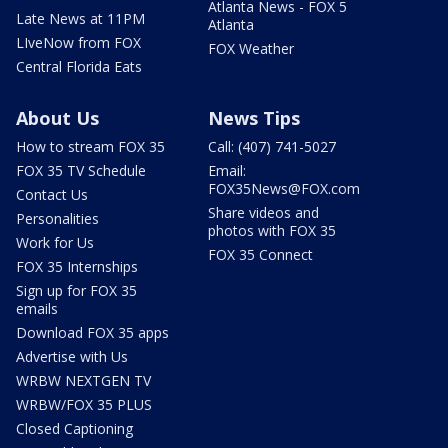
Atlanta News - FOX 5
Late News at 11PM
Atlanta
LIveNow from FOX
FOX Weather
Central Florida Eats
About Us
News Tips
How to stream FOX 35
Call: (407) 741-5027
FOX 35 TV Schedule
Email:
FOX35News@FOX.com
Contact Us
Share videos and
Personalities
photos with FOX 35
Work for Us
FOX 35 Connect
FOX 35 Internships
Sign up for FOX 35
emails
Download FOX 35 apps
Advertise with Us
WRBW NEXTGEN TV
WRBW/FOX 35 PLUS
Closed Captioning