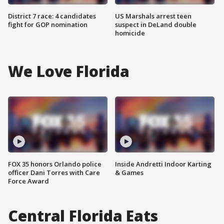
District 7 race: 4 candidates
US Marshals arrest teen
fight for GOP nomination
suspect in DeLand double
homicide
We Love Florida
FOX 35 honors Orlando police
Inside Andretti Indoor Karting
officer Dani Torres with Care
& Games
Force Award
Central Florida Eats