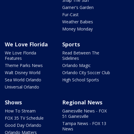
Snap The Sun
Garner's Garden
Fur-Cast
Weather Babies
Money Monday
We Love Florida
Sports
We Love Florida
Read Between The
Features
Sidelines
Theme Parks News
Orlando Magic
Walt Disney World
Orlando City Soccer Club
Sea World Orlando
High School Sports
Universal Orlando
Shows
Regional News
How To Stream
Gainesville News - FOX
51 Gainesville
FOX 35 TV Schedule
Tampa News - FOX 13
Good Day Orlando
News
Orlando Matters