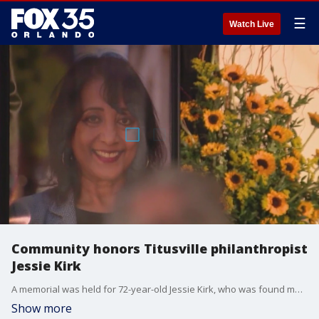
☰
Watch Live
Community honors Titusville philanthropist
Jessie Kirk
A memorial was held for 72-year-old Jessie Kirk, who was found murdered after being reported missing in Titusville.
Show more