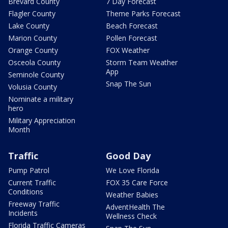
Brevard County
7 Day Forecast
Flagler County
Theme Parks Forecast
Lake County
Beach Forecast
Marion County
Pollen Forecast
Orange County
FOX Weather
Osceola County
Storm Team Weather
App
Seminole County
Snap The Sun
Volusia County
Nominate a military
hero
Military Appreciation
Month
Traffic
Good Day
Pump Patrol
We Love Florida
Current Traffic
FOX 35 Care Force
Conditions
Weather Babies
Freeway Traffic
AdventHealth The
Incidents
Wellness Check
Florida Traffic Cameras