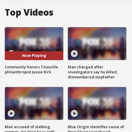
Top Videos
Now Playing
Community honors Titusville
Man charged after
philanthropist Jessie Kirk
investigators say he killed,
dismembered stepfather
Man accused of stalking
Blue Origin identifies cause of
woman, stealing bear with
New Glenn launch pad