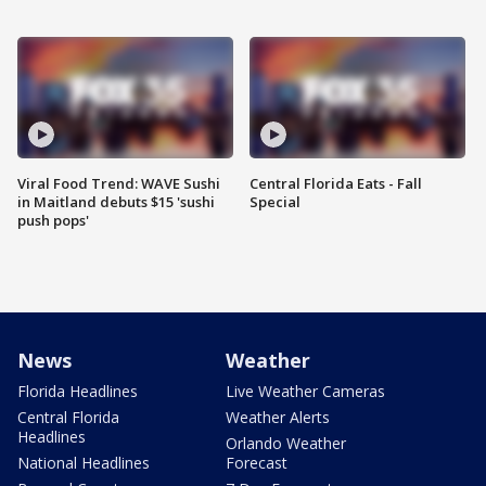
Viral Food Trend: WAVE Sushi
Central Florida Eats - Fall
in Maitland debuts $15 'sushi
Special
push pops'
News
Weather
Florida Headlines
Live Weather Cameras
Central Florida
Weather Alerts
Headlines
Orlando Weather
National Headlines
Forecast