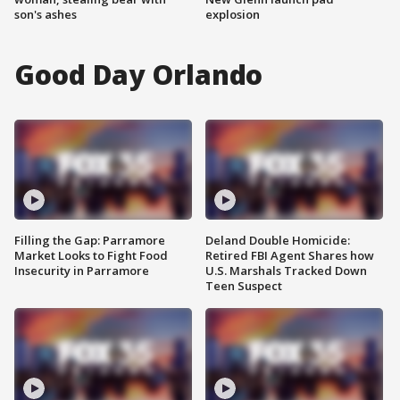
son's ashes
explosion
Good Day Orlando
Filling the Gap: Parramore
Deland Double Homicide:
Market Looks to Fight Food
Retired FBI Agent Shares how
Insecurity in Parramore
U.S. Marshals Tracked Down
Teen Suspect