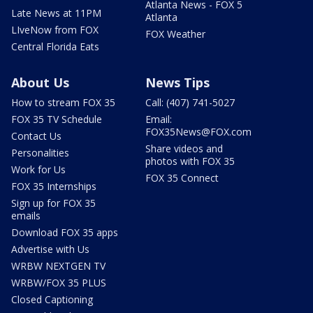
Atlanta News - FOX 5
Late News at 11PM
Atlanta
LIveNow from FOX
FOX Weather
Central Florida Eats
About Us
News Tips
How to stream FOX 35
Call: (407) 741-5027
FOX 35 TV Schedule
Email:
FOX35News@FOX.com
Contact Us
Share videos and
Personalities
photos with FOX 35
Work for Us
FOX 35 Connect
FOX 35 Internships
Sign up for FOX 35
emails
Download FOX 35 apps
Advertise with Us
WRBW NEXTGEN TV
WRBW/FOX 35 PLUS
Closed Captioning