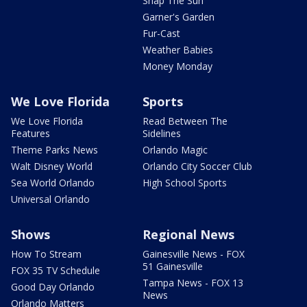
Snap The Sun
Garner's Garden
Fur-Cast
Weather Babies
Money Monday
We Love Florida
Sports
We Love Florida
Read Between The
Features
Sidelines
Theme Parks News
Orlando Magic
Walt Disney World
Orlando City Soccer Club
Sea World Orlando
High School Sports
Universal Orlando
Shows
Regional News
How To Stream
Gainesville News - FOX
51 Gainesville
FOX 35 TV Schedule
Tampa News - FOX 13
Good Day Orlando
News
Orlando Matters