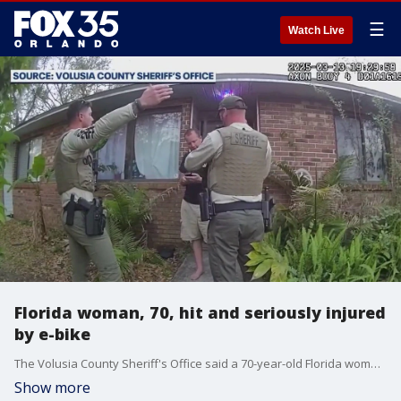
☰
Watch Live
Florida woman, 70, hit and seriously injured
by e-bike
The Volusia County Sheriff's Office said a 70-year-old Florida woman was seriously injured after she was hit by an e-bike on the beach. Officials said the man who hit the woman, Frederick Rich, fled the scene. He has now been arrested.
Show more