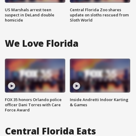
US Marshals arrest teen
Central Florida Zoo shares
suspect in DeLand double
update on sloths rescued from
homicide
Sloth World
We Love Florida
FOX 35 honors Orlando police
Inside Andretti Indoor Karting
officer Dani Torres with Care
& Games
Force Award
Central Florida Eats