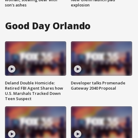
son's ashes
explosion
Good Day Orlando
Deland Double Homicide:
Developer talks Promenade
Retired FBI Agent Shares how
Gateway 2040 Proposal
U.S. Marshals Tracked Down
Teen Suspect