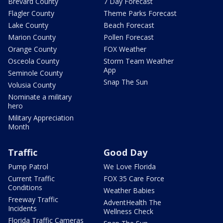
Brevard County
7 Day Forecast
Flagler County
Theme Parks Forecast
Lake County
Beach Forecast
Marion County
Pollen Forecast
Orange County
FOX Weather
Osceola County
Storm Team Weather
App
Seminole County
Snap The Sun
Volusia County
Nominate a military
hero
Military Appreciation
Month
Traffic
Good Day
Pump Patrol
We Love Florida
Current Traffic
FOX 35 Care Force
Conditions
Weather Babies
Freeway Traffic
AdventHealth The
Incidents
Wellness Check
Florida Traffic Cameras