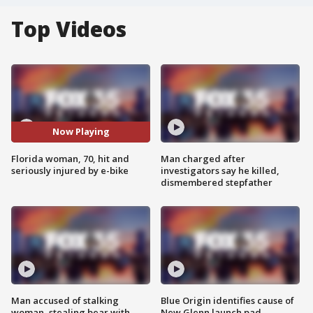
Top Videos
Now Playing
Florida woman, 70, hit and
Man charged after
seriously injured by e-bike
investigators say he killed,
dismembered stepfather
Man accused of stalking
Blue Origin identifies cause of
woman, stealing bear with
New Glenn launch pad