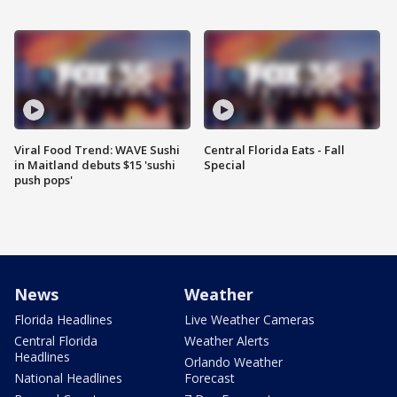
Viral Food Trend: WAVE Sushi
Central Florida Eats - Fall
in Maitland debuts $15 'sushi
Special
push pops'
News
Weather
Florida Headlines
Live Weather Cameras
Central Florida
Weather Alerts
Headlines
Orlando Weather
National Headlines
Forecast