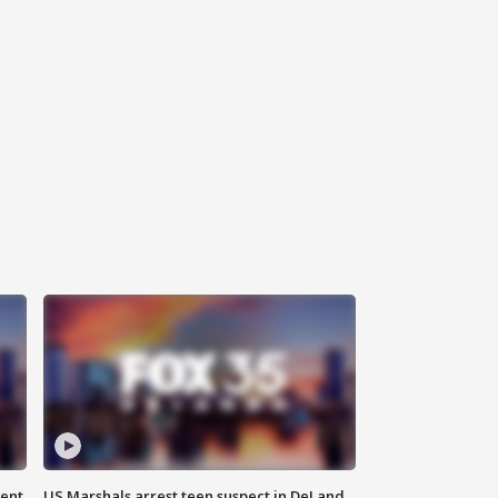
gent
US Marshals arrest teen suspect in DeLand