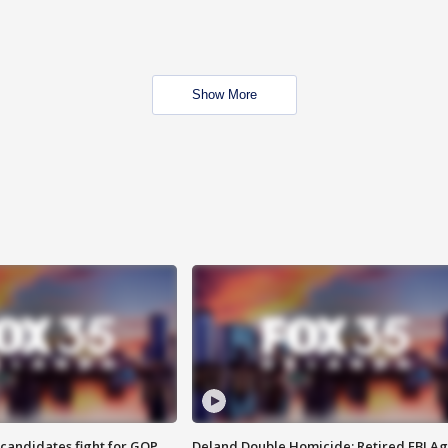
Show More
4 candidates fight for GOP
Deland Double Homicide: Retired FBI A