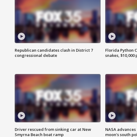
Republican candidates clash in District 7
Florida Python 
congressional debate
snakes, $10,000 
Driver rescued from sinking car at New
NASA advances p
Smyrna Beach boat ramp
moon's south po