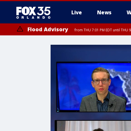
Live
News
W
Flood Advisory
from THU 7:01 PM EDT until THU 
Flood Advisory
from THU 7:37 PM EDT until THU 9