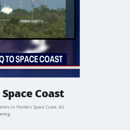
. Space Coast
ters to Florida's Space Coast. AG
ening.