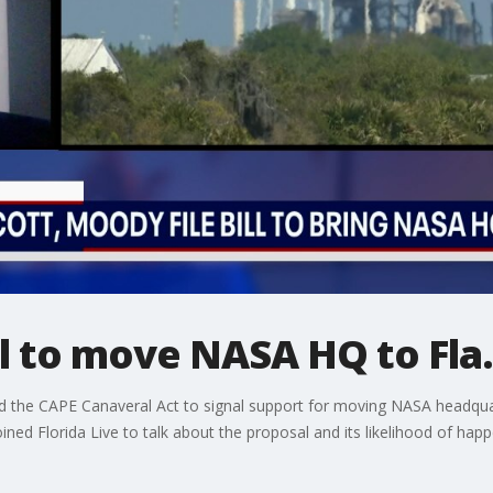
ill to move NASA HQ to Fla
d the CAPE Canaveral Act to signal support for moving NASA headquar
joined Florida Live to talk about the proposal and its likelihood of happ