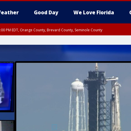
eather
Good Day
We Love Florida
9:00 PM EDT, Orange County, Brevard County, Seminole County
:30 PM EDT, Orange County, Lake County, Seminole County