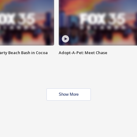
rty Beach Bash in Cocoa
Adopt-A-Pet: Meet Chase
Show More