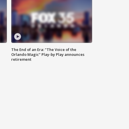
The End of an Era: "The Voice of the
Orlando Magic" Play-by Play announces
retirement