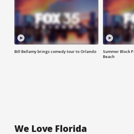
Bill Bellamy brings comedy tour to Orlando
Summer Block Pa
Beach
We Love Florida