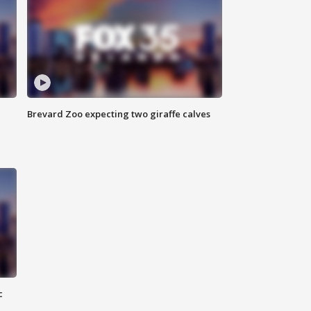
Brevard Zoo expecting two giraffe calves
c