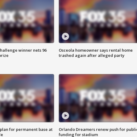
Challenge winner nets 96
Osceola homeowner says rental home
prize
trashed again after alleged party
lan for permanent base at
Orlando Dreamers renew push for publi
le
funding for stadium