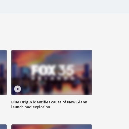
Blue Origin identifies cause of New Glenn
launch pad explosion