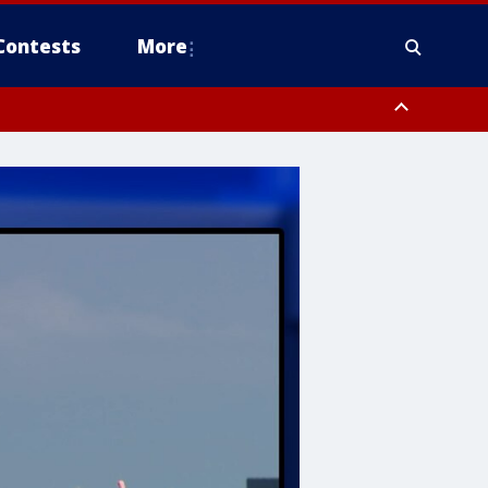
Contests
More