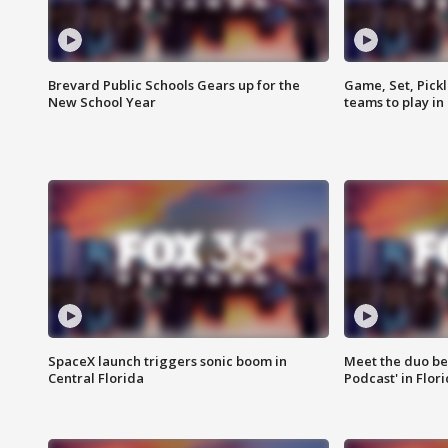
Brevard Public Schools Gears up for the
Game, Set, Pickl
New School Year
teams to play in
SpaceX launch triggers sonic boom in
Meet the duo beh
Central Florida
Podcast' in Flor