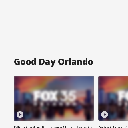
Good Day Orlando
Filling the Gap: Parramore Market Looks to
District 7 race: 