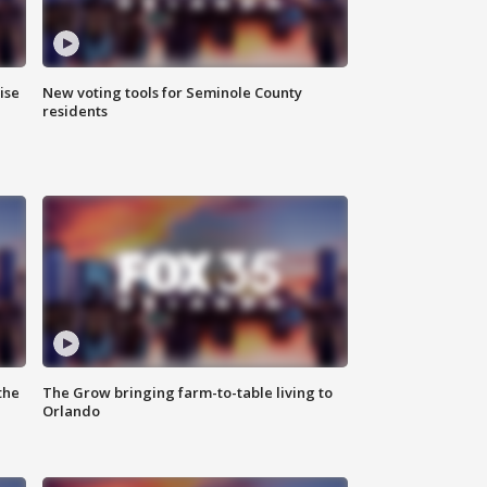
ise
New voting tools for Seminole County
residents
the
The Grow bringing farm-to-table living to
Orlando