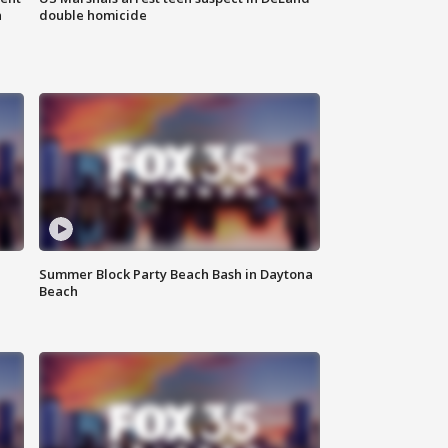
n
double homicide
Summer Block Party Beach Bash in Daytona
Beach