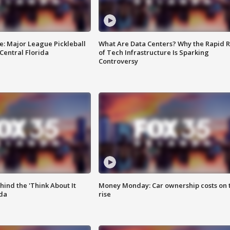
e: Major League Pickleball
What Are Data Centers? Why the Rapid R
 Central Florida
of Tech Infrastructure Is Sparking
Controversy
ind the 'Think About It
Money Monday: Car ownership costs on 
ida
rise