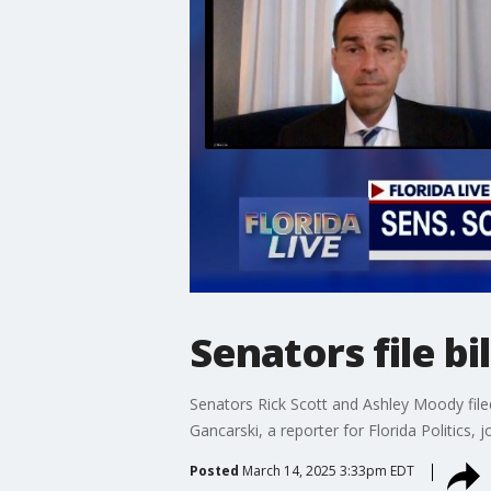
Senators file b
Senators Rick Scott and Ashley Moody file
Gancarski, a reporter for Florida Politics, 
Posted
March 14, 2025 3:33pm EDT