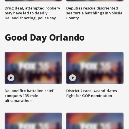
Drug deal, attempted robbery
Deputies rescue disoriented
may have led to deadly
sea turtle hatchlings in Volusia
DeLand shooting, police say
County
Good Day Orlando
DeLand fire battalion chief
District 7 race: 4 candidates
conquers 135-mile
fight for GOP nomination
ultramarathon