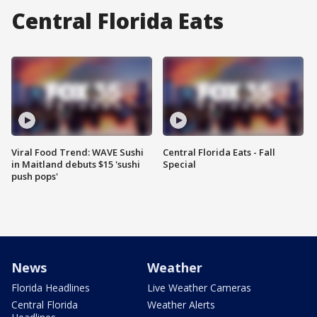
Central Florida Eats
Viral Food Trend: WAVE Sushi
Central Florida Eats - Fall
in Maitland debuts $15 'sushi
Special
push pops'
News
Weather
Florida Headlines
Live Weather Cameras
Central Florida
Weather Alerts