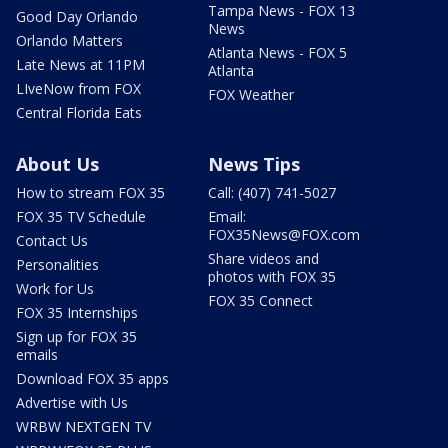
Tampa News - FOX 13
Good Day Orlando
News
Orlando Matters
Atlanta News - FOX 5
Late News at 11PM
Atlanta
LIveNow from FOX
FOX Weather
Central Florida Eats
About Us
News Tips
How to stream FOX 35
Call: (407) 741-5027
FOX 35 TV Schedule
Email:
FOX35News@FOX.com
Contact Us
Share videos and
Personalities
photos with FOX 35
Work for Us
FOX 35 Connect
FOX 35 Internships
Sign up for FOX 35
emails
Download FOX 35 apps
Advertise with Us
WRBW NEXTGEN TV