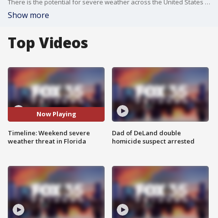
There is the potential for severe weather across the United States over the next couple of days. On Sunday, there is the potential for severe weather, even a tornado threat, in central Florida on Sunday. FOX 35 meteorologist Laurel Blanchard goes over the timeline and the potential imapacts.
Show more
Top Videos
Now Playing
Timeline: Weekend severe
Dad of DeLand double
weather threat in Florida
homicide suspect arrested