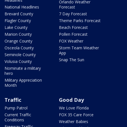
Headlines
Orlando Weather
National Headlines
Forecast
Brevard County
7 Day Forecast
Flagler County
Theme Parks Forecast
Lake County
Beach Forecast
Marion County
Pollen Forecast
Orange County
FOX Weather
Osceola County
Storm Team Weather
App
Seminole County
Snap The Sun
Volusia County
Nominate a military
hero
Military Appreciation
Month
Traffic
Good Day
Pump Patrol
We Love Florida
Current Traffic
FOX 35 Care Force
Conditions
Weather Babies
Freeway Traffic