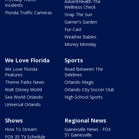
AdventHealth The
Incidents
Wellness Check
Florida Traffic Cameras
Snap The Sun
Garner's Garden
Fur-Cast
Weather Babies
Money Monday
We Love Florida
Sports
We Love Florida
Read Between The
Features
Sidelines
Theme Parks News
Orlando Magic
Walt Disney World
Orlando City Soccer Club
Sea World Orlando
High School Sports
Universal Orlando
Shows
Regional News
How To Stream
Gainesville News - FOX
51 Gainesville
FOX 35 TV Schedule