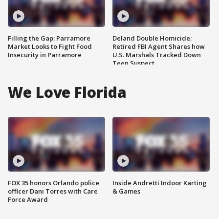
Filling the Gap: Parramore
Deland Double Homicide:
Market Looks to Fight Food
Retired FBI Agent Shares how
Insecurity in Parramore
U.S. Marshals Tracked Down
Teen Suspect
We Love Florida
FOX 35 honors Orlando police
Inside Andretti Indoor Karting
officer Dani Torres with Care
& Games
Force Award