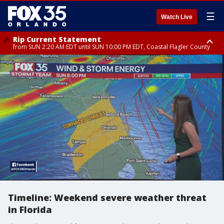
☰
Watch Live
Rip Current Statement
from SUN 2:20 AM EDT until SUN 10:00 PM EDT, Coastal Flagler County
Rip Current Statement
until MON 2:00 AM EDT, Coastal Volusia County
Timeline: Weekend severe weather threat
in Florida