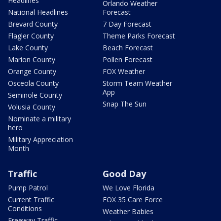
Headlines
Orlando Weather
National Headlines
Forecast
Brevard County
7 Day Forecast
Flagler County
Theme Parks Forecast
Lake County
Beach Forecast
Marion County
Pollen Forecast
Orange County
FOX Weather
Osceola County
Storm Team Weather
App
Seminole County
Snap The Sun
Volusia County
Nominate a military
hero
Military Appreciation
Month
Traffic
Good Day
Pump Patrol
We Love Florida
Current Traffic
FOX 35 Care Force
Conditions
Weather Babies
Freeway Traffic