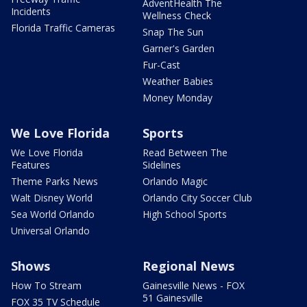
AdventHealth The
Incidents
Wellness Check
Florida Traffic Cameras
Snap The Sun
Garner's Garden
Fur-Cast
Weather Babies
Money Monday
We Love Florida
Sports
We Love Florida
Read Between The
Features
Sidelines
Theme Parks News
Orlando Magic
Walt Disney World
Orlando City Soccer Club
Sea World Orlando
High School Sports
Universal Orlando
Shows
Regional News
How To Stream
Gainesville News - FOX
51 Gainesville
FOX 35 TV Schedule