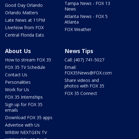
Tampa News - FOX 13
Good Day Orlando
News
Orlando Matters
Atlanta News - FOX 5
Late News at 11PM
Atlanta
LIveNow from FOX
FOX Weather
Central Florida Eats
About Us
News Tips
How to stream FOX 35
Call: (407) 741-5027
FOX 35 TV Schedule
Email:
FOX35News@FOX.com
Contact Us
Share videos and
Personalities
photos with FOX 35
Work for Us
FOX 35 Connect
FOX 35 Internships
Sign up for FOX 35
emails
Download FOX 35 apps
Advertise with Us
WRBW NEXTGEN TV