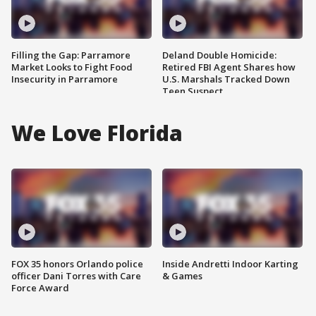
Filling the Gap: Parramore
Deland Double Homicide:
Market Looks to Fight Food
Retired FBI Agent Shares how
Insecurity in Parramore
U.S. Marshals Tracked Down
Teen Suspect
We Love Florida
FOX 35 honors Orlando police
Inside Andretti Indoor Karting
officer Dani Torres with Care
& Games
Force Award