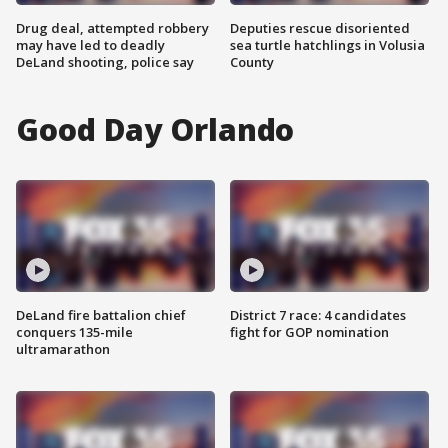
Drug deal, attempted robbery
Deputies rescue disoriented
may have led to deadly
sea turtle hatchlings in Volusia
DeLand shooting, police say
County
Good Day Orlando
DeLand fire battalion chief
District 7 race: 4 candidates
conquers 135-mile
fight for GOP nomination
ultramarathon