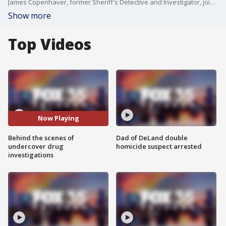
James Copenhaver, former Sheriff's Detective and Investigator, joined FOX 35's Garrett Wymer to give a behind the scenes look at undercover investigations, like the Osceola County fentanyl bust that led to 26 arrests in a suspected multi-state drug trafficking ring.
Show more
Top Videos
Now Playing
Behind the scenes of
Dad of DeLand double
undercover drug
homicide suspect arrested
investigations