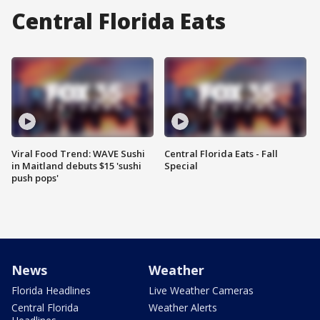
Central Florida Eats
Viral Food Trend: WAVE Sushi
Central Florida Eats - Fall
in Maitland debuts $15 'sushi
Special
push pops'
News
Weather
Florida Headlines
Live Weather Cameras
Central Florida
Weather Alerts