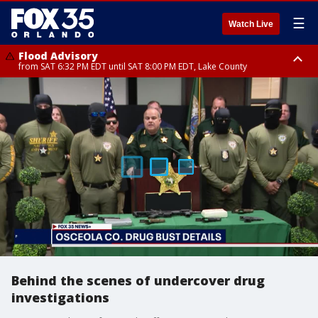
☰
Watch Live
Flood Advisory
from SAT 6:32 PM EDT until SAT 8:00 PM EDT, Lake County
Rip Current Statement
until SUN 2:00 AM EDT, Coastal Flagler County, Coastal Volusia County
Behind the scenes of undercover drug
investigations