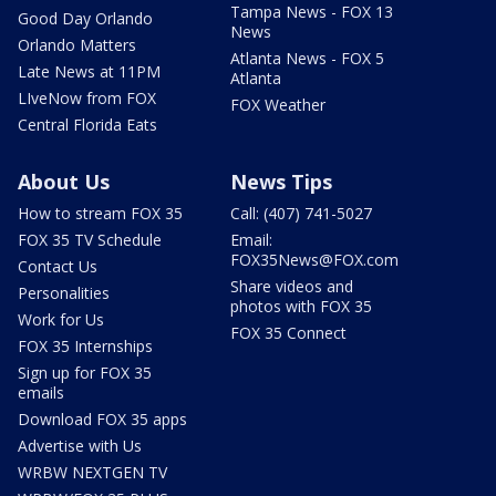
Tampa News - FOX 13
Good Day Orlando
News
Orlando Matters
Atlanta News - FOX 5
Late News at 11PM
Atlanta
LIveNow from FOX
FOX Weather
Central Florida Eats
About Us
News Tips
How to stream FOX 35
Call: (407) 741-5027
FOX 35 TV Schedule
Email:
FOX35News@FOX.com
Contact Us
Share videos and
Personalities
photos with FOX 35
Work for Us
FOX 35 Connect
FOX 35 Internships
Sign up for FOX 35
emails
Download FOX 35 apps
Advertise with Us
WRBW NEXTGEN TV