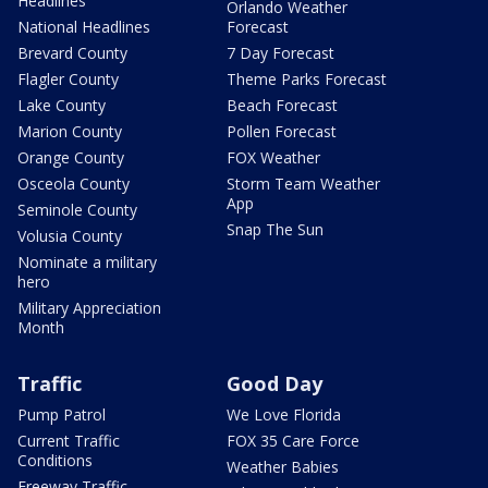
Headlines
Orlando Weather
National Headlines
Forecast
Brevard County
7 Day Forecast
Flagler County
Theme Parks Forecast
Lake County
Beach Forecast
Marion County
Pollen Forecast
Orange County
FOX Weather
Osceola County
Storm Team Weather
App
Seminole County
Snap The Sun
Volusia County
Nominate a military
hero
Military Appreciation
Month
Traffic
Good Day
Pump Patrol
We Love Florida
Current Traffic
FOX 35 Care Force
Conditions
Weather Babies
Freeway Traffic