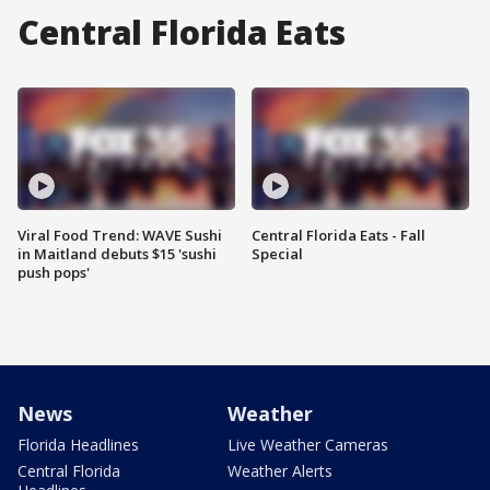
Central Florida Eats
Viral Food Trend: WAVE Sushi
Central Florida Eats - Fall
in Maitland debuts $15 'sushi
Special
push pops'
News
Weather
Florida Headlines
Live Weather Cameras
Central Florida
Weather Alerts