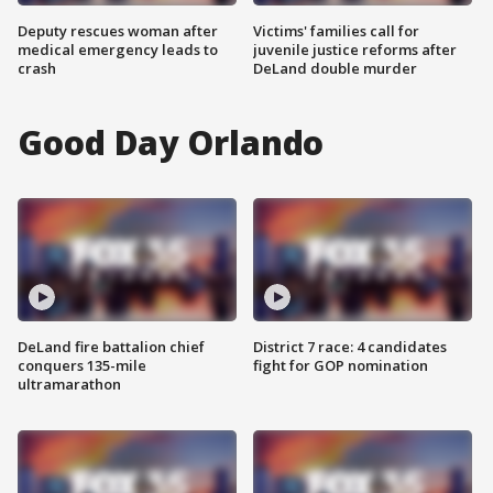
Deputy rescues woman after
Victims' families call for
medical emergency leads to
juvenile justice reforms after
crash
DeLand double murder
Good Day Orlando
DeLand fire battalion chief
District 7 race: 4 candidates
conquers 135-mile
fight for GOP nomination
ultramarathon