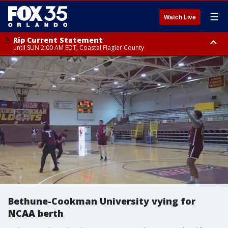
☰
Watch Live
Rip Current Statement
until SUN 2:00 AM EDT, Coastal Flagler County
Rip Current Statement
from FRI 2:35 AM EDT until SAT 2:00 AM EDT, Coastal Volusia County
Bethune-Cookman University vying for
NCAA berth