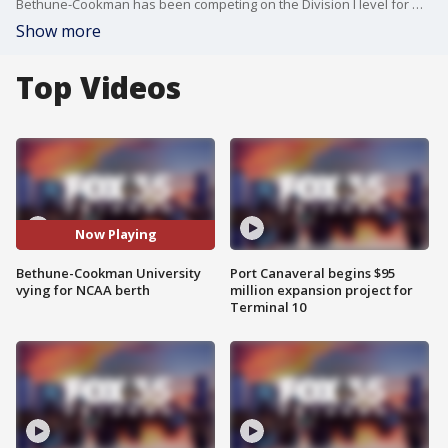
Bethune-Cookman has been competing on the Division I level for more than 40 years. But they?ve never clinched a spot in the NCAA Division 1 tournament. The Wildcats can do so by winning the SWAC Men's Basketball Tournament this week.
Show more
Top Videos
Now Playing
Bethune-Cookman University
Port Canaveral begins $95
vying for NCAA berth
million expansion project for
Terminal 10