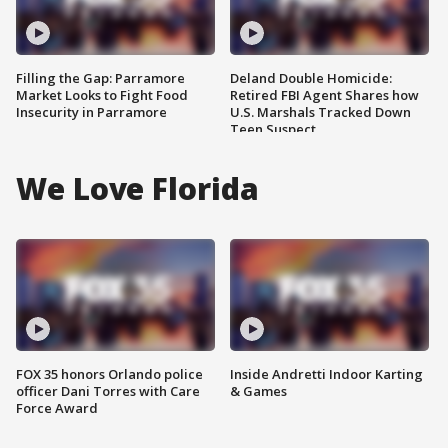
Filling the Gap: Parramore
Deland Double Homicide:
Market Looks to Fight Food
Retired FBI Agent Shares how
Insecurity in Parramore
U.S. Marshals Tracked Down
Teen Suspect
We Love Florida
FOX 35 honors Orlando police
Inside Andretti Indoor Karting
officer Dani Torres with Care
& Games
Force Award