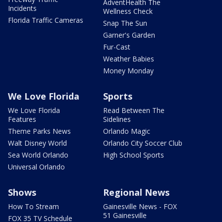
AdventHealth The
Incidents
Wellness Check
Florida Traffic Cameras
Snap The Sun
Garner's Garden
Fur-Cast
Weather Babies
Money Monday
We Love Florida
Sports
We Love Florida
Read Between The
Features
Sidelines
Theme Parks News
Orlando Magic
Walt Disney World
Orlando City Soccer Club
Sea World Orlando
High School Sports
Universal Orlando
Shows
Regional News
How To Stream
Gainesville News - FOX
51 Gainesville
FOX 35 TV Schedule