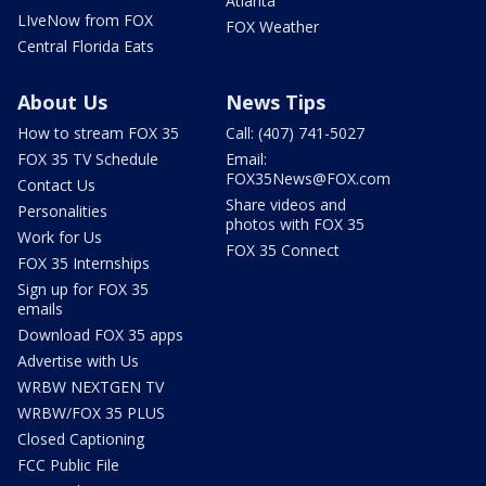
Atlanta
LIveNow from FOX
FOX Weather
Central Florida Eats
About Us
News Tips
How to stream FOX 35
Call: (407) 741-5027
FOX 35 TV Schedule
Email:
FOX35News@FOX.com
Contact Us
Share videos and
Personalities
photos with FOX 35
Work for Us
FOX 35 Connect
FOX 35 Internships
Sign up for FOX 35
emails
Download FOX 35 apps
Advertise with Us
WRBW NEXTGEN TV
WRBW/FOX 35 PLUS
Closed Captioning
FCC Public File