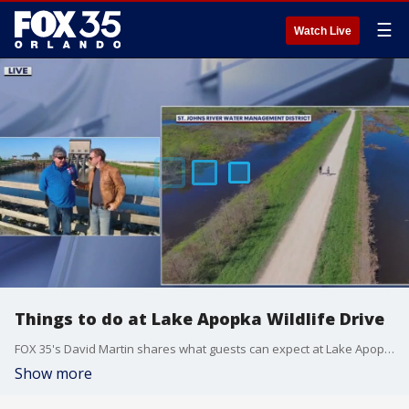
☰
Watch Live
Things to do at Lake Apopka Wildlife Drive
FOX 35's David Martin shares what guests can expect at Lake Apopka Wildlife Drive.
Show more