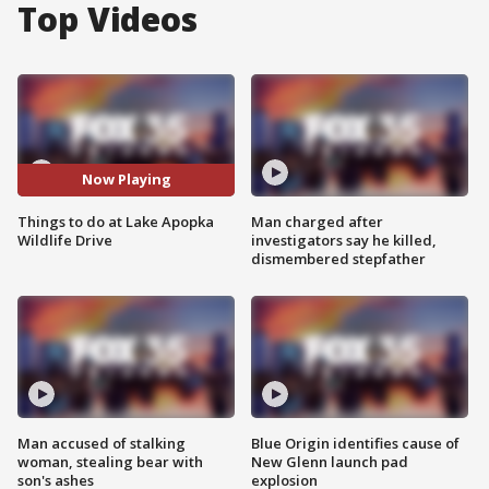
Top Videos
Now Playing
Things to do at Lake Apopka
Man charged after
Wildlife Drive
investigators say he killed,
dismembered stepfather
Man accused of stalking
Blue Origin identifies cause of
woman, stealing bear with
New Glenn launch pad
son's ashes
explosion