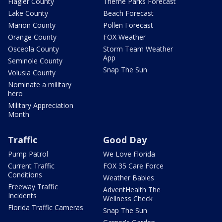
Flagler County
Theme Parks Forecast
Lake County
Beach Forecast
Marion County
Pollen Forecast
Orange County
FOX Weather
Osceola County
Storm Team Weather
App
Seminole County
Snap The Sun
Volusia County
Nominate a military
hero
Military Appreciation
Month
Traffic
Good Day
Pump Patrol
We Love Florida
Current Traffic
FOX 35 Care Force
Conditions
Weather Babies
Freeway Traffic
AdventHealth The
Incidents
Wellness Check
Florida Traffic Cameras
Snap The Sun