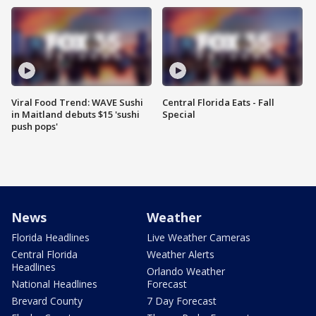
Viral Food Trend: WAVE Sushi
Central Florida Eats - Fall
in Maitland debuts $15 'sushi
Special
push pops'
News
Weather
Florida Headlines
Live Weather Cameras
Central Florida
Weather Alerts
Headlines
Orlando Weather
National Headlines
Forecast
Brevard County
7 Day Forecast