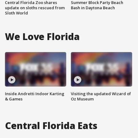
Central Florida Zoo shares
Summer Block Party Beach
update on sloths rescued from
Bash in Daytona Beach
Sloth World
We Love Florida
Inside Andretti Indoor Karting
Visiting the updated Wizard of
& Games
Oz Museum
Central Florida Eats