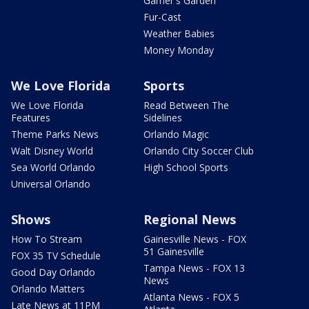
Garner's Garden
Fur-Cast
Weather Babies
Money Monday
We Love Florida
Sports
We Love Florida
Read Between The
Features
Sidelines
Theme Parks News
Orlando Magic
Walt Disney World
Orlando City Soccer Club
Sea World Orlando
High School Sports
Universal Orlando
Shows
Regional News
How To Stream
Gainesville News - FOX
51 Gainesville
FOX 35 TV Schedule
Tampa News - FOX 13
Good Day Orlando
News
Orlando Matters
Atlanta News - FOX 5
Late News at 11PM