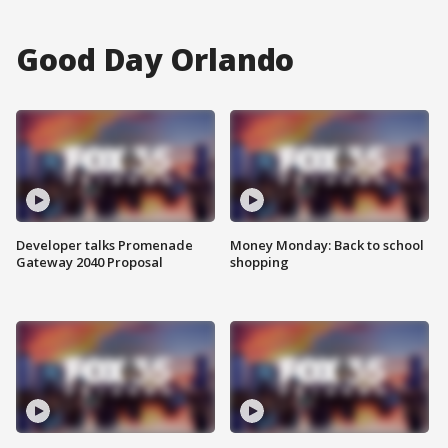
Good Day Orlando
Developer talks Promenade
Money Monday: Back to school
Gateway 2040 Proposal
shopping