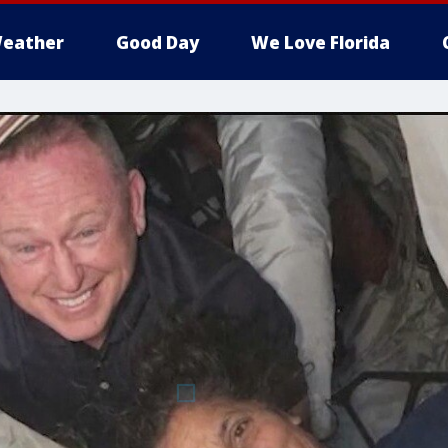
eather
Good Day
We Love Florida