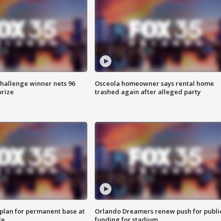
Challenge winner nets 96
Osceola homeowner says rental home
prize
trashed again after alleged party
lan for permanent base at
Orlando Dreamers renew push for publi
le
funding for stadium