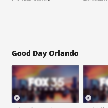
Good Day Orlando