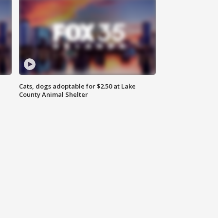
Cats, dogs adoptable for $2.50 at Lake
County Animal Shelter