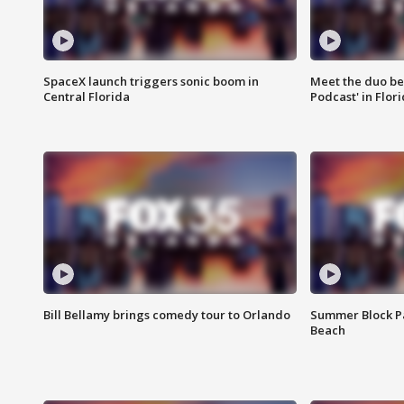
SpaceX launch triggers sonic boom in
Meet the duo beh
Central Florida
Podcast' in Flor
Bill Bellamy brings comedy tour to Orlando
Summer Block Pa
Beach