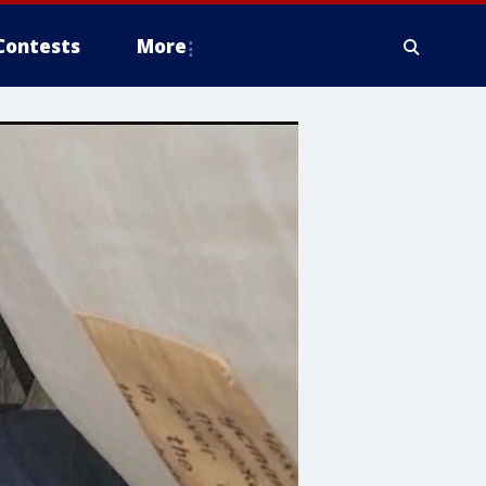
Contests
More