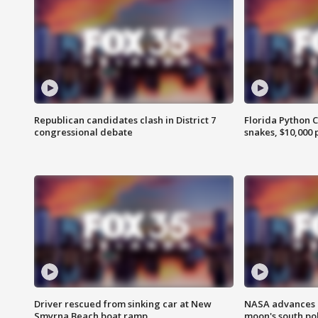
Republican candidates clash in District 7
Florida Python 
congressional debate
snakes, $10,000 
Driver rescued from sinking car at New
NASA advances p
Smyrna Beach boat ramp
moon's south po