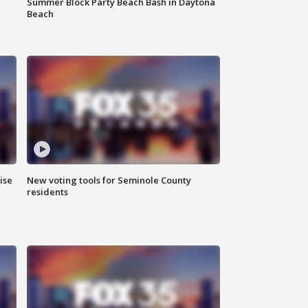
Summer Block Party Beach Bash in Daytona
Beach
ise
New voting tools for Seminole County
residents