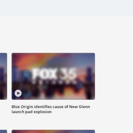
Blue Origin identifies cause of New Glenn
launch pad explosion