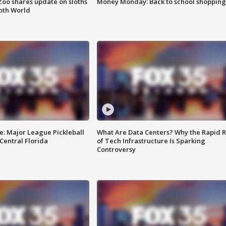
Zoo shares update on sloths
Money Monday: Back to school shopping
oth World
e: Major League Pickleball
What Are Data Centers? Why the Rapid R
 Central Florida
of Tech Infrastructure Is Sparking
Controversy