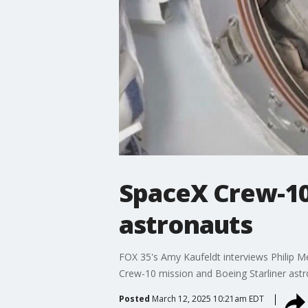
SpaceX Crew-10 
astronauts
FOX 35's Amy Kaufeldt interviews Philip M
Crew-10 mission and Boeing Starliner astro
Posted
March 12, 2025 10:21am EDT