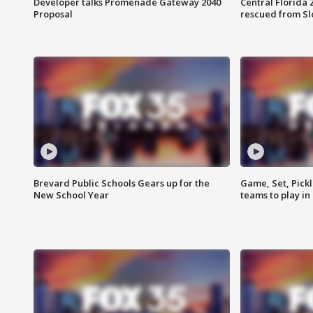
Developer talks Promenade Gateway 2040
Central Florida 
Proposal
rescued from Sl
Brevard Public Schools Gears up for the
Game, Set, Pickl
New School Year
teams to play in