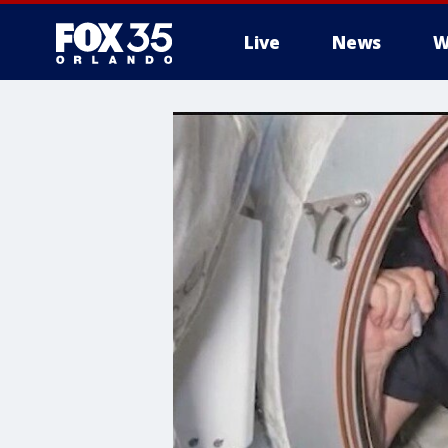
Live
News
W