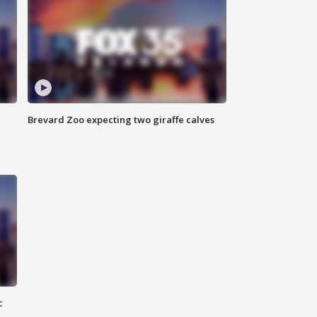
Brevard Zoo expecting two giraffe calves
c