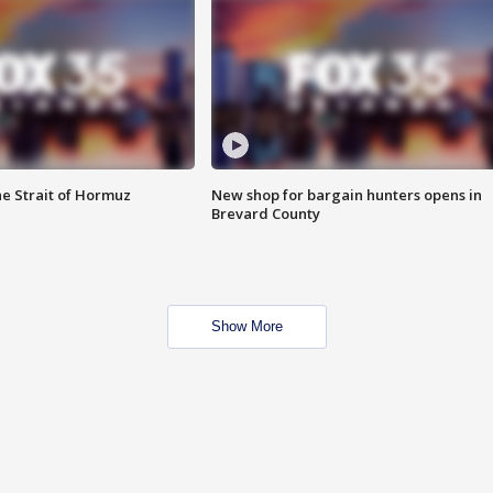
he Strait of Hormuz
New shop for bargain hunters opens in
Brevard County
Show More