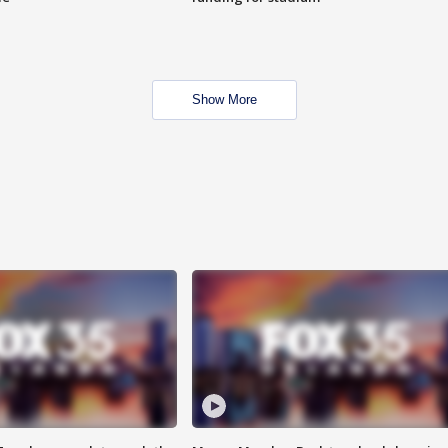
Show More