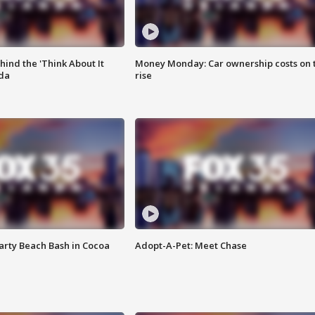
ind the 'Think About It
Money Monday: Car ownership costs on 
ida
rise
rty Beach Bash in Cocoa
Adopt-A-Pet: Meet Chase