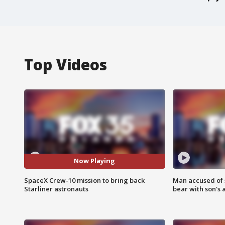
Top Videos
Now Playing
SpaceX Crew-10 mission to bring back
Man accused of 
Starliner astronauts
bear with son's 