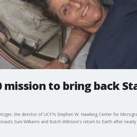
mission to bring back Sta
etzger, the director of UCF?s Stephen W. Hawking Center for Microgr
nauts Suni Williams and Butch Wilmore's return to Earth after nearly 