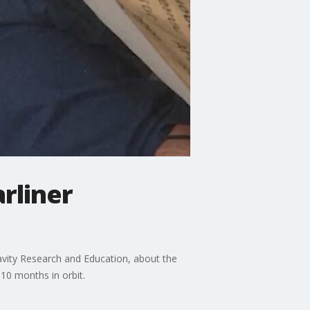
rliner
avity Research and Education, about the
10 months in orbit.