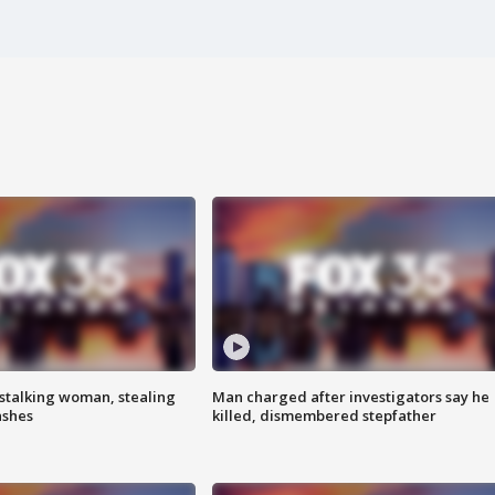
stalking woman, stealing
Man charged after investigators say he
ashes
killed, dismembered stepfather