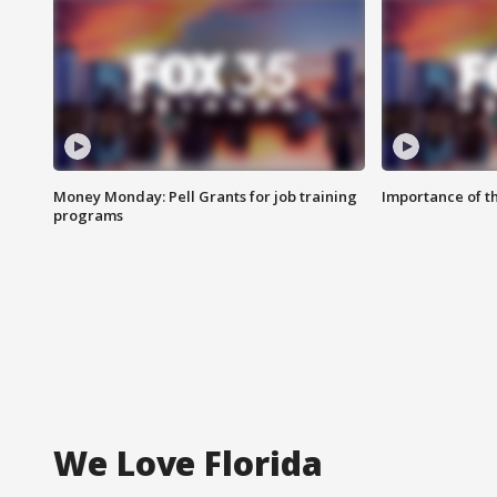
Money Monday: Pell Grants for job training
Importance of t
programs
We Love Florida