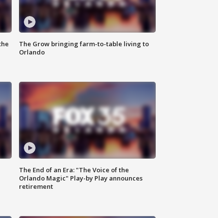
the
The Grow bringing farm-to-table living to
Orlando
The End of an Era: "The Voice of the
Orlando Magic" Play-by Play announces
retirement