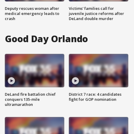
Deputy rescues woman after
Victims' families call for
medical emergency leads to
juvenile justice reforms after
crash
DeLand double murder
Good Day Orlando
DeLand fire battalion chief
District 7 race: 4 candidates
conquers 135-mile
fight for GOP nomination
ultramarathon