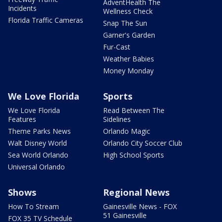
AdventHealth The
Incidents
Wellness Check
Florida Traffic Cameras
Snap The Sun
Garner's Garden
Fur-Cast
Weather Babies
Money Monday
We Love Florida
Sports
We Love Florida
Read Between The
Features
Sidelines
Theme Parks News
Orlando Magic
Walt Disney World
Orlando City Soccer Club
Sea World Orlando
High School Sports
Universal Orlando
Shows
Regional News
How To Stream
Gainesville News - FOX
51 Gainesville
FOX 35 TV Schedule