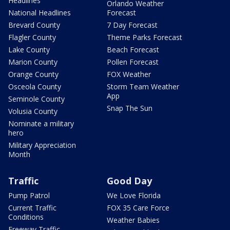
Headlines
Orlando Weather
National Headlines
Forecast
Brevard County
7 Day Forecast
Flagler County
Theme Parks Forecast
Lake County
Beach Forecast
Marion County
Pollen Forecast
Orange County
FOX Weather
Osceola County
Storm Team Weather
App
Seminole County
Snap The Sun
Volusia County
Nominate a military
hero
Military Appreciation
Month
Traffic
Good Day
Pump Patrol
We Love Florida
Current Traffic
FOX 35 Care Force
Conditions
Weather Babies
Freeway Traffic