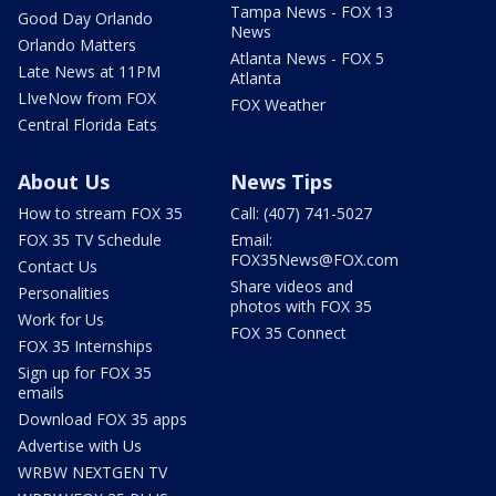
Tampa News - FOX 13
Good Day Orlando
News
Orlando Matters
Atlanta News - FOX 5
Late News at 11PM
Atlanta
LIveNow from FOX
FOX Weather
Central Florida Eats
About Us
News Tips
How to stream FOX 35
Call: (407) 741-5027
FOX 35 TV Schedule
Email:
FOX35News@FOX.com
Contact Us
Share videos and
Personalities
photos with FOX 35
Work for Us
FOX 35 Connect
FOX 35 Internships
Sign up for FOX 35
emails
Download FOX 35 apps
Advertise with Us
WRBW NEXTGEN TV