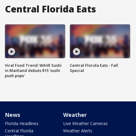
Central Florida Eats
Viral Food Trend: WAVE Sushi
Central Florida Eats - Fall
in Maitland debuts $15 'sushi
Special
push pops'
News
Weather
Florida Headlines
Live Weather Cameras
Central Florida
Weather Alerts