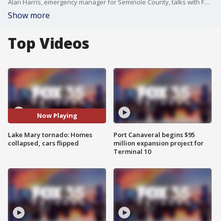
Alan Harris, emergency manager for Seminole County, talks with FOX 35 moments after a confirmed tornado touched down in Lake Mary, Florida, not far from FOX 35's TV Station.
Show more
Top Videos
Now Playing
Lake Mary tornado: Homes
Port Canaveral begins $95
collapsed, cars flipped
million expansion project for
Terminal 10