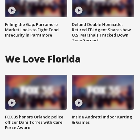
Filling the Gap: Parramore
Deland Double Homicide:
Market Looks to Fight Food
Retired FBI Agent Shares how
Insecurity in Parramore
U.S. Marshals Tracked Down
Teen Suspect
We Love Florida
FOX 35 honors Orlando police
Inside Andretti Indoor Karting
officer Dani Torres with Care
& Games
Force Award