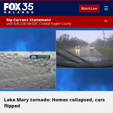
☰
Watch Live
Rip Current Statement
until SUN 2:00 AM EDT, Coastal Flagler County
Rip Current Statement
from FRI 2:35 AM EDT until SAT 2:00 AM EDT, Coastal Volusia County
Lake Mary tornado: Homes collapsed, cars
flipped