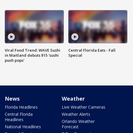
Viral Food Trend: WAVE Sushi
Central Florida Eats - Fall
in Maitland debuts $15 'sushi
Special
push pops'
News
Weather
Florida Headlines
Live Weather Cameras
Central Florida
Weather Alerts
Headlines
Orlando Weather
National Headlines
Forecast