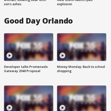
son's ashes
explosion
Good Day Orlando
Developer talks Promenade
Money Monday: Back to school
Gateway 2040 Proposal
shopping