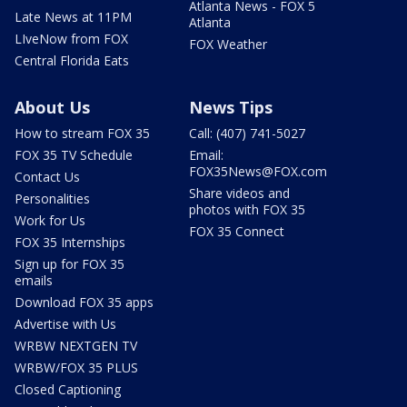
Atlanta News - FOX 5
Late News at 11PM
Atlanta
LIveNow from FOX
FOX Weather
Central Florida Eats
About Us
News Tips
How to stream FOX 35
Call: (407) 741-5027
FOX 35 TV Schedule
Email:
FOX35News@FOX.com
Contact Us
Share videos and
Personalities
photos with FOX 35
Work for Us
FOX 35 Connect
FOX 35 Internships
Sign up for FOX 35
emails
Download FOX 35 apps
Advertise with Us
WRBW NEXTGEN TV
WRBW/FOX 35 PLUS
Closed Captioning