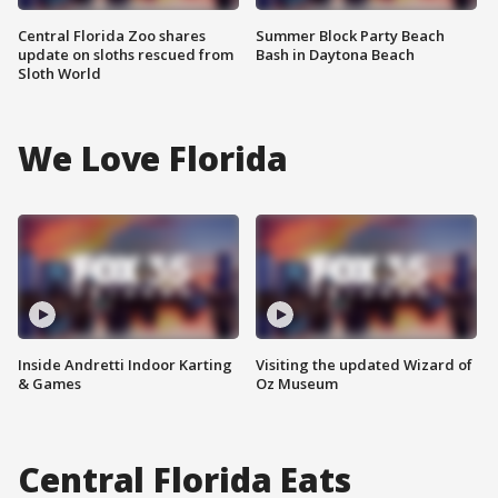
Central Florida Zoo shares
Summer Block Party Beach
update on sloths rescued from
Bash in Daytona Beach
Sloth World
We Love Florida
Inside Andretti Indoor Karting
Visiting the updated Wizard of
& Games
Oz Museum
Central Florida Eats