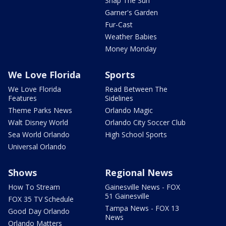
Snap The Sun
Garner's Garden
Fur-Cast
Weather Babies
Money Monday
We Love Florida
Sports
We Love Florida
Read Between The
Features
Sidelines
Theme Parks News
Orlando Magic
Walt Disney World
Orlando City Soccer Club
Sea World Orlando
High School Sports
Universal Orlando
Shows
Regional News
How To Stream
Gainesville News - FOX
51 Gainesville
FOX 35 TV Schedule
Tampa News - FOX 13
Good Day Orlando
News
Orlando Matters