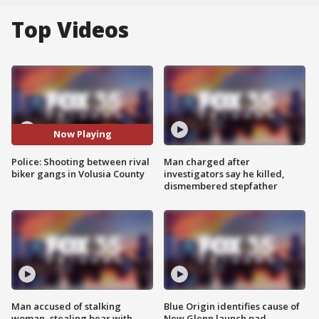
Top Videos
Now Playing
Police: Shooting between rival
Man charged after
biker gangs in Volusia County
investigators say he killed,
dismembered stepfather
Man accused of stalking
Blue Origin identifies cause of
woman, stealing bear with
New Glenn launch pad