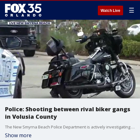
☰
Watch Live
Police: Shooting between rival biker gangs
in Volusia County
The New Smyrna Beach Police Department is actively investigating a shooting between what they say are "familiar" rival motorcycle gangs in Volusia County. The shooting took place earlier today at a RaceTrac gas station in the 3000 block of State Road 44, reports show. Two people were injured in the shooting, officials confirmed. Police said the injuries appear to be non-life-threatening. Officials are asking the public to avoid the area at this time. The incident currently remains an active investigation.
Show more