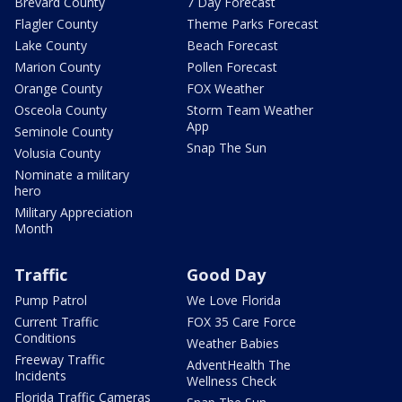
Brevard County
7 Day Forecast
Flagler County
Theme Parks Forecast
Lake County
Beach Forecast
Marion County
Pollen Forecast
Orange County
FOX Weather
Osceola County
Storm Team Weather
App
Seminole County
Snap The Sun
Volusia County
Nominate a military
hero
Military Appreciation
Month
Traffic
Good Day
Pump Patrol
We Love Florida
Current Traffic
FOX 35 Care Force
Conditions
Weather Babies
Freeway Traffic
AdventHealth The
Incidents
Wellness Check
Florida Traffic Cameras