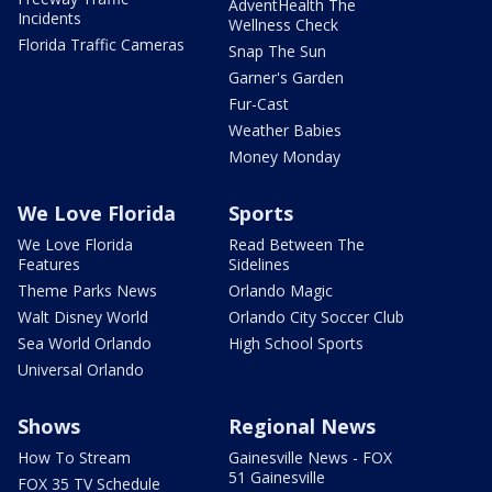
AdventHealth The
Incidents
Wellness Check
Florida Traffic Cameras
Snap The Sun
Garner's Garden
Fur-Cast
Weather Babies
Money Monday
We Love Florida
Sports
We Love Florida
Read Between The
Features
Sidelines
Theme Parks News
Orlando Magic
Walt Disney World
Orlando City Soccer Club
Sea World Orlando
High School Sports
Universal Orlando
Shows
Regional News
How To Stream
Gainesville News - FOX
51 Gainesville
FOX 35 TV Schedule