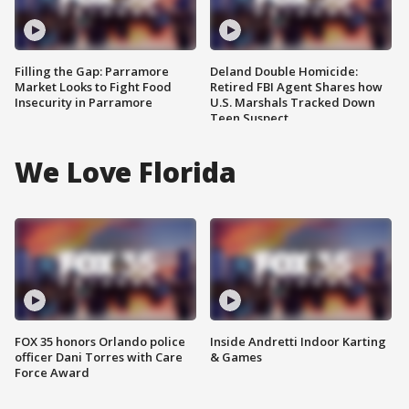
Filling the Gap: Parramore
Deland Double Homicide:
Market Looks to Fight Food
Retired FBI Agent Shares how
Insecurity in Parramore
U.S. Marshals Tracked Down
Teen Suspect
We Love Florida
FOX 35 honors Orlando police
Inside Andretti Indoor Karting
officer Dani Torres with Care
& Games
Force Award