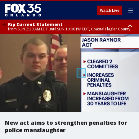
☰
Watch Live
Rip Current Statement
from SUN 2:20 AM EDT until SUN 10:00 PM EDT, Coastal Flagler County
Rip Current Statement
until MON 2:00 AM EDT, Coastal Volusia County
New act aims to strengthen penalties for
police manslaughter