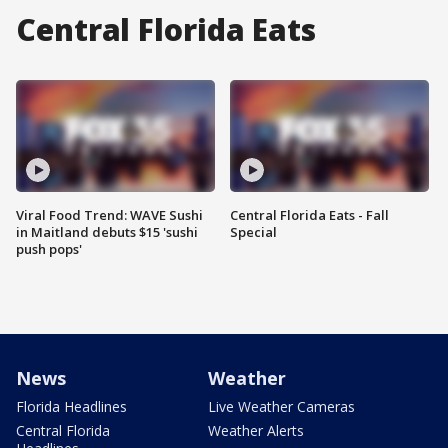
Central Florida Eats
Viral Food Trend: WAVE Sushi
Central Florida Eats - Fall
in Maitland debuts $15 'sushi
Special
push pops'
News
Weather
Florida Headlines
Live Weather Cameras
Central Florida
Weather Alerts