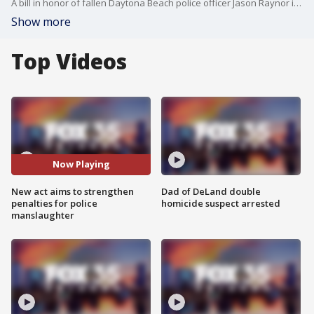
A bill in honor of fallen Daytona Beach police officer Jason Raynor is making its way through the state legislature. The Jason Raynor Act has cleared two committees so far. If passed, it will increase criminal penalties for police officer manslaughter from 30 years to life.
Show more
Top Videos
Now Playing
New act aims to strengthen
Dad of DeLand double
penalties for police
homicide suspect arrested
manslaughter