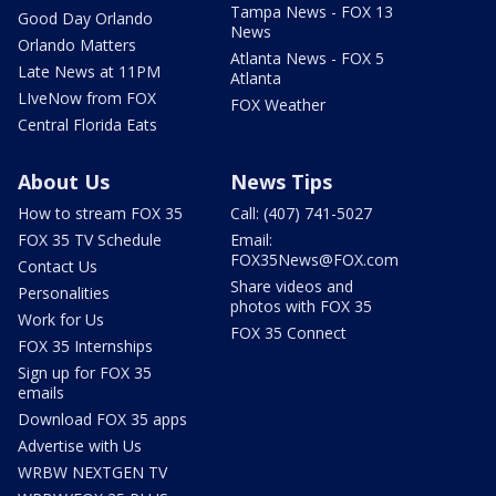
Tampa News - FOX 13
Good Day Orlando
News
Orlando Matters
Atlanta News - FOX 5
Late News at 11PM
Atlanta
LIveNow from FOX
FOX Weather
Central Florida Eats
About Us
News Tips
How to stream FOX 35
Call: (407) 741-5027
FOX 35 TV Schedule
Email:
FOX35News@FOX.com
Contact Us
Share videos and
Personalities
photos with FOX 35
Work for Us
FOX 35 Connect
FOX 35 Internships
Sign up for FOX 35
emails
Download FOX 35 apps
Advertise with Us
WRBW NEXTGEN TV