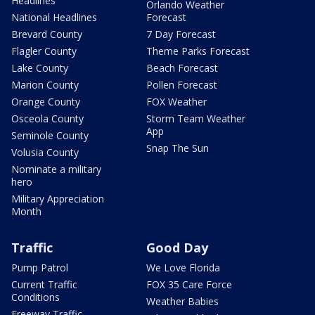
Headlines
Orlando Weather
National Headlines
Forecast
Brevard County
7 Day Forecast
Flagler County
Theme Parks Forecast
Lake County
Beach Forecast
Marion County
Pollen Forecast
Orange County
FOX Weather
Osceola County
Storm Team Weather
App
Seminole County
Snap The Sun
Volusia County
Nominate a military
hero
Military Appreciation
Month
Traffic
Good Day
Pump Patrol
We Love Florida
Current Traffic
FOX 35 Care Force
Conditions
Weather Babies
Freeway Traffic