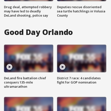
Drug deal, attempted robbery
Deputies rescue disoriented
may have led to deadly
sea turtle hatchlings in Volusia
DeLand shooting, police say
County
Good Day Orlando
DeLand fire battalion chief
District 7 race: 4 candidates
conquers 135-mile
fight for GOP nomination
ultramarathon