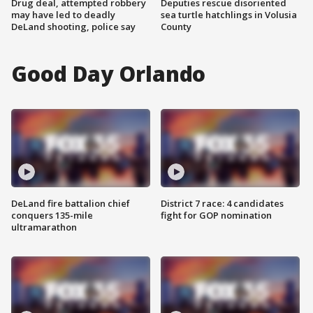
Drug deal, attempted robbery
Deputies rescue disoriented
may have led to deadly
sea turtle hatchlings in Volusia
DeLand shooting, police say
County
Good Day Orlando
DeLand fire battalion chief
District 7 race: 4 candidates
conquers 135-mile
fight for GOP nomination
ultramarathon