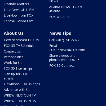
News
Orlando Matters
Atlanta News - FOX 5
Late News at 11PM
Atlanta
LIveNow from FOX
FOX Weather
Central Florida Eats
About Us
News Tips
How to stream FOX 35
Call: (407) 741-5027
FOX 35 TV Schedule
Email:
FOX35News@FOX.com
Contact Us
Share videos and
Personalities
photos with FOX 35
Work for Us
FOX 35 Connect
FOX 35 Internships
Sign up for FOX 35
emails
Download FOX 35 apps
Advertise with Us
WRBW NEXTGEN TV
WRBW/FOX 35 PLUS