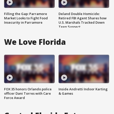
Filling the Gap: Parramore
Deland Double Homicide:
Market Looks to Fight Food
Retired FBI Agent Shares how
Insecurity in Parramore
U.S. Marshals Tracked Down
Teen Suspect
We Love Florida
FOX 35 honors Orlando police
Inside Andretti Indoor Karting
officer Dani Torres with Care
& Games
Force Award