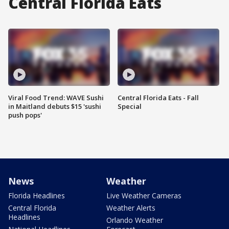
Central Florida Eats
Viral Food Trend: WAVE Sushi
Central Florida Eats - Fall
in Maitland debuts $15 'sushi
Special
push pops'
News
Weather
Florida Headlines
Live Weather Cameras
Central Florida
Weather Alerts
Headlines
Orlando Weather