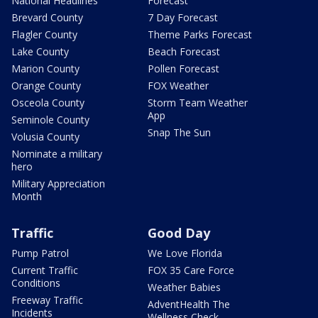
National Headlines
Forecast
Brevard County
7 Day Forecast
Flagler County
Theme Parks Forecast
Lake County
Beach Forecast
Marion County
Pollen Forecast
Orange County
FOX Weather
Osceola County
Storm Team Weather
App
Seminole County
Snap The Sun
Volusia County
Nominate a military
hero
Military Appreciation
Month
Traffic
Good Day
Pump Patrol
We Love Florida
Current Traffic
FOX 35 Care Force
Conditions
Weather Babies
Freeway Traffic
AdventHealth The
Incidents
Wellness Check