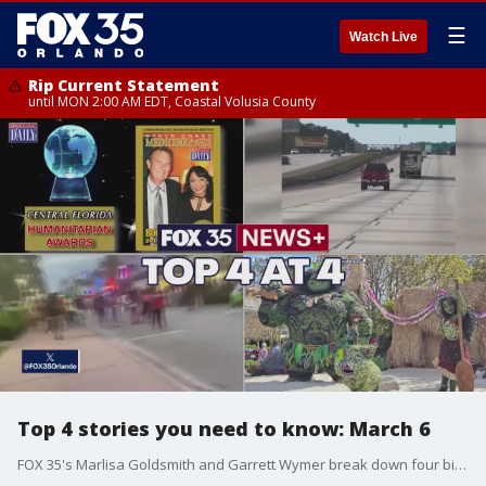
☰
Watch Live
Rip Current Statement
until MON 2:00 AM EDT, Coastal Volusia County
Top 4 stories you need to know: March 6
FOX 35's Marlisa Goldsmith and Garrett Wymer break down four big stories for Thursday, March 5, 2025, including the latest on the search for missing Titusville woman Jesse Kirk, a Jacksonville road rage suspect crashing after allegedly pointing a gun at police, the state of Florida preparing for spring breakers to arrive, and the International Flower and Garden Festival now underway at Epcot.