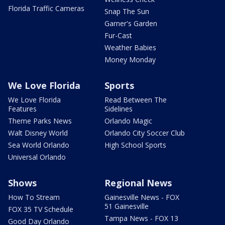
Florida Traffic Cameras
Snap The Sun
Garner's Garden
Fur-Cast
Weather Babies
Money Monday
We Love Florida
Sports
We Love Florida
Read Between The
Features
Sidelines
Theme Parks News
Orlando Magic
Walt Disney World
Orlando City Soccer Club
Sea World Orlando
High School Sports
Universal Orlando
Shows
Regional News
How To Stream
Gainesville News - FOX
51 Gainesville
FOX 35 TV Schedule
Tampa News - FOX 13
Good Day Orlando