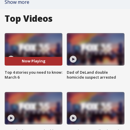
Show more
Top Videos
Now Playing
Top 4 stories you need to know:
Dad of DeLand double
March 6
homicide suspect arrested