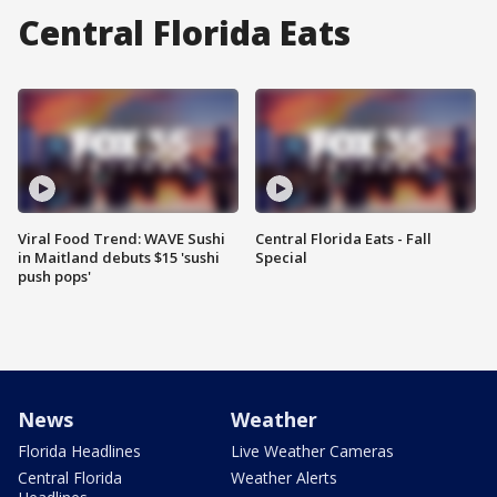
Central Florida Eats
Viral Food Trend: WAVE Sushi
Central Florida Eats - Fall
in Maitland debuts $15 'sushi
Special
push pops'
News
Weather
Florida Headlines
Live Weather Cameras
Central Florida
Weather Alerts