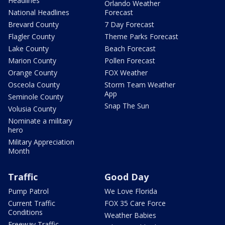
Headlines
Orlando Weather
National Headlines
Forecast
Brevard County
7 Day Forecast
Flagler County
Theme Parks Forecast
Lake County
Beach Forecast
Marion County
Pollen Forecast
Orange County
FOX Weather
Osceola County
Storm Team Weather
App
Seminole County
Snap The Sun
Volusia County
Nominate a military
hero
Military Appreciation
Month
Traffic
Good Day
Pump Patrol
We Love Florida
Current Traffic
FOX 35 Care Force
Conditions
Weather Babies
Freeway Traffic