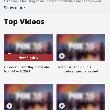
Crimeline is focusing on an unsolved homicide from nearly a year ago. On May 9, 2024, 20-year-old Tyrone Bursey was found shot to death on Washington Street. He was shot after leaving the Lipscomb Community Center with a group of friends.
Show more
Top Videos
Now Playing
Unsolved Palm Bay homicide
Dad of DeLand double
from May 9, 2024
homicide suspect arrested