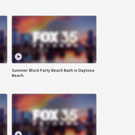
Summer Block Party Beach Bash in Daytona
Beach