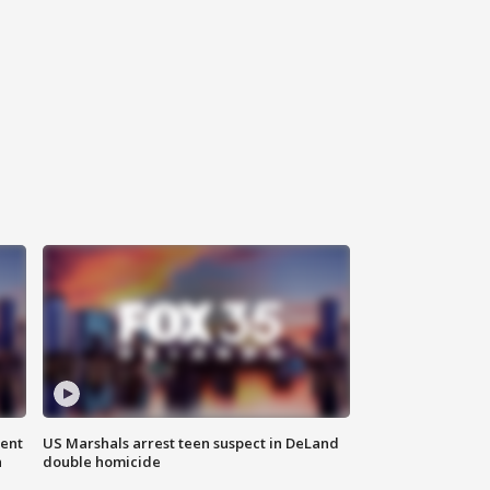
gent
US Marshals arrest teen suspect in DeLand
n
double homicide