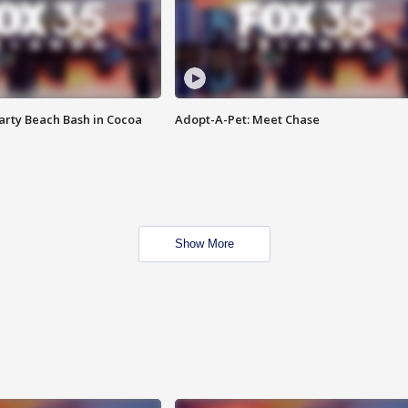
rty Beach Bash in Cocoa
Adopt-A-Pet: Meet Chase
Show More