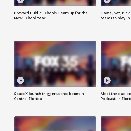
Brevard Public Schools Gears up for the
Game, Set, Pickl
New School Year
teams to play in
SpaceX launch triggers sonic boom in
Meet the duo beh
Central Florida
Podcast' in Flor