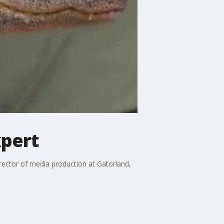
xpert
irector of media production at Gatorland,