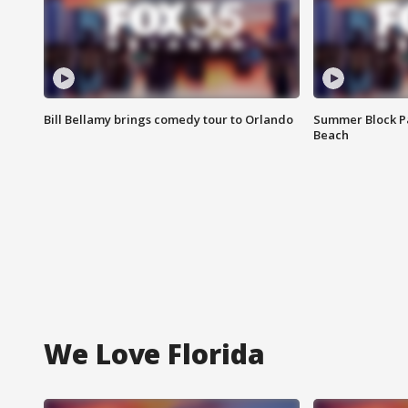
Bill Bellamy brings comedy tour to Orlando
Summer Block Pa
Beach
We Love Florida