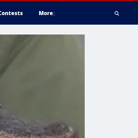
Contests
More