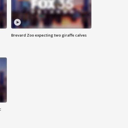
Brevard Zoo expecting two giraffe calves
c