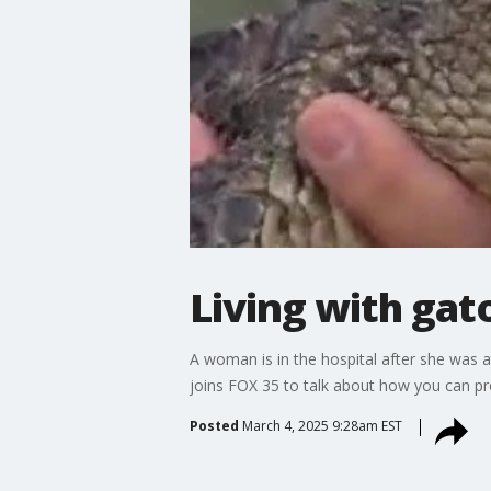
Living with gat
A woman is in the hospital after she was a
joins FOX 35 to talk about how you can pro
Posted
March 4, 2025 9:28am EST