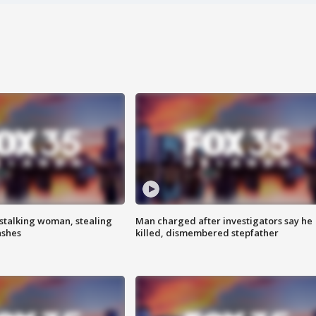
stalking woman, stealing
Man charged after investigators say he
ashes
killed, dismembered stepfather