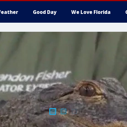
eather
Good Day
We Love Florida