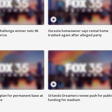
Challenge winner nets 96
Osceola homeowner says rental home
prize
trashed again after alleged party
lan for permanent base at
Orlando Dreamers renew push for publi
le
funding for stadium