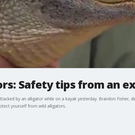
ors: Safety tips from an e
ttacked by an alligator while on a kayak yesterday. Brandon Fisher, d
tect yourself from wild alligators.