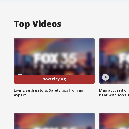
Top Videos
Now Playing
Living with gators: Safety tips from an
Man accused of 
expert
bear with son's 