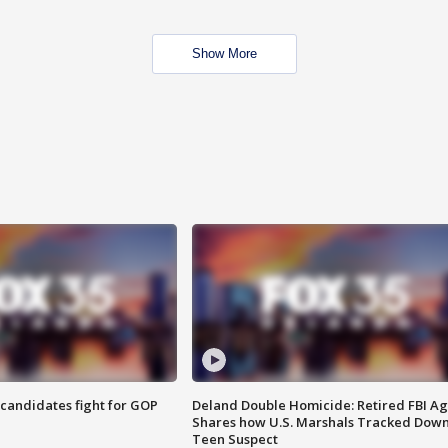
Show More
4 candidates fight for GOP
Deland Double Homicide: Retired FBI A
Shares how U.S. Marshals Tracked Dow
Teen Suspect