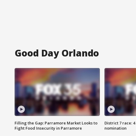
Good Day Orlando
Filling the Gap: Parramore Market Looks to
District 7 race: 
Fight Food Insecurity in Parramore
nomination