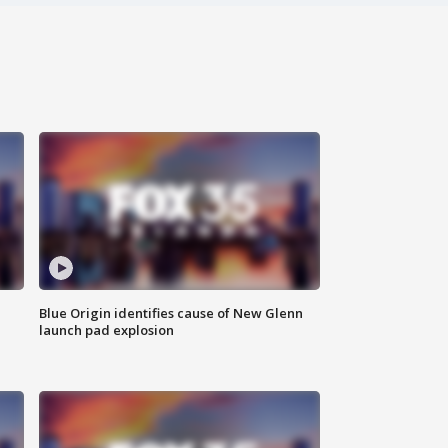
Blue Origin identifies cause of New Glenn
launch pad explosion