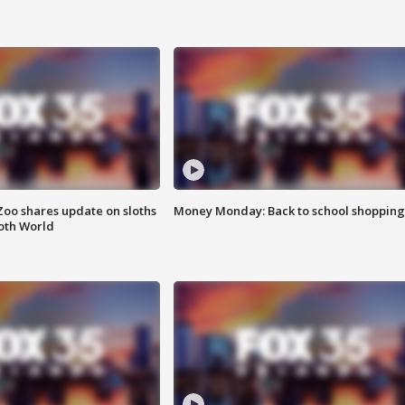
Zoo shares update on sloths
Money Monday: Back to school shopping
oth World