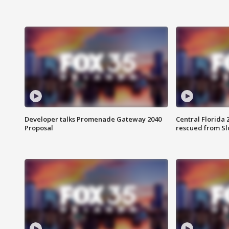
Developer talks Promenade Gateway 2040
Central Florida 
Proposal
rescued from Sl