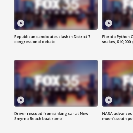
Republican candidates clash in District 7
Florida Python 
congressional debate
snakes, $10,000 
Driver rescued from sinking car at New
NASA advances p
Smyrna Beach boat ramp
moon's south po