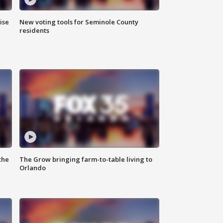
ise
New voting tools for Seminole County
residents
the
The Grow bringing farm-to-table living to
Orlando