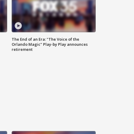
The End of an Era: "The Voice of the
Orlando Magic" Play-by Play announces
retirement