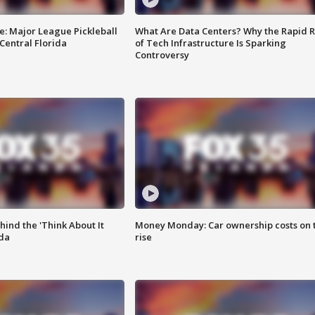
e: Major League Pickleball
What Are Data Centers? Why the Rapid R
 Central Florida
of Tech Infrastructure Is Sparking
Controversy
ind the 'Think About It
Money Monday: Car ownership costs on 
ida
rise