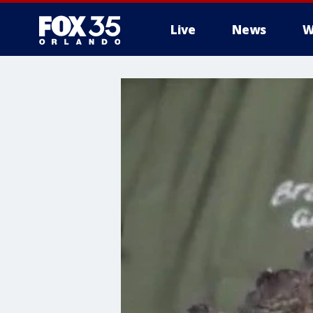
Live
News
W