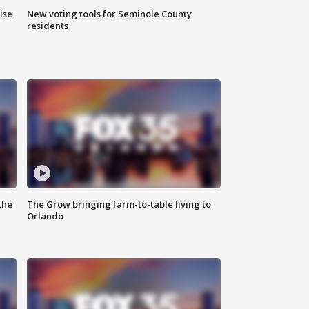
ise
New voting tools for Seminole County
residents
the
The Grow bringing farm-to-table living to
Orlando