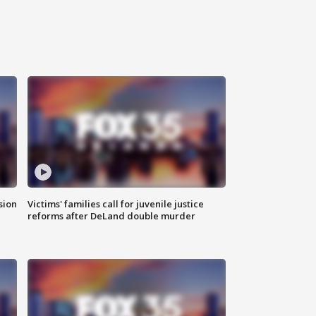
sion
Victims' families call for juvenile justice
reforms after DeLand double murder