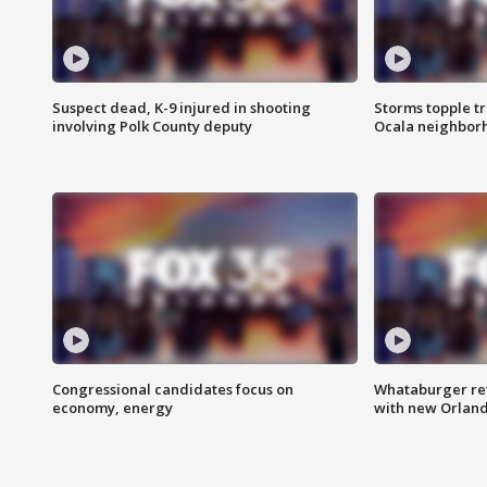
Suspect dead, K-9 injured in shooting
Storms topple t
involving Polk County deputy
Ocala neighbor
Congressional candidates focus on
Whataburger ret
economy, energy
with new Orland