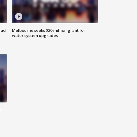
ead
Melbourne seeks $20 million grant for
water system upgrades
n