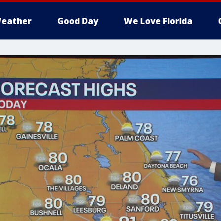
eather
Good Day
We Love Florida