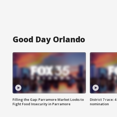
Good Day Orlando
Filling the Gap: Parramore Market Looks to
District 7 race: 
Fight Food Insecurity in Parramore
nomination