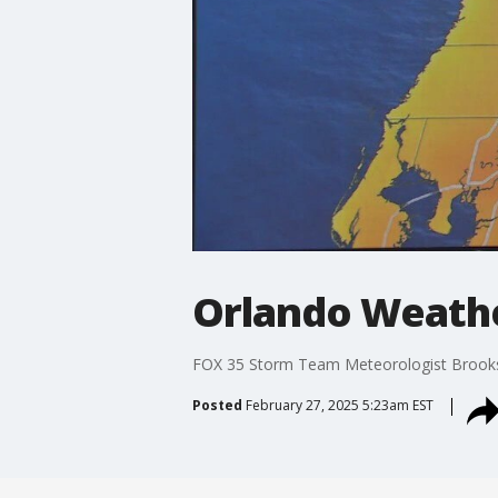
Orlando Weathe
FOX 35 Storm Team Meteorologist Brooks G
Posted
February 27, 2025 5:23am EST