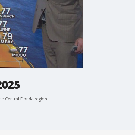
2025
 Central Florida region.