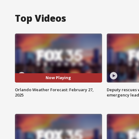
Top Videos
Now Playing
Orlando Weather Forecast: February 27,
Deputy rescues
2025
emergency leads