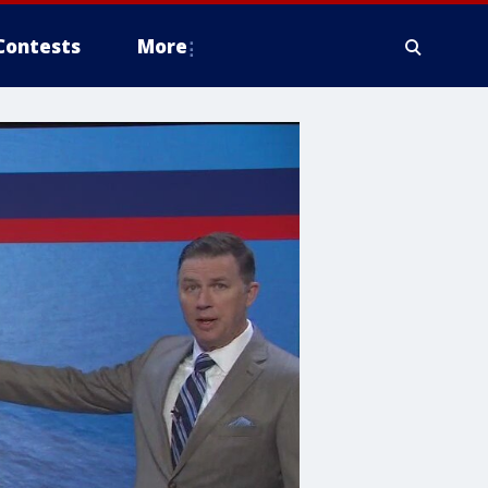
Contests
More