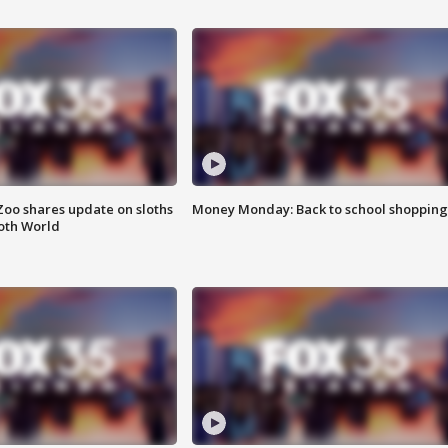
Zoo shares update on sloths
Money Monday: Back to school shopping
oth World