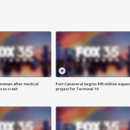
 woman after medical
Port Canaveral begins $95 million expan
 to crash
project for Terminal 10