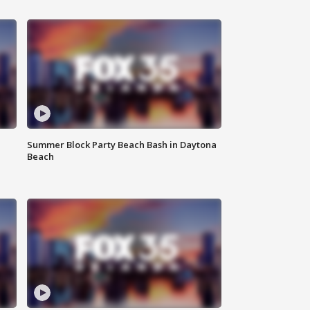
Summer Block Party Beach Bash in Daytona
Beach