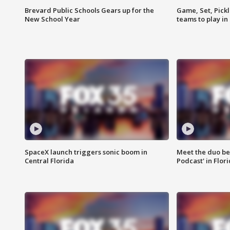
Brevard Public Schools Gears up for the
Game, Set, Pickl
New School Year
teams to play in
SpaceX launch triggers sonic boom in
Meet the duo beh
Central Florida
Podcast' in Flor