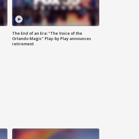
The End of an Era: "The Voice of the
Orlando Magic" Play-by Play announces
retirement