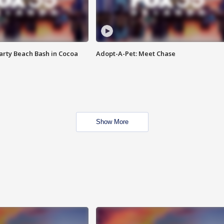
rty Beach Bash in Cocoa
Adopt-A-Pet: Meet Chase
Show More