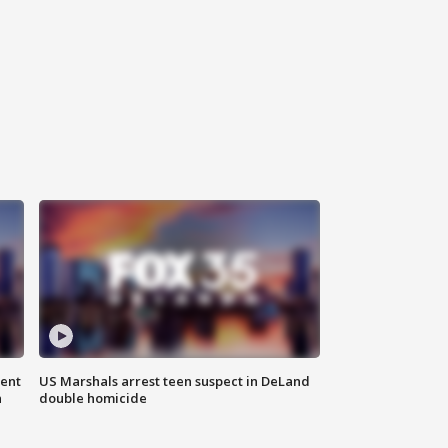
gent
US Marshals arrest teen suspect in DeLand
n
double homicide