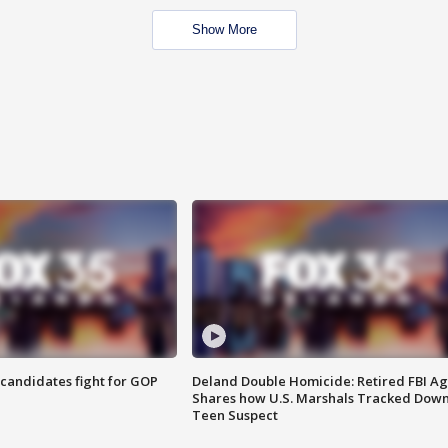
Show More
4 candidates fight for GOP
Deland Double Homicide: Retired FBI A
Shares how U.S. Marshals Tracked Dow
Teen Suspect