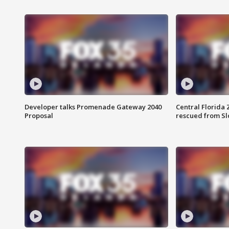
Developer talks Promenade Gateway 2040
Central Florida 
Proposal
rescued from Sl