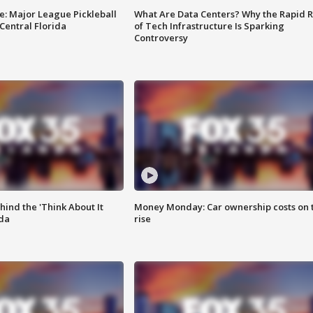
e: Major League Pickleball
What Are Data Centers? Why the Rapid R
 Central Florida
of Tech Infrastructure Is Sparking
Controversy
ind the 'Think About It
Money Monday: Car ownership costs on 
ida
rise