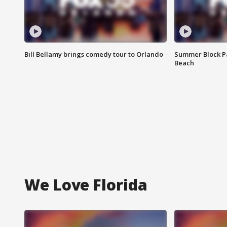
Bill Bellamy brings comedy tour to Orlando
Summer Block Pa
Beach
We Love Florida