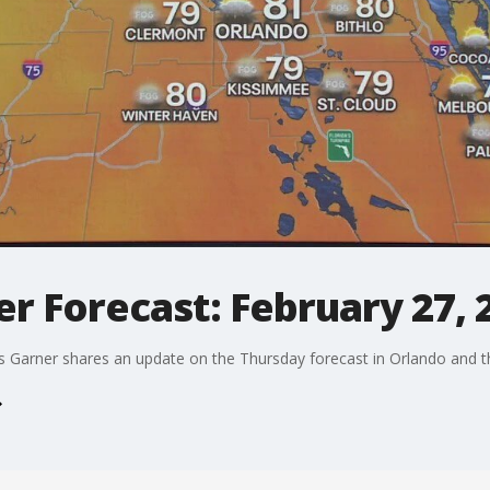
r Forecast: February 27, 
arner shares an update on the Thursday forecast in Orlando and the