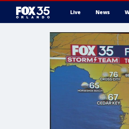
Live
News
W