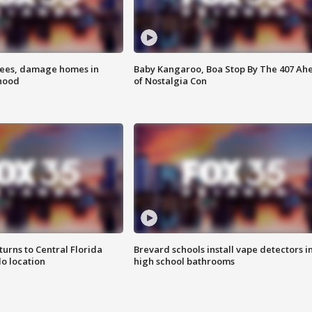
rees, damage homes in
Baby Kangaroo, Boa Stop By The 407 Ah
hood
of Nostalgia Con
urns to Central Florida
Brevard schools install vape detectors i
o location
high school bathrooms