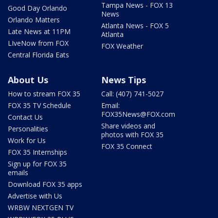
Tampa News - FOX 13
Good Day Orlando
News
Orlando Matters
Atlanta News - FOX 5
Late News at 11PM
Atlanta
LIveNow from FOX
FOX Weather
Central Florida Eats
About Us
News Tips
How to stream FOX 35
Call: (407) 741-5027
FOX 35 TV Schedule
Email:
FOX35News@FOX.com
Contact Us
Share videos and
Personalities
photos with FOX 35
Work for Us
FOX 35 Connect
FOX 35 Internships
Sign up for FOX 35
emails
Download FOX 35 apps
Advertise with Us
WRBW NEXTGEN TV