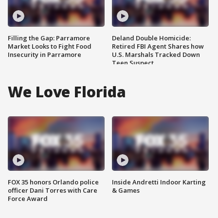
Filling the Gap: Parramore
Deland Double Homicide:
Market Looks to Fight Food
Retired FBI Agent Shares how
Insecurity in Parramore
U.S. Marshals Tracked Down
Teen Suspect
We Love Florida
FOX 35 honors Orlando police
Inside Andretti Indoor Karting
officer Dani Torres with Care
& Games
Force Award