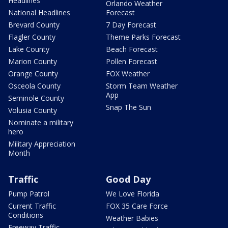
Headlines
Orlando Weather
National Headlines
Forecast
Brevard County
7 Day Forecast
Flagler County
Theme Parks Forecast
Lake County
Beach Forecast
Marion County
Pollen Forecast
Orange County
FOX Weather
Osceola County
Storm Team Weather
App
Seminole County
Snap The Sun
Volusia County
Nominate a military
hero
Military Appreciation
Month
Traffic
Good Day
Pump Patrol
We Love Florida
Current Traffic
FOX 35 Care Force
Conditions
Weather Babies
Freeway Traffic