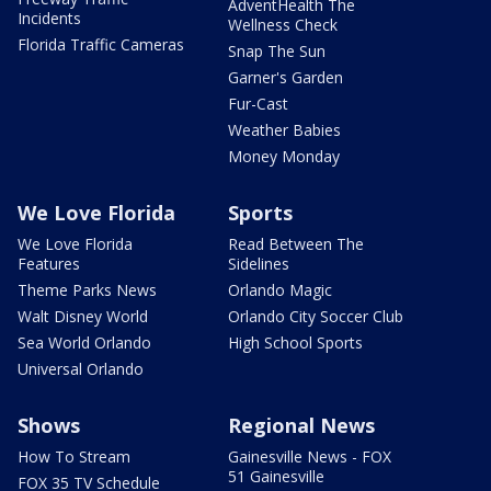
AdventHealth The
Incidents
Wellness Check
Florida Traffic Cameras
Snap The Sun
Garner's Garden
Fur-Cast
Weather Babies
Money Monday
We Love Florida
Sports
We Love Florida
Read Between The
Features
Sidelines
Theme Parks News
Orlando Magic
Walt Disney World
Orlando City Soccer Club
Sea World Orlando
High School Sports
Universal Orlando
Shows
Regional News
How To Stream
Gainesville News - FOX
51 Gainesville
FOX 35 TV Schedule