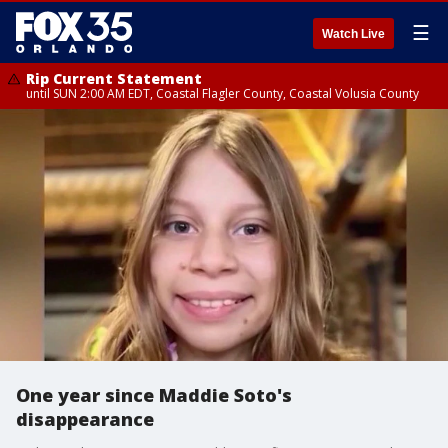
☰
Watch Live
Rip Current Statement
until SUN 2:00 AM EDT, Coastal Flagler County, Coastal Volusia County
One year since Maddie Soto's
disappearance