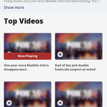
Today marks one year since Maddie Soto first went missing. The 13-year-old's body was found days later in St. Cloud on March 1. Tributes continue to pour in for the young girl, including a special honor from the City of St. Cloud, who plans to gift a bench in her memory at Lakefront Park.
Show more
Top Videos
Now Playing
One year since Maddie Soto's
Dad of DeLand double
disappearance
homicide suspect arrested