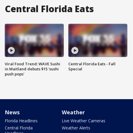
Central Florida Eats
Viral Food Trend: WAVE Sushi
Central Florida Eats - Fall
in Maitland debuts $15 'sushi
Special
push pops'
News
Weather
Florida Headlines
Live Weather Cameras
Central Florida
Weather Alerts