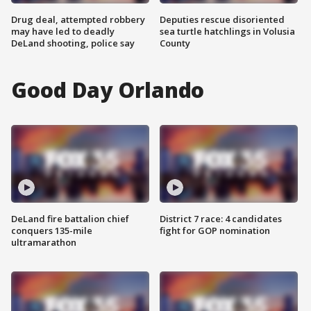
Drug deal, attempted robbery
Deputies rescue disoriented
may have led to deadly
sea turtle hatchlings in Volusia
DeLand shooting, police say
County
Good Day Orlando
DeLand fire battalion chief
District 7 race: 4 candidates
conquers 135-mile
fight for GOP nomination
ultramarathon