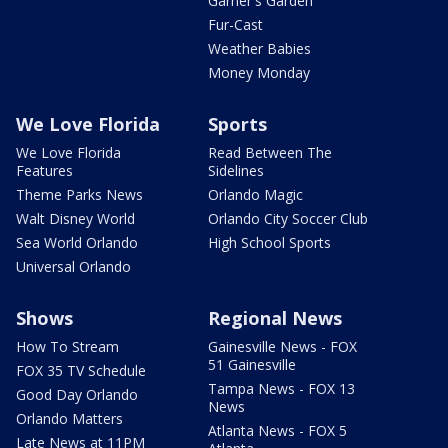
Garner's Garden
Fur-Cast
Weather Babies
Money Monday
We Love Florida
Sports
We Love Florida
Read Between The
Features
Sidelines
Theme Parks News
Orlando Magic
Walt Disney World
Orlando City Soccer Club
Sea World Orlando
High School Sports
Universal Orlando
Shows
Regional News
How To Stream
Gainesville News - FOX
51 Gainesville
FOX 35 TV Schedule
Tampa News - FOX 13
Good Day Orlando
News
Orlando Matters
Atlanta News - FOX 5
Late News at 11PM