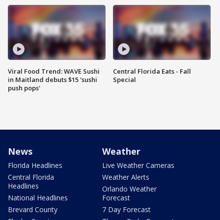
Viral Food Trend: WAVE Sushi
Central Florida Eats - Fall
in Maitland debuts $15 'sushi
Special
push pops'
News
Weather
Florida Headlines
Live Weather Cameras
Central Florida
Weather Alerts
Headlines
Orlando Weather
National Headlines
Forecast
Brevard County
7 Day Forecast