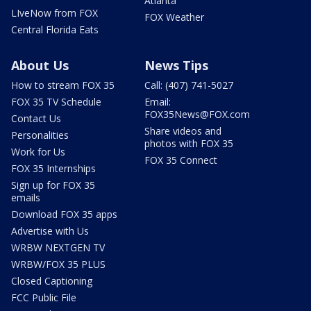
Atlanta
LIveNow from FOX
FOX Weather
Central Florida Eats
About Us
News Tips
How to stream FOX 35
Call: (407) 741-5027
FOX 35 TV Schedule
Email:
FOX35News@FOX.com
Contact Us
Share videos and
Personalities
photos with FOX 35
Work for Us
FOX 35 Connect
FOX 35 Internships
Sign up for FOX 35
emails
Download FOX 35 apps
Advertise with Us
WRBW NEXTGEN TV
WRBW/FOX 35 PLUS
Closed Captioning
FCC Public File