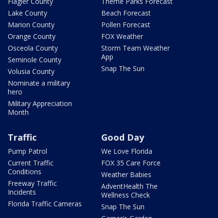
Flagler County
Theme Parks Forecast
Lake County
Beach Forecast
Marion County
Pollen Forecast
Orange County
FOX Weather
Osceola County
Storm Team Weather
App
Seminole County
Snap The Sun
Volusia County
Nominate a military
hero
Military Appreciation
Month
Traffic
Good Day
Pump Patrol
We Love Florida
Current Traffic
FOX 35 Care Force
Conditions
Weather Babies
Freeway Traffic
AdventHealth The
Incidents
Wellness Check
Florida Traffic Cameras
Snap The Sun