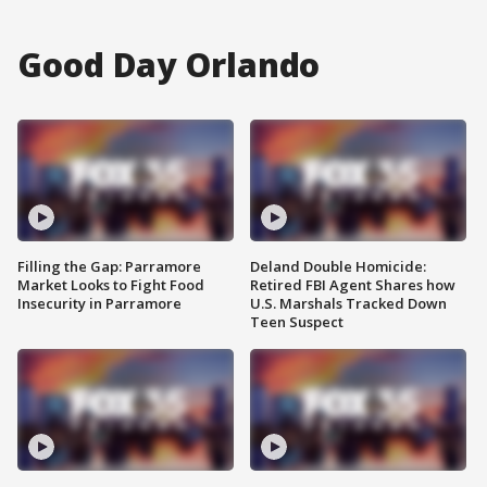
Good Day Orlando
Filling the Gap: Parramore
Deland Double Homicide:
Market Looks to Fight Food
Retired FBI Agent Shares how
Insecurity in Parramore
U.S. Marshals Tracked Down
Teen Suspect