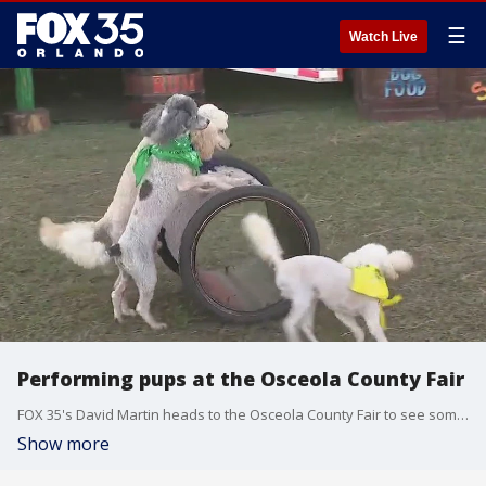
☰
Watch Live
Performing pups at the Osceola County Fair
FOX 35's David Martin heads to the Osceola County Fair to see some of the entertainment they have to offer. He get to check out The Pompeyo Family Dogs and some of their tricks.
Show more