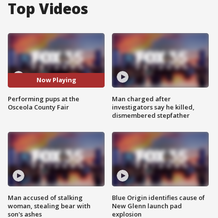
Top Videos
Now Playing
Performing pups at the
Man charged after
Osceola County Fair
investigators say he killed,
dismembered stepfather
Man accused of stalking
Blue Origin identifies cause of
woman, stealing bear with
New Glenn launch pad
son's ashes
explosion