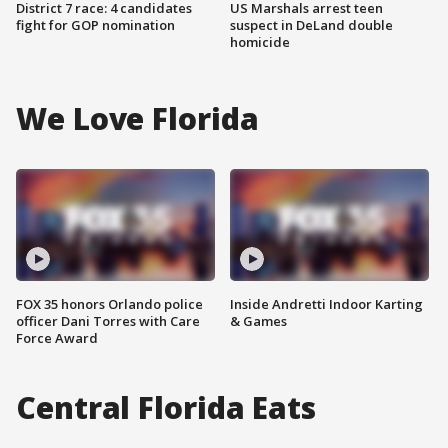
District 7 race: 4 candidates
US Marshals arrest teen
fight for GOP nomination
suspect in DeLand double
homicide
We Love Florida
FOX 35 honors Orlando police
Inside Andretti Indoor Karting
officer Dani Torres with Care
& Games
Force Award
Central Florida Eats