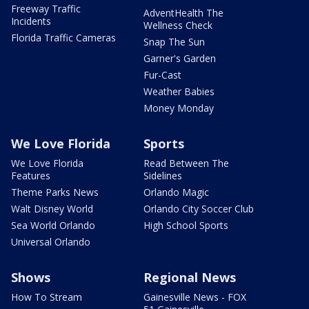
Freeway Traffic
AdventHealth The
Incidents
Wellness Check
Florida Traffic Cameras
Snap The Sun
Garner's Garden
Fur-Cast
Weather Babies
Money Monday
We Love Florida
Sports
We Love Florida
Read Between The
Features
Sidelines
Theme Parks News
Orlando Magic
Walt Disney World
Orlando City Soccer Club
Sea World Orlando
High School Sports
Universal Orlando
Shows
Regional News
How To Stream
Gainesville News - FOX