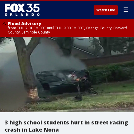
☰
Watch Live
Flood Advisory
from THU 7:01 PM EDT until THU 9:00 PM EDT, Orange County, Brevard
County, Seminole County
3 high school students hurt in street racing
crash in Lake Nona