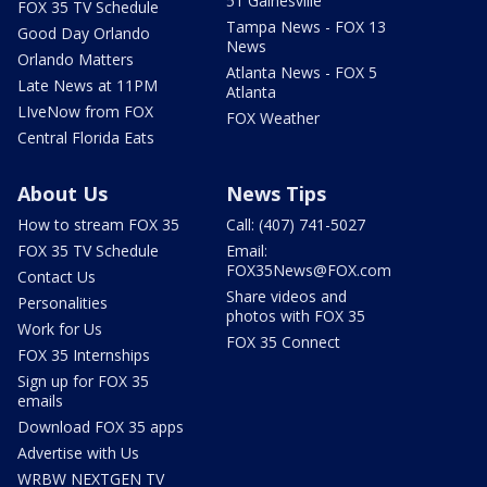
51 Gainesville
FOX 35 TV Schedule
Tampa News - FOX 13
Good Day Orlando
News
Orlando Matters
Atlanta News - FOX 5
Late News at 11PM
Atlanta
LIveNow from FOX
FOX Weather
Central Florida Eats
About Us
News Tips
How to stream FOX 35
Call: (407) 741-5027
FOX 35 TV Schedule
Email:
FOX35News@FOX.com
Contact Us
Share videos and
Personalities
photos with FOX 35
Work for Us
FOX 35 Connect
FOX 35 Internships
Sign up for FOX 35
emails
Download FOX 35 apps
Advertise with Us
WRBW NEXTGEN TV