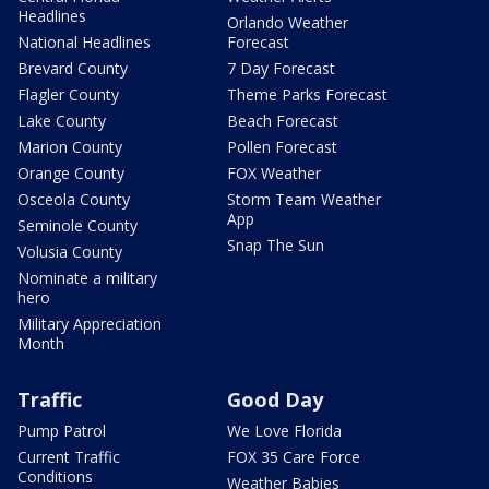
Headlines
Orlando Weather
National Headlines
Forecast
Brevard County
7 Day Forecast
Flagler County
Theme Parks Forecast
Lake County
Beach Forecast
Marion County
Pollen Forecast
Orange County
FOX Weather
Osceola County
Storm Team Weather
App
Seminole County
Snap The Sun
Volusia County
Nominate a military
hero
Military Appreciation
Month
Traffic
Good Day
Pump Patrol
We Love Florida
Current Traffic
FOX 35 Care Force
Conditions
Weather Babies