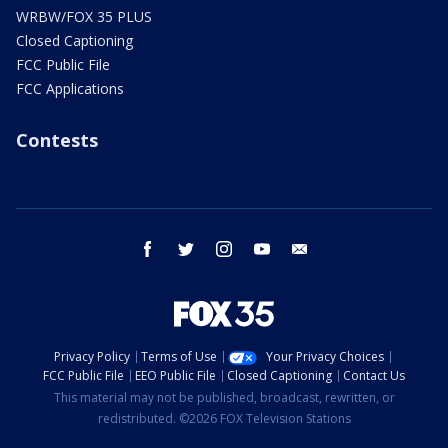
WRBW/FOX 35 PLUS
Closed Captioning
FCC Public File
FCC Applications
Contests
facebook
twitter
instagram
youtube
email
Privacy Policy
Terms of Use
Your Privacy Choices
FCC Public File
EEO Public File
Closed Captioning
Contact Us
This material may not be published, broadcast, rewritten, or
redistributed. ©2026 FOX Television Stations