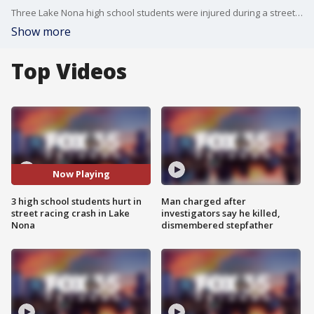
Three Lake Nona high school students were injured during a street-racing accident Wednesday. FOX 35's Chancelor Winn has the latest.
Show more
Top Videos
Now Playing
3 high school students hurt in
Man charged after
street racing crash in Lake
investigators say he killed,
Nona
dismembered stepfather