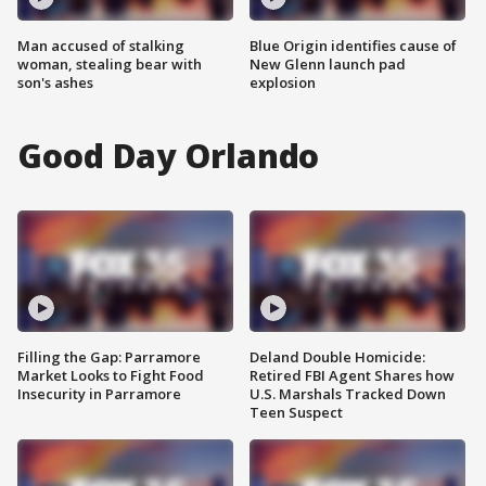
Man accused of stalking
Blue Origin identifies cause of
woman, stealing bear with
New Glenn launch pad
son's ashes
explosion
Good Day Orlando
Filling the Gap: Parramore
Deland Double Homicide:
Market Looks to Fight Food
Retired FBI Agent Shares how
Insecurity in Parramore
U.S. Marshals Tracked Down
Teen Suspect