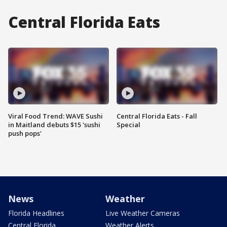
Central Florida Eats
Viral Food Trend: WAVE Sushi
Central Florida Eats - Fall
in Maitland debuts $15 'sushi
Special
push pops'
News
Weather
Florida Headlines
Live Weather Cameras
Central Florida
Weather Alerts