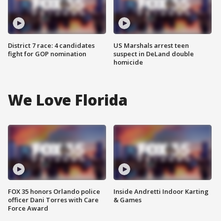
District 7 race: 4 candidates
US Marshals arrest teen
fight for GOP nomination
suspect in DeLand double
homicide
We Love Florida
FOX 35 honors Orlando police
Inside Andretti Indoor Karting
officer Dani Torres with Care
& Games
Force Award