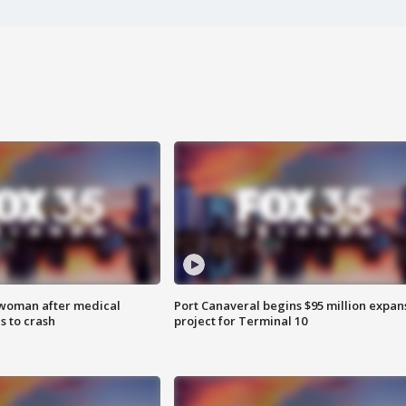
 woman after medical
Port Canaveral begins $95 million expan
 to crash
project for Terminal 10