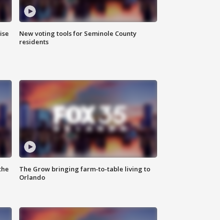
ise
New voting tools for Seminole County
residents
the
The Grow bringing farm-to-table living to
Orlando