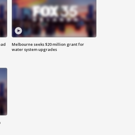
ead
Melbourne seeks $20 million grant for
water system upgrades
n