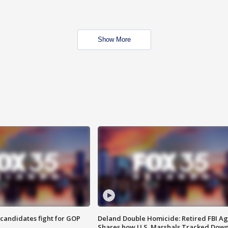
Show More
4 candidates fight for GOP
Deland Double Homicide: Retired FBI A
Shares how U.S. Marshals Tracked Dow