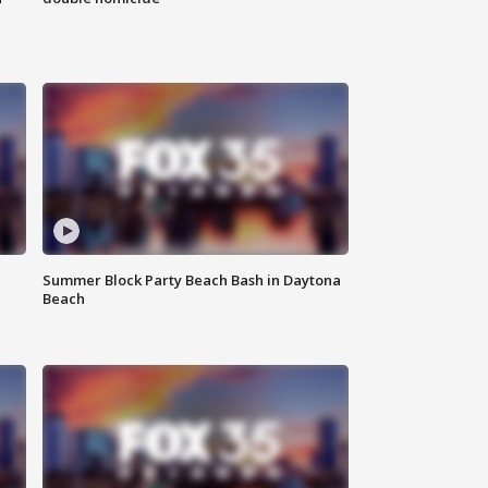
Summer Block Party Beach Bash in Daytona
Beach