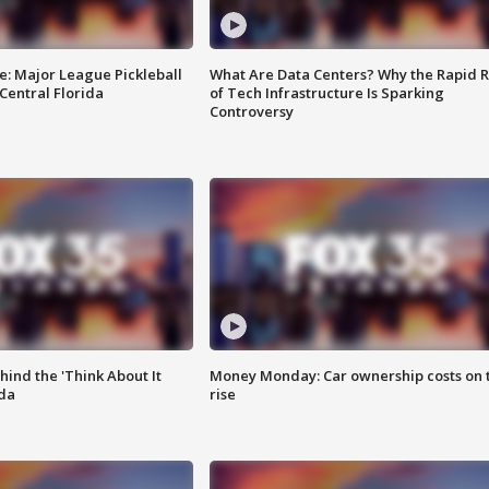
e: Major League Pickleball
What Are Data Centers? Why the Rapid R
 Central Florida
of Tech Infrastructure Is Sparking
Controversy
ind the 'Think About It
Money Monday: Car ownership costs on 
ida
rise