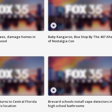
rees, damage homes in
Baby Kangaroo, Boa Stop By The 407 Ah
hood
of Nostalgia Con
urns to Central Florida
Brevard schools install vape detectors i
o location
high school bathrooms