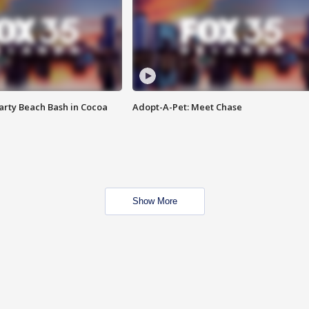
rty Beach Bash in Cocoa
Adopt-A-Pet: Meet Chase
Show More