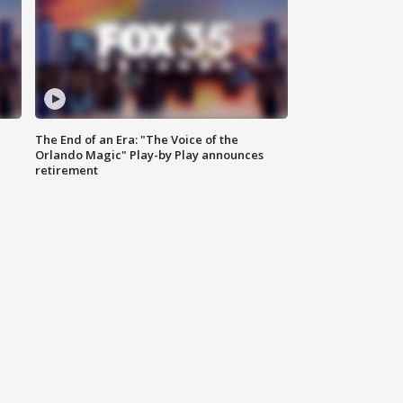
The End of an Era: "The Voice of the
Orlando Magic" Play-by Play announces
retirement