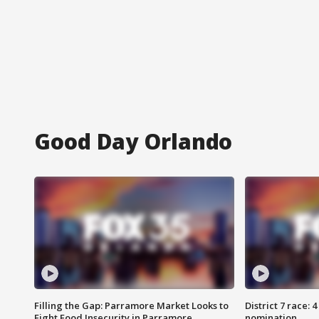
Good Day Orlando
Filling the Gap: Parramore Market Looks to
District 7 race: 
Fight Food Insecurity in Parramore
nomination