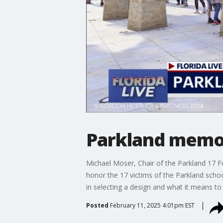
Parkland memori
Michael Moser, Chair of the Parkland 17 F
honor the 17 victims of the Parkland sch
in selecting a design and what it means to
Posted
February 11, 2025 4:01pm EST