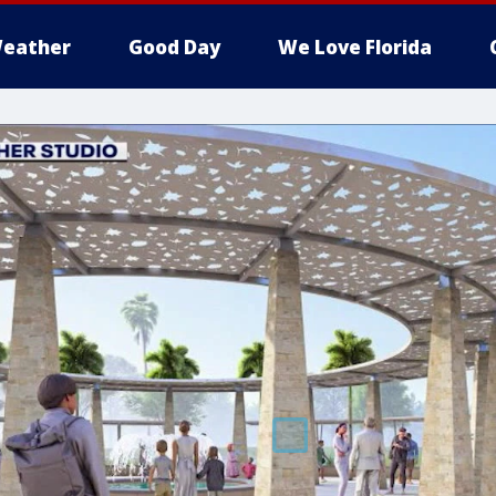
eather
Good Day
We Love Florida