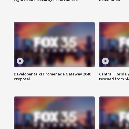
Developer talks Promenade Gateway 2040
Central Florida 
Proposal
rescued from Sl