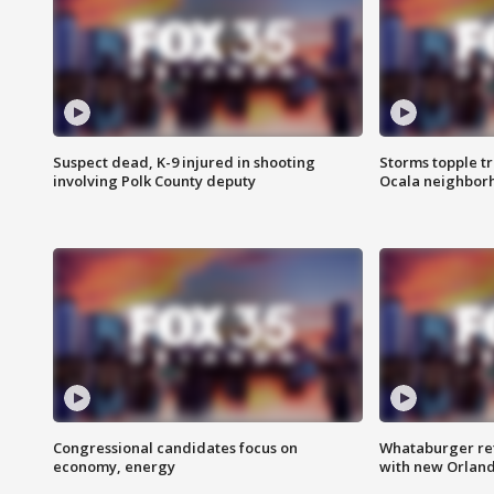
Suspect dead, K-9 injured in shooting
Storms topple t
involving Polk County deputy
Ocala neighbor
Congressional candidates focus on
Whataburger ret
economy, energy
with new Orland