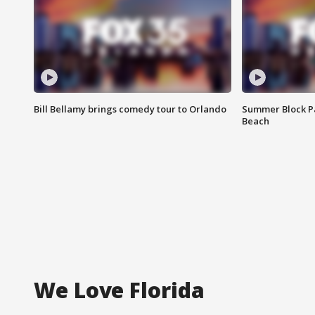
Bill Bellamy brings comedy tour to Orlando
Summer Block Pa
Beach
We Love Florida