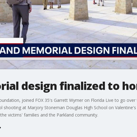
al design finalized to ho
oundation, joined FOX 35's Garrett Wymer on Florida Live to go over t
ool shooting at Marjory Stoneman Douglas High School on Valentine's
 the victims' families and the Parkland community.