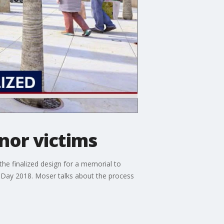
nor victims
he finalized design for a memorial to
 Day 2018. Moser talks about the process