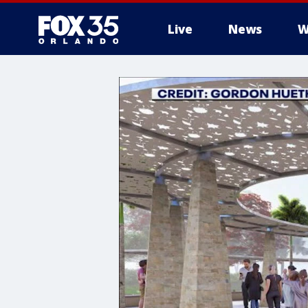
Live
News
W