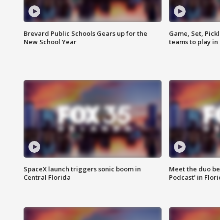
Brevard Public Schools Gears up for the
Game, Set, Pickl
New School Year
teams to play in
SpaceX launch triggers sonic boom in
Meet the duo beh
Central Florida
Podcast' in Flor