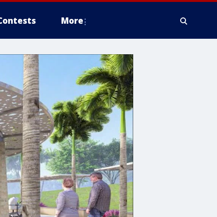
Contests
More