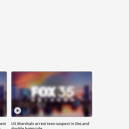
gent
US Marshals arrest teen suspect in DeLand
n
double homicide