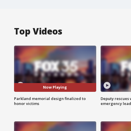
Top Videos
Now Playing
Parkland memorial design finalized to
Deputy rescues
honor victims
emergency leads