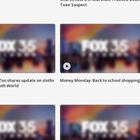
Teen Suspect
Zoo shares update on sloths
Money Monday: Back to school shopping
oth World