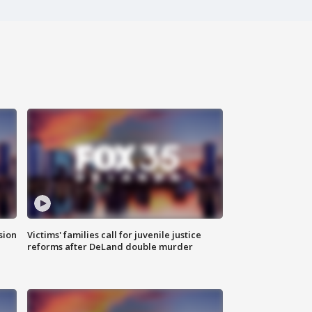
sion
Victims' families call for juvenile justice
reforms after DeLand double murder