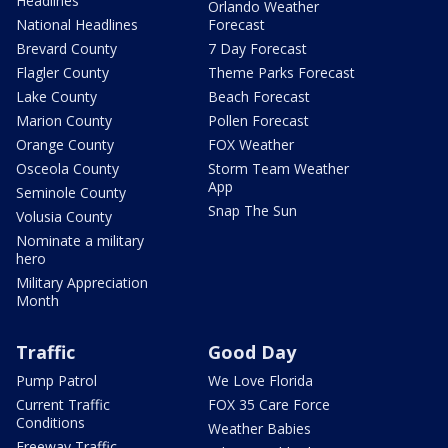
Headlines
Orlando Weather
National Headlines
Forecast
Brevard County
7 Day Forecast
Flagler County
Theme Parks Forecast
Lake County
Beach Forecast
Marion County
Pollen Forecast
Orange County
FOX Weather
Osceola County
Storm Team Weather
App
Seminole County
Snap The Sun
Volusia County
Nominate a military
hero
Military Appreciation
Month
Traffic
Good Day
Pump Patrol
We Love Florida
Current Traffic
FOX 35 Care Force
Conditions
Weather Babies
Freeway Traffic