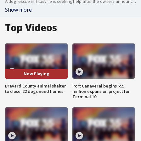
A dog rescue in Titusville is seeking help after the owners announced they are being forced to shut down, leaving 22 dogs in need of new homes.
Show more
Top Videos
Now Playing
Brevard County animal shelter
Port Canaveral begins $95
to close; 22 dogs need homes
million expansion project for
Terminal 10