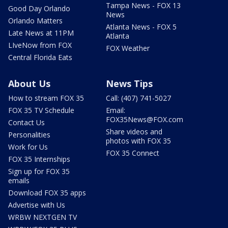
Tampa News - FOX 13
Good Day Orlando
News
Orlando Matters
Atlanta News - FOX 5
Late News at 11PM
Atlanta
LIveNow from FOX
FOX Weather
Central Florida Eats
About Us
News Tips
How to stream FOX 35
Call: (407) 741-5027
FOX 35 TV Schedule
Email:
FOX35News@FOX.com
Contact Us
Share videos and
Personalities
photos with FOX 35
Work for Us
FOX 35 Connect
FOX 35 Internships
Sign up for FOX 35
emails
Download FOX 35 apps
Advertise with Us
WRBW NEXTGEN TV