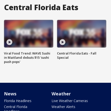
Central Florida Eats
Viral Food Trend: WAVE Sushi
Central Florida Eats - Fall
in Maitland debuts $15 'sushi
Special
push pops'
News
Weather
Florida Headlines
Live Weather Cameras
Central Florida
Weather Alerts