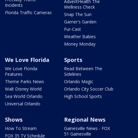
AdventHealth The
Incidents
Wellness Check
Florida Traffic Cameras
Snap The Sun
Garner's Garden
Fur-Cast
Weather Babies
Money Monday
We Love Florida
Sports
We Love Florida
Read Between The
Features
Sidelines
Theme Parks News
Orlando Magic
Walt Disney World
Orlando City Soccer Club
Sea World Orlando
High School Sports
Universal Orlando
Shows
Regional News
How To Stream
Gainesville News - FOX
51 Gainesville
FOX 35 TV Schedule