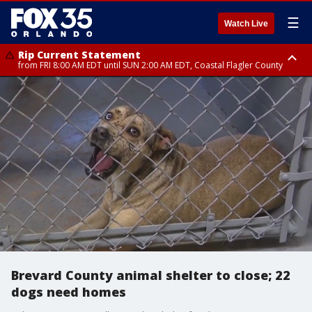
☰
Watch Live
Rip Current Statement
from FRI 8:00 AM EDT until SUN 2:00 AM EDT, Coastal Flagler County
Rip Current Statement
from FRI 2:35 AM EDT until SAT 2:00 AM EDT, Coastal Volusia County
Brevard County animal shelter to close; 22
dogs need homes