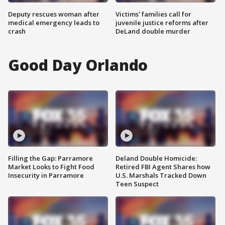
Deputy rescues woman after
Victims' families call for
medical emergency leads to
juvenile justice reforms after
crash
DeLand double murder
Good Day Orlando
Filling the Gap: Parramore
Deland Double Homicide:
Market Looks to Fight Food
Retired FBI Agent Shares how
Insecurity in Parramore
U.S. Marshals Tracked Down
Teen Suspect