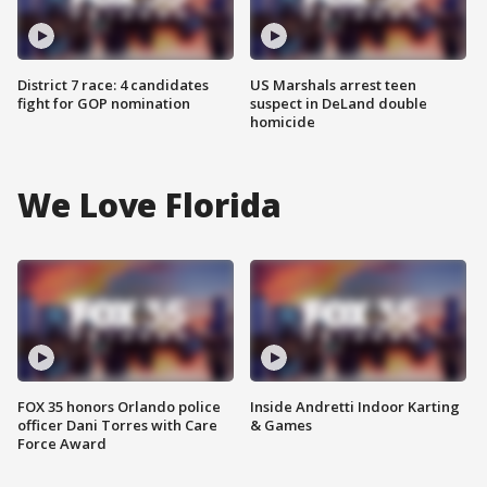
District 7 race: 4 candidates
US Marshals arrest teen
fight for GOP nomination
suspect in DeLand double
homicide
We Love Florida
FOX 35 honors Orlando police
Inside Andretti Indoor Karting
officer Dani Torres with Care
& Games
Force Award