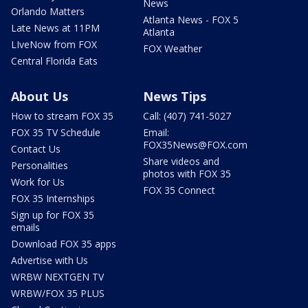
News
Orlando Matters
Atlanta News - FOX 5
Late News at 11PM
Atlanta
LIveNow from FOX
FOX Weather
Central Florida Eats
About Us
News Tips
How to stream FOX 35
Call: (407) 741-5027
FOX 35 TV Schedule
Email:
FOX35News@FOX.com
Contact Us
Share videos and
Personalities
photos with FOX 35
Work for Us
FOX 35 Connect
FOX 35 Internships
Sign up for FOX 35
emails
Download FOX 35 apps
Advertise with Us
WRBW NEXTGEN TV
WRBW/FOX 35 PLUS