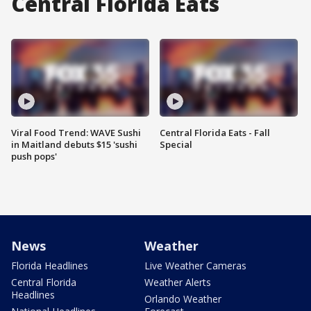
Central Florida Eats
Viral Food Trend: WAVE Sushi
Central Florida Eats - Fall
in Maitland debuts $15 'sushi
Special
push pops'
News
Weather
Florida Headlines
Live Weather Cameras
Central Florida
Weather Alerts
Headlines
Orlando Weather