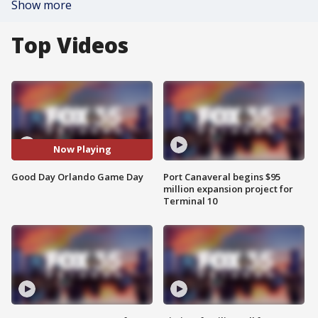
Show more
Top Videos
Now Playing
Good Day Orlando Game Day
Port Canaveral begins $95
million expansion project for
Terminal 10