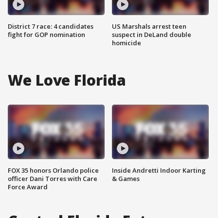
District 7 race: 4 candidates
US Marshals arrest teen
fight for GOP nomination
suspect in DeLand double
homicide
We Love Florida
FOX 35 honors Orlando police
Inside Andretti Indoor Karting
officer Dani Torres with Care
& Games
Force Award