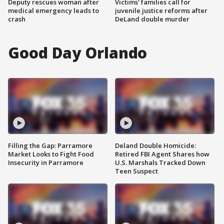
Deputy rescues woman after
Victims' families call for
medical emergency leads to
juvenile justice reforms after
crash
DeLand double murder
Good Day Orlando
Filling the Gap: Parramore
Deland Double Homicide:
Market Looks to Fight Food
Retired FBI Agent Shares how
Insecurity in Parramore
U.S. Marshals Tracked Down
Teen Suspect