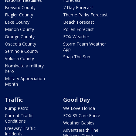
National Headlines
Forecast
Brevard County
7 Day Forecast
Flagler County
Theme Parks Forecast
Lake County
Beach Forecast
Marion County
Pollen Forecast
Orange County
FOX Weather
Osceola County
Storm Team Weather
App
Seminole County
Snap The Sun
Volusia County
Nominate a military
hero
Military Appreciation
Month
Traffic
Good Day
Pump Patrol
We Love Florida
Current Traffic
FOX 35 Care Force
Conditions
Weather Babies
Freeway Traffic
AdventHealth The
Incidents
Wellness Check