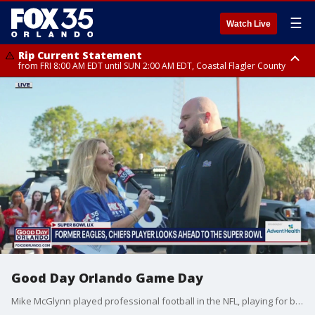
☰
Watch Live
Rip Current Statement
from FRI 8:00 AM EDT until SUN 2:00 AM EDT, Coastal Flagler County
Rip Current Statement
from FRI 2:35 AM EDT until SAT 2:00 AM EDT, Coastal Volusia County
Good Day Orlando Game Day
Mike McGlynn played professional football in the NFL, playing for both the Philadelphia Eagles and Kansas City Chiefs. He is now the head coach at Lake Minneola High in Florida.