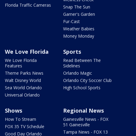
Florida Traffic Cameras
Snap The Sun
Garner's Garden
Fur-Cast
Weather Babies
Money Monday
We Love Florida
Sports
We Love Florida
Read Between The
Features
Sidelines
Theme Parks News
Orlando Magic
Walt Disney World
Orlando City Soccer Club
Sea World Orlando
High School Sports
Universal Orlando
Shows
Regional News
How To Stream
Gainesville News - FOX
51 Gainesville
FOX 35 TV Schedule
Tampa News - FOX 13
Good Day Orlando