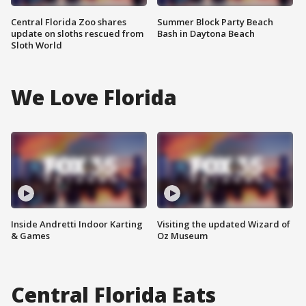
Central Florida Zoo shares
Summer Block Party Beach
update on sloths rescued from
Bash in Daytona Beach
Sloth World
We Love Florida
Inside Andretti Indoor Karting
Visiting the updated Wizard of
& Games
Oz Museum
Central Florida Eats