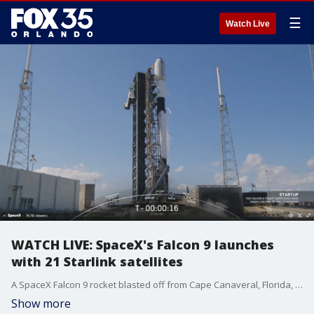
☰
Watch Live
WATCH LIVE: SpaceX's Falcon 9 launches
with 21 Starlink satellites
A SpaceX Falcon 9 rocket blasted off from Cape Canaveral, Florida, carrying 21 Starlink satellites ? including 13 with Direct-to-Cell capabilities ? into low-Earth orbit on Saturday.
Show more