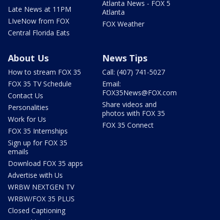
Atlanta News - FOX 5
Late News at 11PM
Atlanta
LIveNow from FOX
FOX Weather
Central Florida Eats
About Us
News Tips
How to stream FOX 35
Call: (407) 741-5027
FOX 35 TV Schedule
Email:
FOX35News@FOX.com
Contact Us
Share videos and
Personalities
photos with FOX 35
Work for Us
FOX 35 Connect
FOX 35 Internships
Sign up for FOX 35
emails
Download FOX 35 apps
Advertise with Us
WRBW NEXTGEN TV
WRBW/FOX 35 PLUS
Closed Captioning