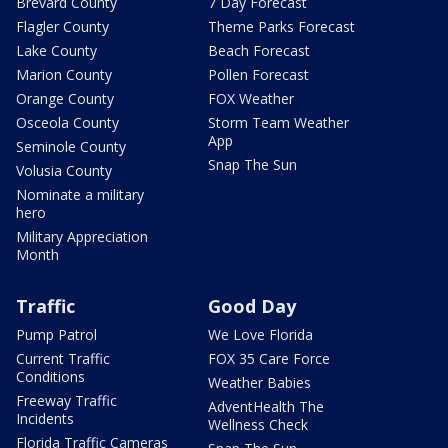
Brevard County
7 Day Forecast
Flagler County
Theme Parks Forecast
Lake County
Beach Forecast
Marion County
Pollen Forecast
Orange County
FOX Weather
Osceola County
Storm Team Weather
App
Seminole County
Snap The Sun
Volusia County
Nominate a military
hero
Military Appreciation
Month
Traffic
Good Day
Pump Patrol
We Love Florida
Current Traffic
FOX 35 Care Force
Conditions
Weather Babies
Freeway Traffic
AdventHealth The
Incidents
Wellness Check
Florida Traffic Cameras