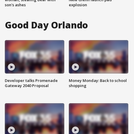
son's ashes
explosion
Good Day Orlando
Developer talks Promenade
Money Monday: Back to school
Gateway 2040 Proposal
shopping