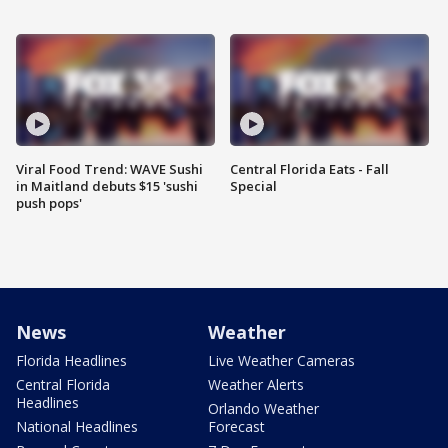
Viral Food Trend: WAVE Sushi
Central Florida Eats - Fall
in Maitland debuts $15 'sushi
Special
push pops'
News
Weather
Florida Headlines
Live Weather Cameras
Central Florida
Weather Alerts
Headlines
Orlando Weather
National Headlines
Forecast