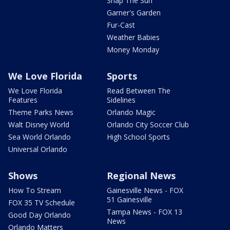
Snap The Sun
Garner's Garden
Fur-Cast
Weather Babies
Money Monday
We Love Florida
Sports
We Love Florida
Read Between The
Features
Sidelines
Theme Parks News
Orlando Magic
Walt Disney World
Orlando City Soccer Club
Sea World Orlando
High School Sports
Universal Orlando
Shows
Regional News
How To Stream
Gainesville News - FOX
51 Gainesville
FOX 35 TV Schedule
Tampa News - FOX 13
Good Day Orlando
News
Orlando Matters