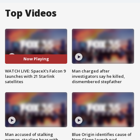
Top Videos
Now Playing
WATCH LIVE: SpaceX's Falcon 9
Man charged after
launches with 21 Starlink
investigators say he killed,
satellites
dismembered stepfather
Man accused of stalking
Blue Origin identifies cause of
woman, stealing bear with
New Glenn launch pad