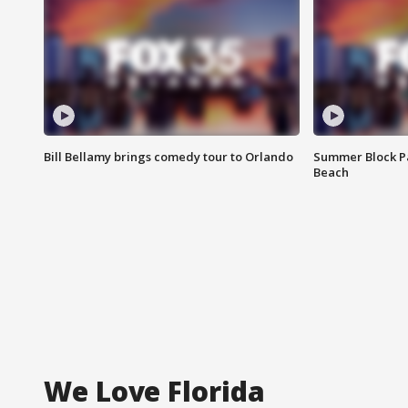
Bill Bellamy brings comedy tour to Orlando
Summer Block Pa
Beach
We Love Florida