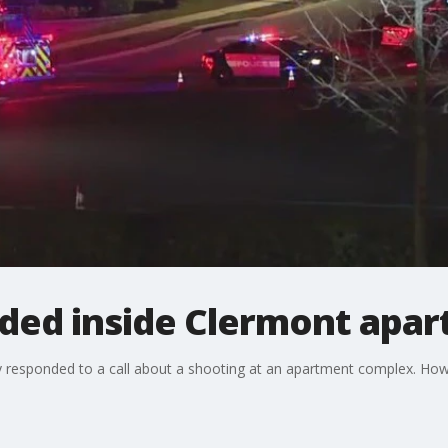
aded inside Clermont apa
 responded to a call about a shooting at an apartment complex. How