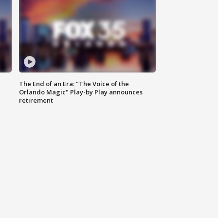
The End of an Era: "The Voice of the
Orlando Magic" Play-by Play announces
retirement