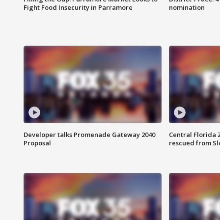
Fight Food Insecurity in Parramore
nomination
Developer talks Promenade Gateway 2040
Central Florida 
Proposal
rescued from Sl