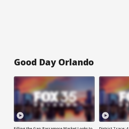
Good Day Orlando
Filling the Gap: Parramore Market Looks to
District 7 race: 