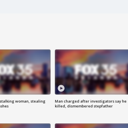
stalking woman, stealing
Man charged after investigators say he
ashes
killed, dismembered stepfather