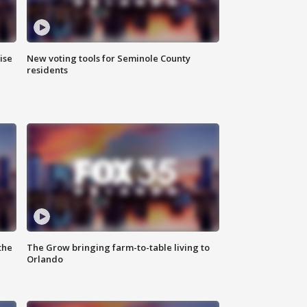
ise
New voting tools for Seminole County
residents
the
The Grow bringing farm-to-table living to
Orlando