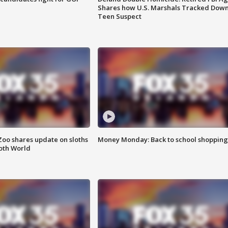
Shares how U.S. Marshals Tracked Dow
Teen Suspect
Zoo shares update on sloths
Money Monday: Back to school shopping
oth World