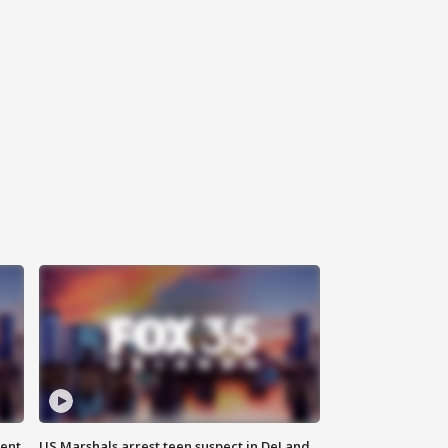
gent
US Marshals arrest teen suspect in DeLand