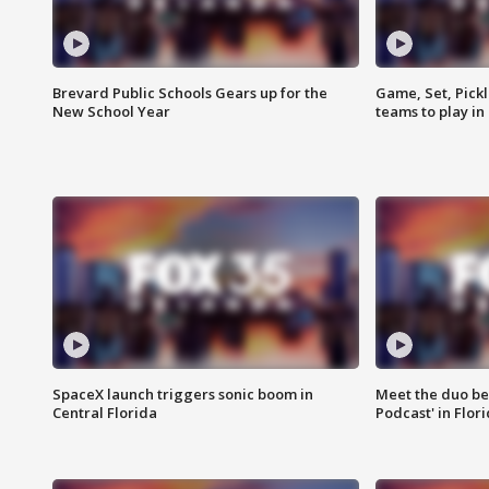
Brevard Public Schools Gears up for the
Game, Set, Pickl
New School Year
teams to play in
SpaceX launch triggers sonic boom in
Meet the duo beh
Central Florida
Podcast' in Flor