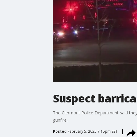
Suspect barric
The Clermont Police Department said they
gunfire.
Posted
February 5, 2025 7:15pm EST