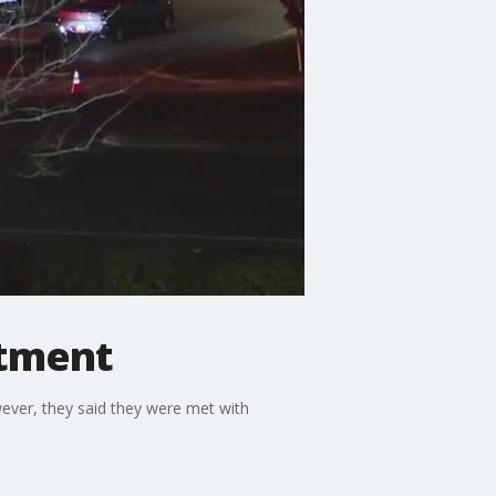
rtment
ever, they said they were met with