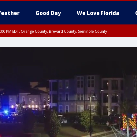
eather
Good Day
We Love Florida
9:00 PM EDT, Orange County, Brevard County, Seminole County