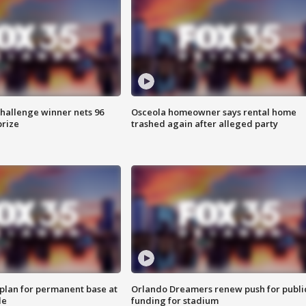
Challenge winner nets 96
Osceola homeowner says rental home
prize
trashed again after alleged party
lan for permanent base at
Orlando Dreamers renew push for publi
le
funding for stadium