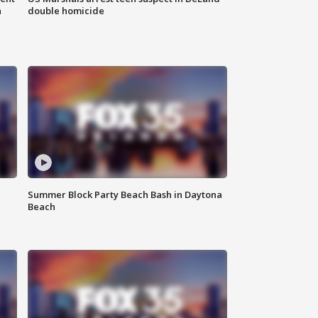
n
double homicide
Summer Block Party Beach Bash in Daytona
Beach