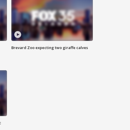
Brevard Zoo expecting two giraffe calves
c