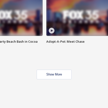
rty Beach Bash in Cocoa
Adopt-A-Pet: Meet Chase
Show More