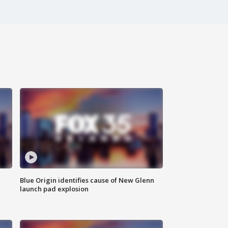
Blue Origin identifies cause of New Glenn
launch pad explosion