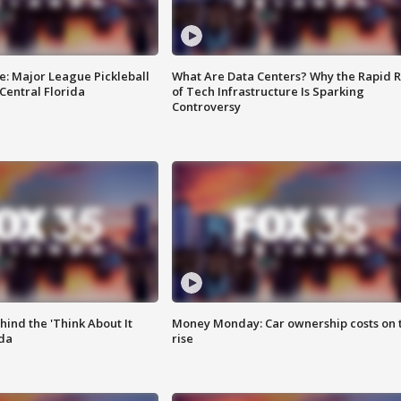
e: Major League Pickleball
What Are Data Centers? Why the Rapid R
 Central Florida
of Tech Infrastructure Is Sparking
Controversy
ind the 'Think About It
Money Monday: Car ownership costs on 
ida
rise