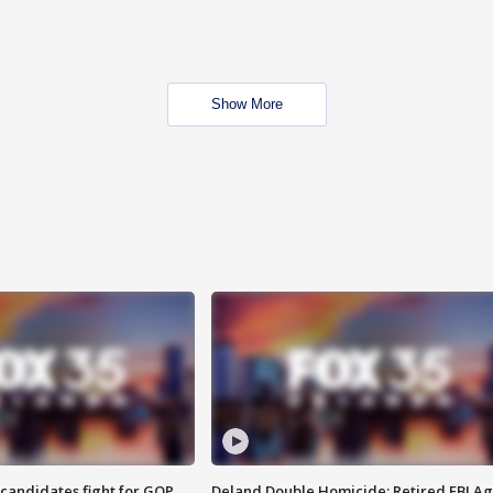
Show More
4 candidates fight for GOP
Deland Double Homicide: Retired FBI A