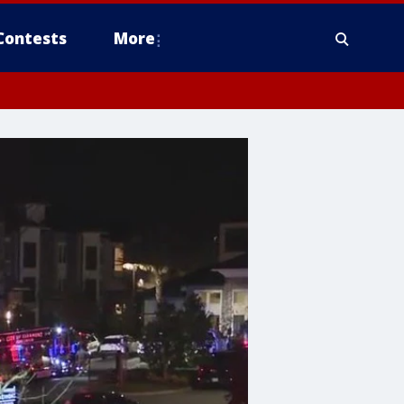
Contests
More