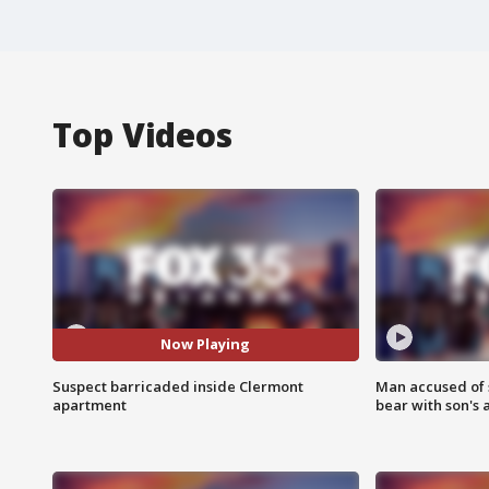
Top Videos
Now Playing
Suspect barricaded inside Clermont
Man accused of 
apartment
bear with son's 