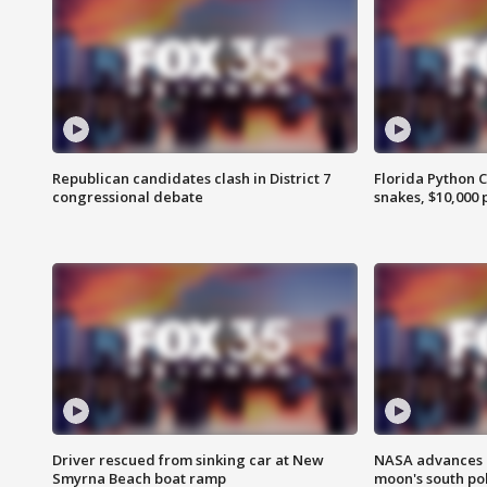
Republican candidates clash in District 7
Florida Python 
congressional debate
snakes, $10,000 
Driver rescued from sinking car at New
NASA advances p
Smyrna Beach boat ramp
moon's south po