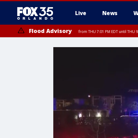
Live
News
W
Flood Advisory
from THU 7:01 PM EDT until THU 