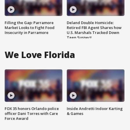
Filling the Gap: Parramore
Deland Double Homicide:
Market Looks to Fight Food
Retired FBI Agent Shares how
Insecurity in Parramore
U.S. Marshals Tracked Down
Teen Suspect
We Love Florida
FOX 35 honors Orlando police
Inside Andretti Indoor Karting
officer Dani Torres with Care
& Games
Force Award