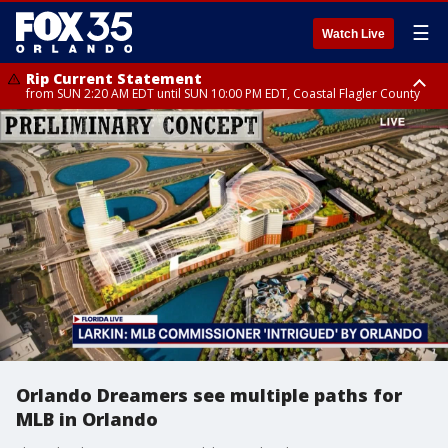
☰
Watch Live
Rip Current Statement
from SUN 2:20 AM EDT until SUN 10:00 PM EDT, Coastal Flagler County
Rip Current Statement
until MON 2:00 AM EDT, Coastal Volusia County
Orlando Dreamers see multiple paths for
MLB in Orlando