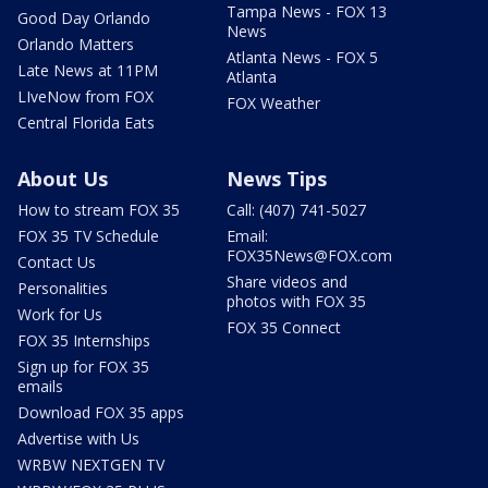
Tampa News - FOX 13
Good Day Orlando
News
Orlando Matters
Atlanta News - FOX 5
Late News at 11PM
Atlanta
LIveNow from FOX
FOX Weather
Central Florida Eats
About Us
News Tips
How to stream FOX 35
Call: (407) 741-5027
FOX 35 TV Schedule
Email:
FOX35News@FOX.com
Contact Us
Share videos and
Personalities
photos with FOX 35
Work for Us
FOX 35 Connect
FOX 35 Internships
Sign up for FOX 35
emails
Download FOX 35 apps
Advertise with Us
WRBW NEXTGEN TV