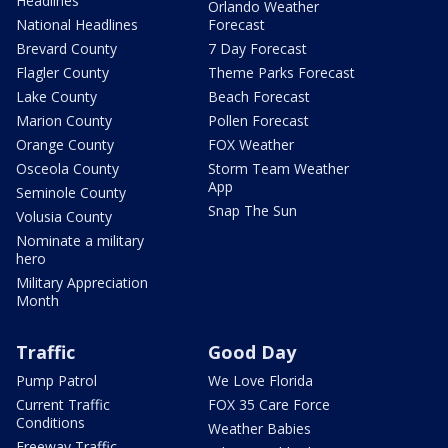
Headlines
Orlando Weather
National Headlines
Forecast
Brevard County
7 Day Forecast
Flagler County
Theme Parks Forecast
Lake County
Beach Forecast
Marion County
Pollen Forecast
Orange County
FOX Weather
Osceola County
Storm Team Weather
App
Seminole County
Snap The Sun
Volusia County
Nominate a military
hero
Military Appreciation
Month
Traffic
Good Day
Pump Patrol
We Love Florida
Current Traffic
FOX 35 Care Force
Conditions
Weather Babies
Freeway Traffic