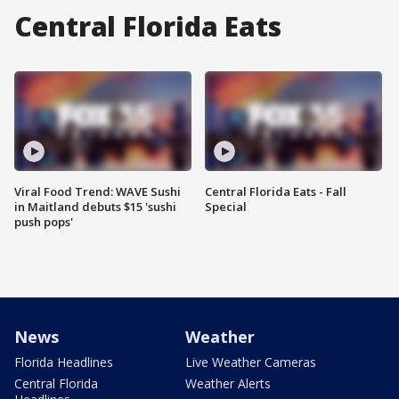
Central Florida Eats
Viral Food Trend: WAVE Sushi
Central Florida Eats - Fall
in Maitland debuts $15 'sushi
Special
push pops'
News
Weather
Florida Headlines
Live Weather Cameras
Central Florida
Weather Alerts