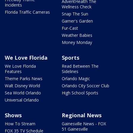
AdventHealth The
Incidents
Wellness Check
Florida Traffic Cameras
Snap The Sun
Garner's Garden
Fur-Cast
Weather Babies
Money Monday
We Love Florida
Sports
We Love Florida
Read Between The
Features
Sidelines
Theme Parks News
Orlando Magic
Walt Disney World
Orlando City Soccer Club
Sea World Orlando
High School Sports
Universal Orlando
Shows
Regional News
How To Stream
Gainesville News - FOX
51 Gainesville
FOX 35 TV Schedule