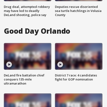
Drug deal, attempted robbery
Deputies rescue disoriented
may have led to deadly
sea turtle hatchlings in Volusia
DeLand shooting, police say
County
Good Day Orlando
DeLand fire battalion chief
District 7 race: 4 candidates
conquers 135-mile
fight for GOP nomination
ultramarathon