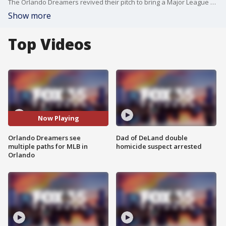
The Orlando Dreamers revived their pitch to bring a Major League Baseball team to Orlando, ideally in a plot of land near the theme parks in Orange County. Barry Larkin is the MLB Ambassador for the Orlando Dreamers, and joined FOX 35's Garrett Wymer on Florida Live to break down the Dreamers' plans to bring professional baseball back to Orlando. The group sees multiple paths forward, whether it be through an expansion team or moving the Tampa Bay Rays to Orlando if the new stadium situation in St. Petersburg falls through.
Show more
Top Videos
Now Playing
Orlando Dreamers see
Dad of DeLand double
multiple paths for MLB in
homicide suspect arrested
Orlando