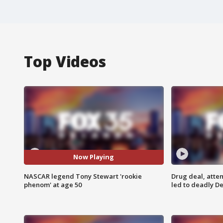
Top Videos
Now Playing
NASCAR legend Tony Stewart 'rookie
Drug deal, atte
phenom' at age 50
led to deadly De