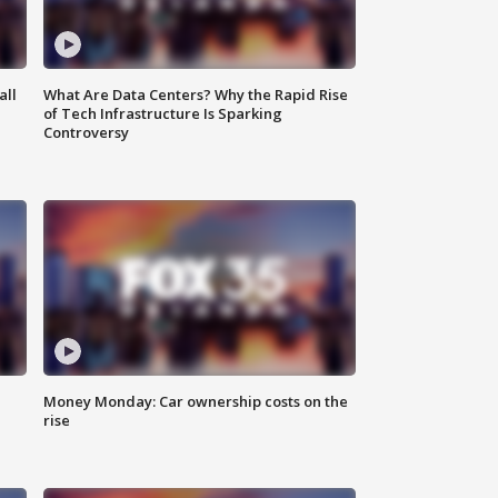
all
What Are Data Centers? Why the Rapid Rise
of Tech Infrastructure Is Sparking
Controversy
Money Monday: Car ownership costs on the
rise