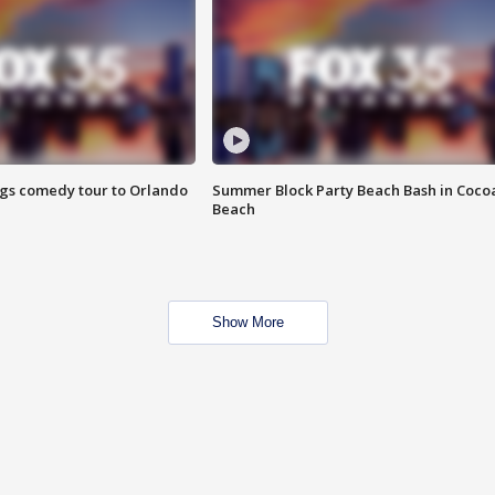
ings comedy tour to Orlando
Summer Block Party Beach Bash in Coco
Beach
Show More