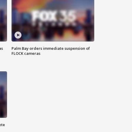
as
Palm Bay orders immediate suspension of
FLOCK cameras
ete