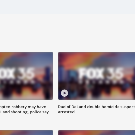
mpted robbery may have
Dad of DeLand double homicide suspect
Land shooting, police say
arrested