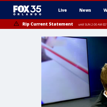
Live
News
W
Rip Current Statement
until SUN 2:00 AM EDT