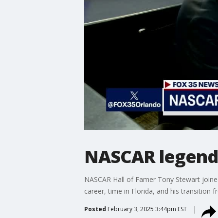
NASCAR legend 
NASCAR Hall of Famer Tony Stewart joined 
career, time in Florida, and his transition
Posted
February 3, 2025 3:44pm EST