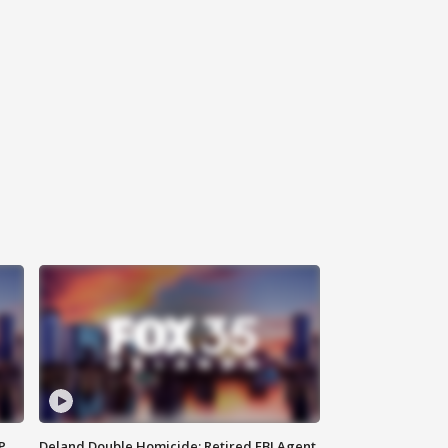
P
Deland Double Homicide: Retired FBI Agent