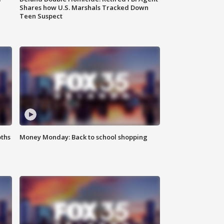
Shares how U.S. Marshals Tracked Down
Teen Suspect
oths
Money Monday: Back to school shopping