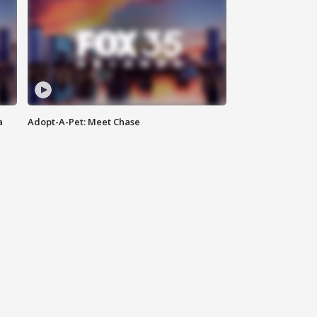
a
Adopt-A-Pet: Meet Chase