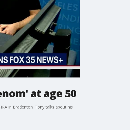
nom' at age 50
HRA in Bradenton. Tony talks about his