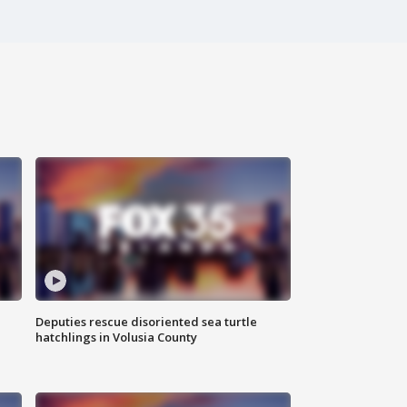
Deputies rescue disoriented sea turtle
hatchlings in Volusia County