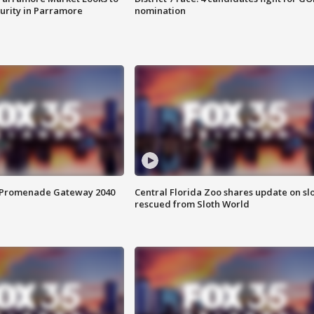
curity in Parramore
nomination
s Promenade Gateway 2040
Central Florida Zoo shares update on sl
rescued from Sloth World