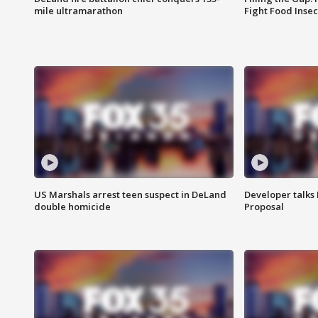
mile ultramarathon
Fight Food Inse
US Marshals arrest teen suspect in DeLand
Developer talk
double homicide
Proposal