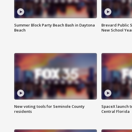
Summer Block Party Beach Bash in Daytona
Brevard Public S
Beach
New School Yea
New voting tools for Seminole County
SpaceX launch t
residents
Central Florida