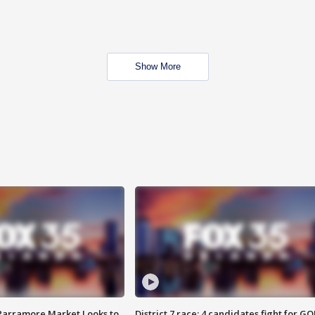
Show More
 Parramore Market Looks to
District 7 race: 4 candidates fight for GO