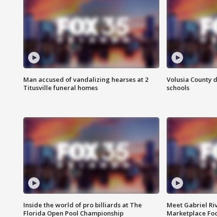
Man accused of vandalizing hearses at 2
Volusia County d
Titusville funeral homes
schools
Inside the world of pro billiards at The
Meet Gabriel Ri
Florida Open Pool Championship
Marketplace Fo