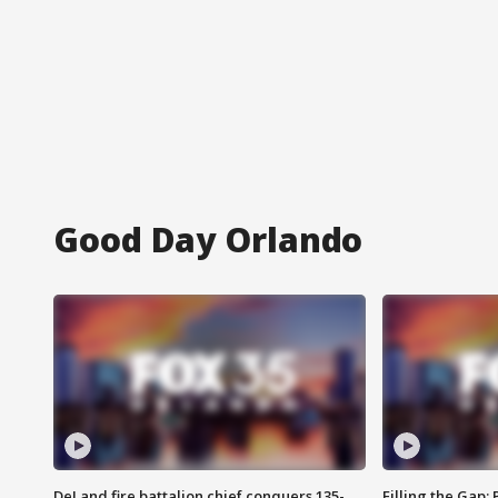
Good Day Orlando
DeLand fire battalion chief conquers 135-
Filling the Gap: