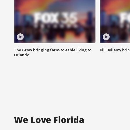
The Grow bringing farm-to-table living to
Bill Bellamy br
Orlando
We Love Florida