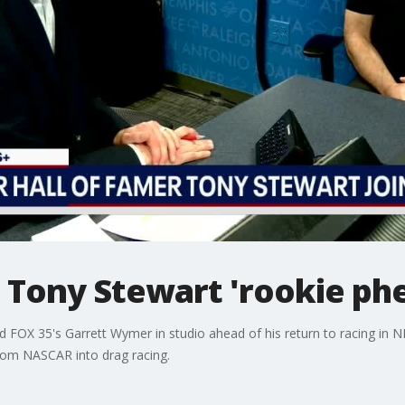
Tony Stewart 'rookie phe
FOX 35's Garrett Wymer in studio ahead of his return to racing in N
 from NASCAR into drag racing.