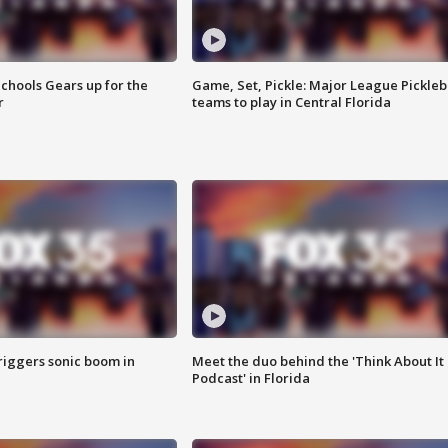
chools Gears up for the
Game, Set, Pickle: Major League Pickleb
r
teams to play in Central Florida
riggers sonic boom in
Meet the duo behind the 'Think About It
Podcast' in Florida