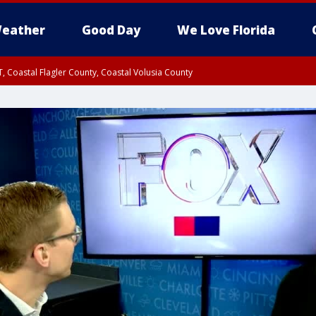
eather
Good Day
We Love Florida
, Coastal Flagler County, Coastal Volusia County