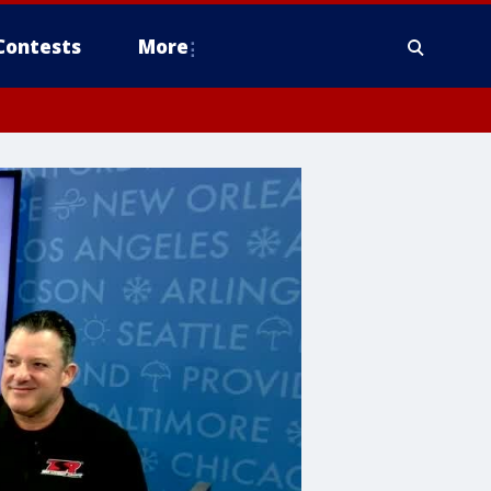
Contests
More