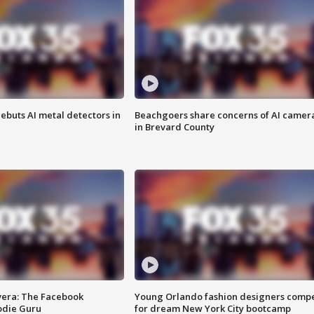
ebuts AI metal detectors in
Beachgoers share concerns of AI camer
in Brevard County
vera: The Facebook
Young Orlando fashion designers comp
odie Guru
for dream New York City bootcamp