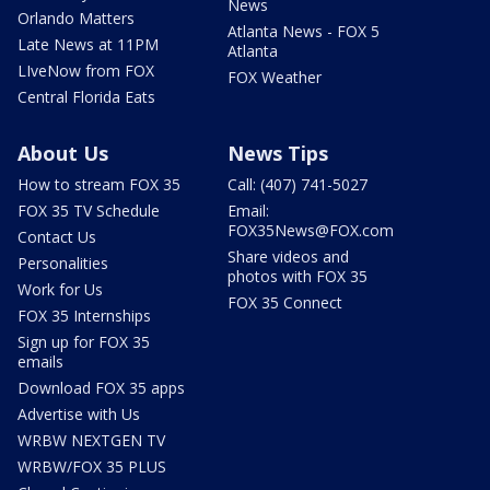
News
Orlando Matters
Atlanta News - FOX 5
Late News at 11PM
Atlanta
LIveNow from FOX
FOX Weather
Central Florida Eats
About Us
News Tips
How to stream FOX 35
Call: (407) 741-5027
FOX 35 TV Schedule
Email:
FOX35News@FOX.com
Contact Us
Share videos and
Personalities
photos with FOX 35
Work for Us
FOX 35 Connect
FOX 35 Internships
Sign up for FOX 35
emails
Download FOX 35 apps
Advertise with Us
WRBW NEXTGEN TV
WRBW/FOX 35 PLUS