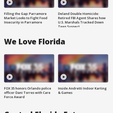
Filling the Gap: Parramore
Deland Double Homicide:
Market Looks to Fight Food
Retired FBI Agent Shares how
Insecurity in Parramore
U.S. Marshals Tracked Down
Teen Suspect
We Love Florida
FOX 35 honors Orlando police
Inside Andretti Indoor Karting
officer Dani Torres with Care
& Games
Force Award