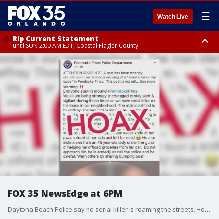
☰
Watch Live
Rip Current Statement
until SUN 2:00 AM EDT, Coastal Flagler County
Rip Current Statement
from FRI 2:35 AM EDT until SAT 2:00 AM EDT, Coastal Volusia County
FOX 35 NewsEdge at 6PM
Daytona Beach Police say no serial killer is roaming the streets. However, for a brief time, many thought it was based on a Facebook post circulating online. It warned the suspect was going door to door ? claiming to be homeless ? and then attacking people.