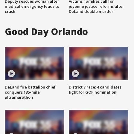
Deputy rescues woman after
Victims' families call for
medical emergency leads to
juvenile justice reforms after
crash
DeLand double murder
Good Day Orlando
DeLand fire battalion chief
District 7 race: 4 candidates
conquers 135-mile
fight for GOP nomination
ultramarathon