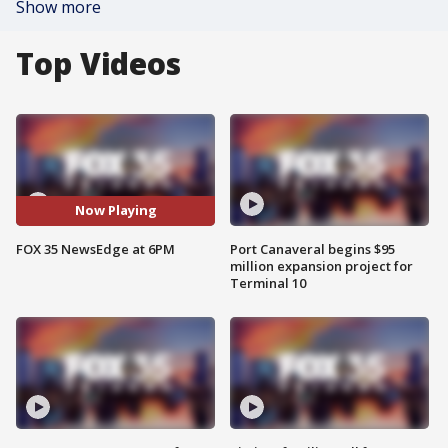
Show more
Top Videos
Now Playing
FOX 35 NewsEdge at 6PM
Port Canaveral begins $95
million expansion project for
Terminal 10