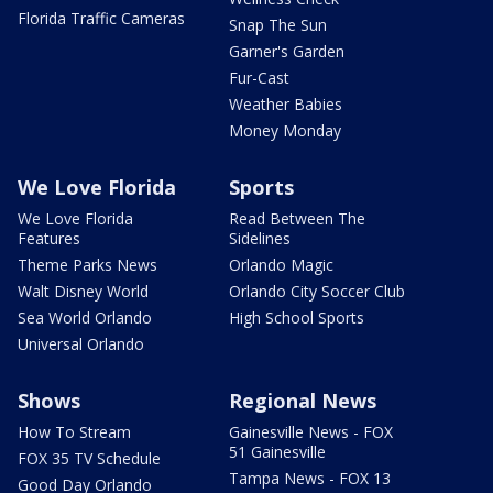
Florida Traffic Cameras
Snap The Sun
Garner's Garden
Fur-Cast
Weather Babies
Money Monday
We Love Florida
Sports
We Love Florida
Read Between The
Features
Sidelines
Theme Parks News
Orlando Magic
Walt Disney World
Orlando City Soccer Club
Sea World Orlando
High School Sports
Universal Orlando
Shows
Regional News
How To Stream
Gainesville News - FOX
51 Gainesville
FOX 35 TV Schedule
Tampa News - FOX 13
Good Day Orlando