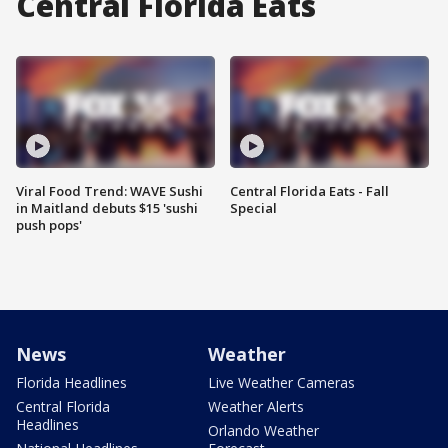
Central Florida Eats
Viral Food Trend: WAVE Sushi
Central Florida Eats - Fall
in Maitland debuts $15 'sushi
Special
push pops'
News
Weather
Florida Headlines
Live Weather Cameras
Central Florida
Weather Alerts
Headlines
Orlando Weather