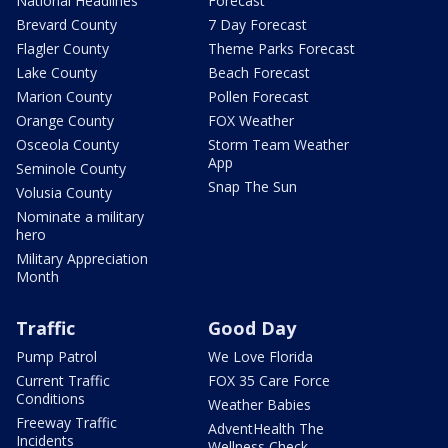
National Headlines
Forecast
Brevard County
7 Day Forecast
Flagler County
Theme Parks Forecast
Lake County
Beach Forecast
Marion County
Pollen Forecast
Orange County
FOX Weather
Osceola County
Storm Team Weather
App
Seminole County
Snap The Sun
Volusia County
Nominate a military
hero
Military Appreciation
Month
Traffic
Good Day
Pump Patrol
We Love Florida
Current Traffic
FOX 35 Care Force
Conditions
Weather Babies
Freeway Traffic
AdventHealth The
Incidents
Wellness Check