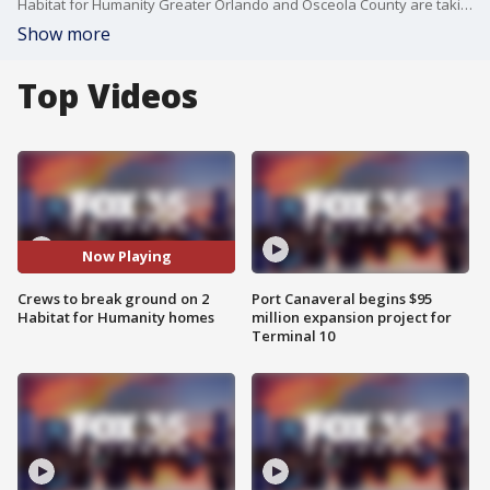
Habitat for Humanity Greater Orlando and Osceola County are taking on a new challenge by building two homes at the same time as part of their Builder Blitz 2025.
Show more
Top Videos
Now Playing
Crews to break ground on 2
Port Canaveral begins $95
Habitat for Humanity homes
million expansion project for
Terminal 10