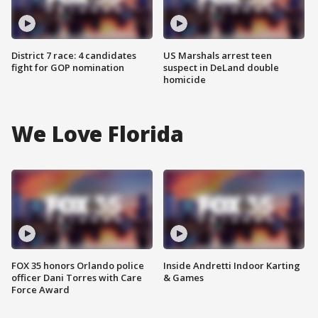
District 7 race: 4 candidates
US Marshals arrest teen
fight for GOP nomination
suspect in DeLand double
homicide
We Love Florida
FOX 35 honors Orlando police
Inside Andretti Indoor Karting
officer Dani Torres with Care
& Games
Force Award