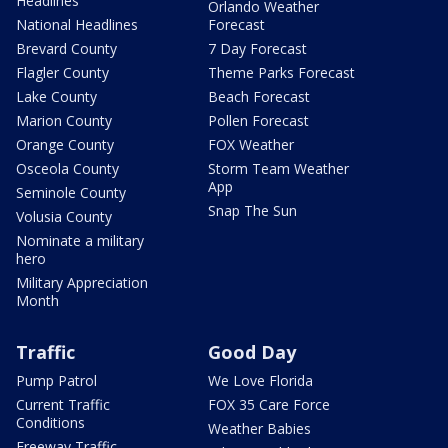
Headlines
Orlando Weather
National Headlines
Forecast
Brevard County
7 Day Forecast
Flagler County
Theme Parks Forecast
Lake County
Beach Forecast
Marion County
Pollen Forecast
Orange County
FOX Weather
Osceola County
Storm Team Weather
App
Seminole County
Snap The Sun
Volusia County
Nominate a military
hero
Military Appreciation
Month
Traffic
Good Day
Pump Patrol
We Love Florida
Current Traffic
FOX 35 Care Force
Conditions
Weather Babies
Freeway Traffic