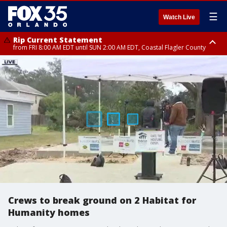
☰
Watch Live
Rip Current Statement
from FRI 8:00 AM EDT until SUN 2:00 AM EDT, Coastal Flagler County
Rip Current Statement
from FRI 2:35 AM EDT until SAT 2:00 AM EDT, Coastal Volusia County
Crews to break ground on 2 Habitat for
Humanity homes