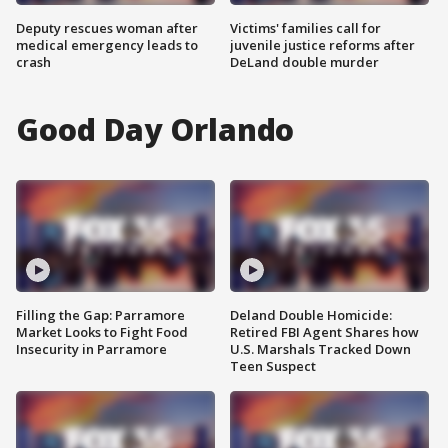
Deputy rescues woman after
Victims' families call for
medical emergency leads to
juvenile justice reforms after
crash
DeLand double murder
Good Day Orlando
Filling the Gap: Parramore
Deland Double Homicide:
Market Looks to Fight Food
Retired FBI Agent Shares how
Insecurity in Parramore
U.S. Marshals Tracked Down
Teen Suspect