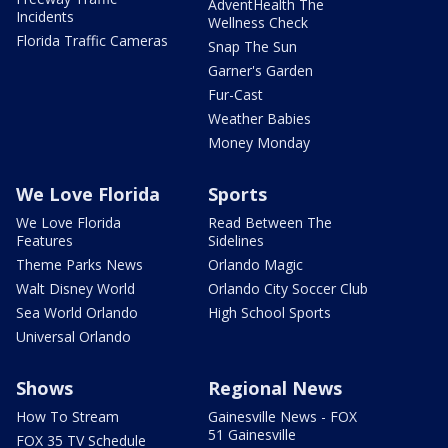
AdventHealth The
Incidents
Wellness Check
Florida Traffic Cameras
Snap The Sun
Garner's Garden
Fur-Cast
Weather Babies
Money Monday
We Love Florida
Sports
We Love Florida
Read Between The
Features
Sidelines
Theme Parks News
Orlando Magic
Walt Disney World
Orlando City Soccer Club
Sea World Orlando
High School Sports
Universal Orlando
Shows
Regional News
How To Stream
Gainesville News - FOX
51 Gainesville
FOX 35 TV Schedule