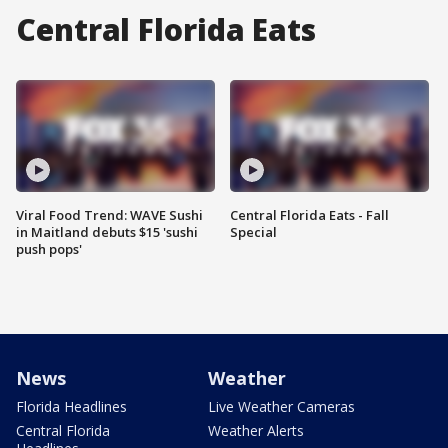
Central Florida Eats
Viral Food Trend: WAVE Sushi
Central Florida Eats - Fall
in Maitland debuts $15 'sushi
Special
push pops'
News
Weather
Florida Headlines
Live Weather Cameras
Central Florida
Weather Alerts