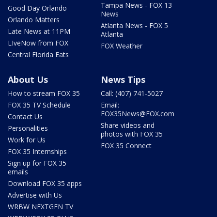
Tampa News - FOX 13
Good Day Orlando
News
Orlando Matters
Atlanta News - FOX 5
Late News at 11PM
Atlanta
LIveNow from FOX
FOX Weather
Central Florida Eats
About Us
News Tips
How to stream FOX 35
Call: (407) 741-5027
FOX 35 TV Schedule
Email:
FOX35News@FOX.com
Contact Us
Share videos and
Personalities
photos with FOX 35
Work for Us
FOX 35 Connect
FOX 35 Internships
Sign up for FOX 35
emails
Download FOX 35 apps
Advertise with Us
WRBW NEXTGEN TV