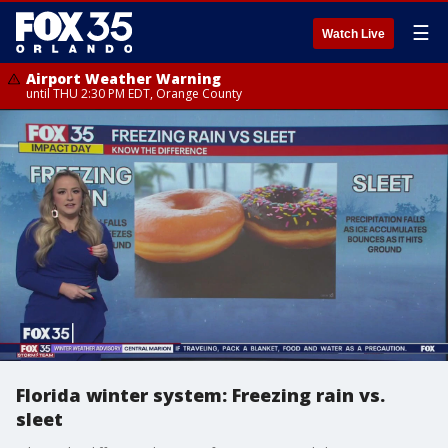
☰
Watch Live
Airport Weather Warning
until THU 2:30 PM EDT, Orange County
Florida winter system: Freezing rain vs.
sleet