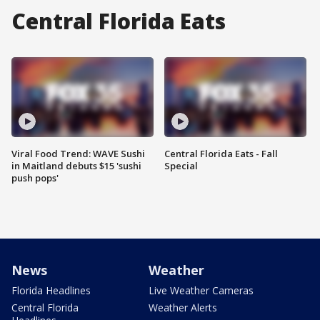
Central Florida Eats
Viral Food Trend: WAVE Sushi
Central Florida Eats - Fall
in Maitland debuts $15 'sushi
Special
push pops'
News
Weather
Florida Headlines
Live Weather Cameras
Central Florida
Weather Alerts