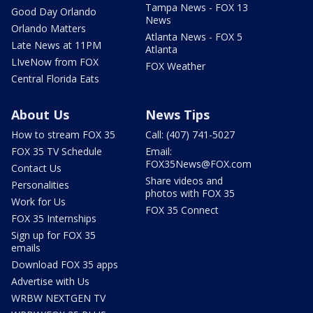
Tampa News - FOX 13
Good Day Orlando
News
Orlando Matters
Atlanta News - FOX 5
Late News at 11PM
Atlanta
LIveNow from FOX
FOX Weather
Central Florida Eats
About Us
News Tips
How to stream FOX 35
Call: (407) 741-5027
FOX 35 TV Schedule
Email:
FOX35News@FOX.com
Contact Us
Share videos and
Personalities
photos with FOX 35
Work for Us
FOX 35 Connect
FOX 35 Internships
Sign up for FOX 35
emails
Download FOX 35 apps
Advertise with Us
WRBW NEXTGEN TV