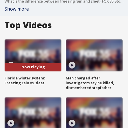
What is the difference between freezing rain and sleet? FOX 35 Storm Team Meteorologist Jessica Dobson provides a helpful explanation.
Show more
Top Videos
Now Playing
Florida winter system:
Man charged after
Freezing rain vs. sleet
investigators say he killed,
dismembered stepfather