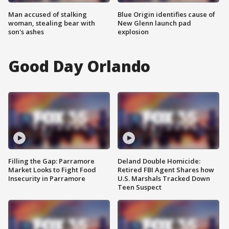
Man accused of stalking
Blue Origin identifies cause of
woman, stealing bear with
New Glenn launch pad
son's ashes
explosion
Good Day Orlando
Filling the Gap: Parramore
Deland Double Homicide:
Market Looks to Fight Food
Retired FBI Agent Shares how
Insecurity in Parramore
U.S. Marshals Tracked Down
Teen Suspect