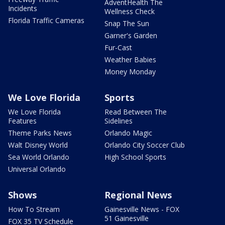
AdventHealth The
Incidents
Wellness Check
Florida Traffic Cameras
Snap The Sun
Garner's Garden
Fur-Cast
Weather Babies
Money Monday
We Love Florida
Sports
We Love Florida
Read Between The
Features
Sidelines
Theme Parks News
Orlando Magic
Walt Disney World
Orlando City Soccer Club
Sea World Orlando
High School Sports
Universal Orlando
Shows
Regional News
How To Stream
Gainesville News - FOX
51 Gainesville
FOX 35 TV Schedule