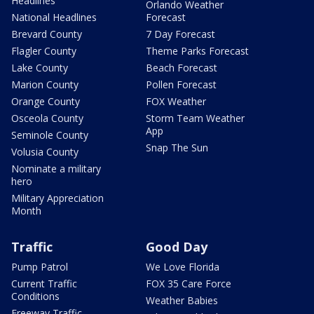
Headlines
Orlando Weather
National Headlines
Forecast
Brevard County
7 Day Forecast
Flagler County
Theme Parks Forecast
Lake County
Beach Forecast
Marion County
Pollen Forecast
Orange County
FOX Weather
Osceola County
Storm Team Weather
App
Seminole County
Snap The Sun
Volusia County
Nominate a military
hero
Military Appreciation
Month
Traffic
Good Day
Pump Patrol
We Love Florida
Current Traffic
FOX 35 Care Force
Conditions
Weather Babies
Freeway Traffic