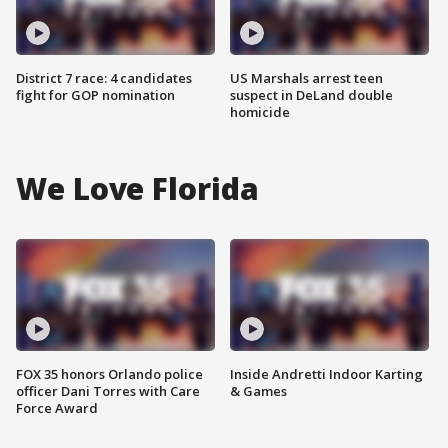
District 7 race: 4 candidates
US Marshals arrest teen
fight for GOP nomination
suspect in DeLand double
homicide
We Love Florida
FOX 35 honors Orlando police
Inside Andretti Indoor Karting
officer Dani Torres with Care
& Games
Force Award