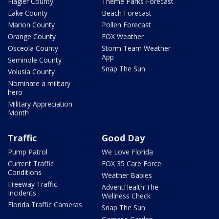
Flagler County
Theme Parks Forecast
Lake County
Beach Forecast
Marion County
Pollen Forecast
Orange County
FOX Weather
Osceola County
Storm Team Weather
App
Seminole County
Snap The Sun
Volusia County
Nominate a military
hero
Military Appreciation
Month
Traffic
Good Day
Pump Patrol
We Love Florida
Current Traffic
FOX 35 Care Force
Conditions
Weather Babies
Freeway Traffic
AdventHealth The
Incidents
Wellness Check
Florida Traffic Cameras
Snap The Sun