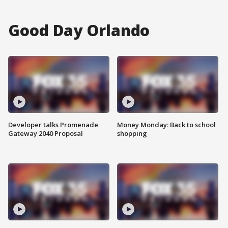
Good Day Orlando
Developer talks Promenade
Money Monday: Back to school
Gateway 2040 Proposal
shopping