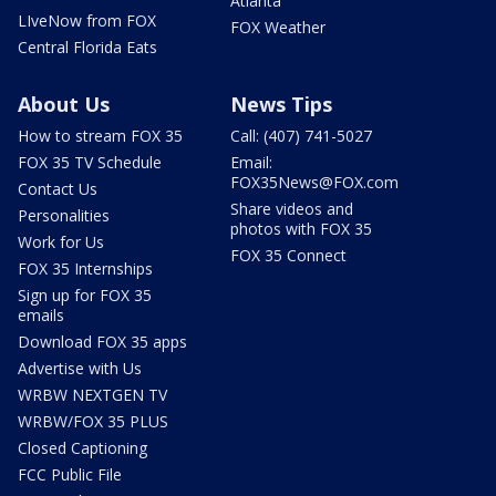
Atlanta
LIveNow from FOX
FOX Weather
Central Florida Eats
About Us
News Tips
How to stream FOX 35
Call: (407) 741-5027
FOX 35 TV Schedule
Email:
FOX35News@FOX.com
Contact Us
Share videos and
Personalities
photos with FOX 35
Work for Us
FOX 35 Connect
FOX 35 Internships
Sign up for FOX 35
emails
Download FOX 35 apps
Advertise with Us
WRBW NEXTGEN TV
WRBW/FOX 35 PLUS
Closed Captioning
FCC Public File