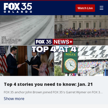
☰
Watch Live
Top 4 stories you need to know: Jan. 21
FOX 35 anchor John Brown joined FOX 35's Garret Wymer on FOX 35 News+ to break down the top 4 news stories you need to know today, including the incoming Florida Freeze, day one of President Trump's second term, the swearing in of Marco Rubio as Secretary of State, and the ROLEX 24 this weekend at Daytona International Speedway.
Show more