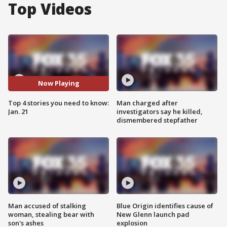
Top Videos
Now Playing
Top 4 stories you need to know:
Man charged after
Jan. 21
investigators say he killed,
dismembered stepfather
Man accused of stalking
Blue Origin identifies cause of
woman, stealing bear with
New Glenn launch pad
son's ashes
explosion