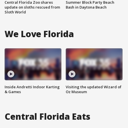
Central Florida Zoo shares
Summer Block Party Beach
update on sloths rescued from
Bash in Daytona Beach
Sloth World
We Love Florida
Inside Andretti Indoor Karting
Visiting the updated Wizard of
& Games
Oz Museum
Central Florida Eats