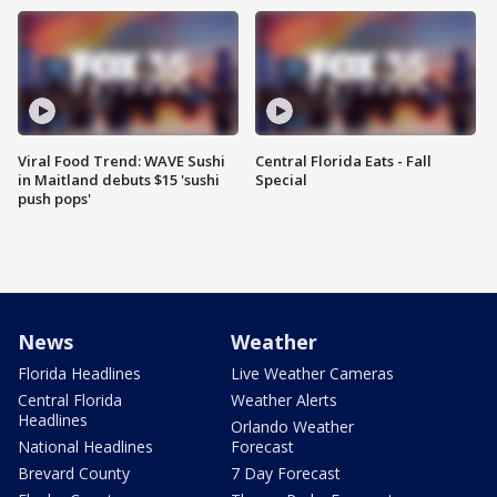
Viral Food Trend: WAVE Sushi
Central Florida Eats - Fall
in Maitland debuts $15 'sushi
Special
push pops'
News
Weather
Florida Headlines
Live Weather Cameras
Central Florida
Weather Alerts
Headlines
Orlando Weather
National Headlines
Forecast
Brevard County
7 Day Forecast