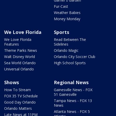
Garner's Garden
Fur-Cast
Weather Babies
Money Monday
We Love Florida
Sports
We Love Florida
Read Between The
Features
Sidelines
Theme Parks News
Orlando Magic
Walt Disney World
Orlando City Soccer Club
Sea World Orlando
High School Sports
Universal Orlando
Shows
Regional News
How To Stream
Gainesville News - FOX
51 Gainesville
FOX 35 TV Schedule
Tampa News - FOX 13
Good Day Orlando
News
Orlando Matters
Atlanta News - FOX 5
Late News at 11PM