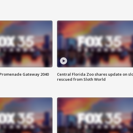
s Promenade Gateway 2040
Central Florida Zoo shares update on sl
rescued from Sloth World