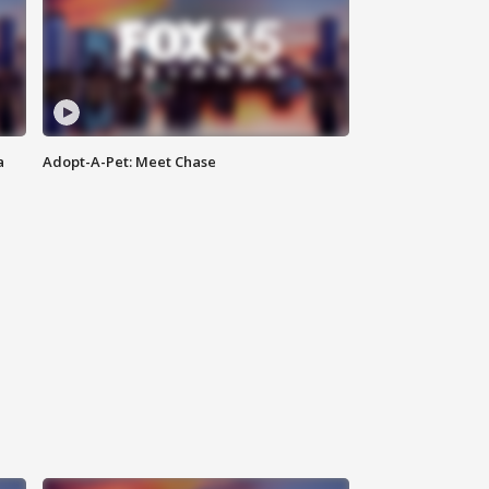
a
Adopt-A-Pet: Meet Chase