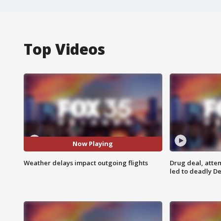
Top Videos
Now Playing
Weather delays impact outgoing flights
Drug deal, atte
led to deadly De