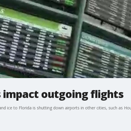
impact outgoing flights
d ice to Florida is shutting down airports in other cities, such as Ho