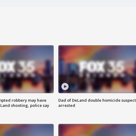
mpted robbery may have
Dad of DeLand double homicide suspect
Land shooting, police say
arrested