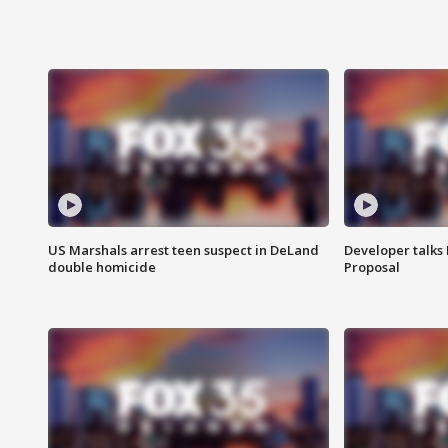
US Marshals arrest teen suspect in DeLand
Developer talk
double homicide
Proposal