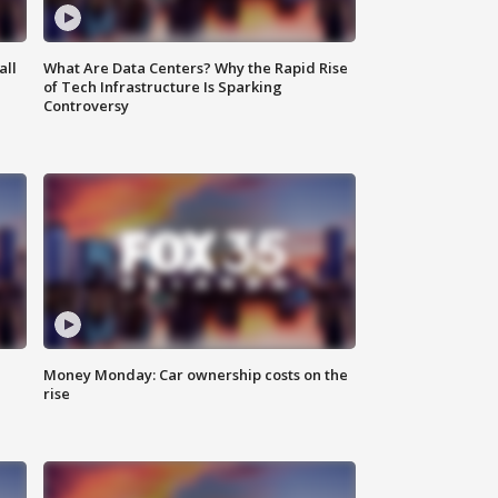
all
What Are Data Centers? Why the Rapid Rise
of Tech Infrastructure Is Sparking
Controversy
Money Monday: Car ownership costs on the
rise