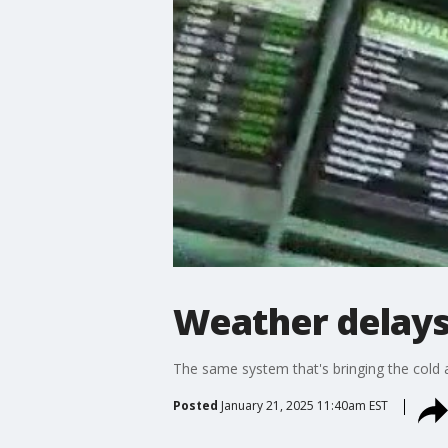
Weather delays 
The same system that's bringing the cold an
Posted
January 21, 2025 11:40am EST