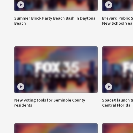
Summer Block Party Beach Bash in Daytona
Brevard Public S
Beach
New School Yea
New voting tools for Seminole County
SpaceX launch t
residents
Central Florida