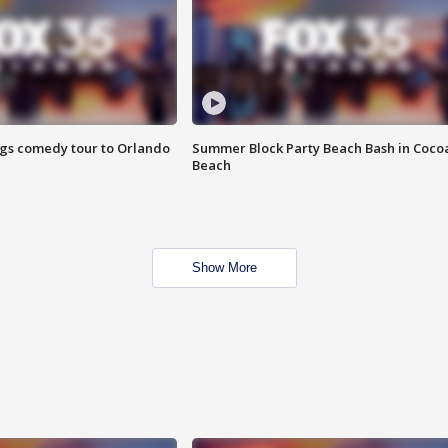
ings comedy tour to Orlando
Summer Block Party Beach Bash in Coco
Beach
Show More