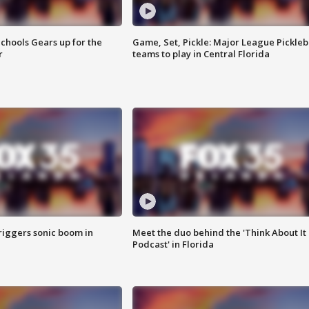
chools Gears up for the
Game, Set, Pickle: Major League Pickleb
r
teams to play in Central Florida
riggers sonic boom in
Meet the duo behind the 'Think About It
Podcast' in Florida