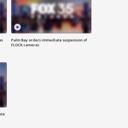
as
Palm Bay orders immediate suspension of
FLOCK cameras
ete