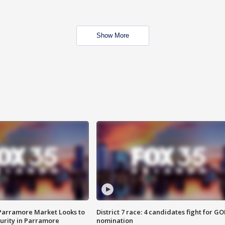
Show More
 Parramore Market Looks to
District 7 race: 4 candidates fight for GO
curity in Parramore
nomination