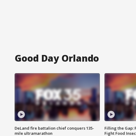
Good Day Orlando
DeLand fire battalion chief conquers 135-
Filling the Gap:
mile ultramarathon
Fight Food Inse