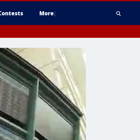
Contests
More