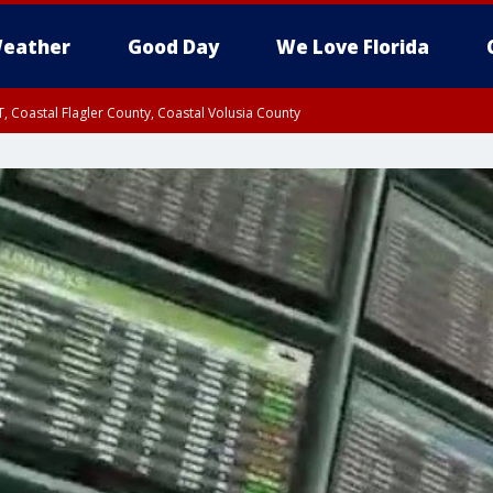
eather
Good Day
We Love Florida
, Coastal Flagler County, Coastal Volusia County