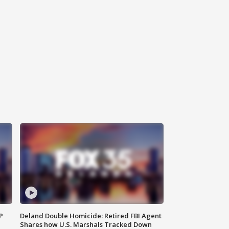
P
Deland Double Homicide: Retired FBI Agent
Shares how U.S. Marshals Tracked Down