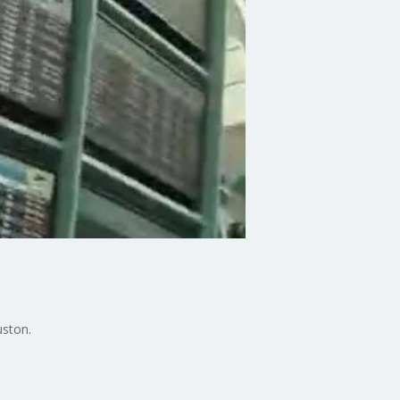
uston.