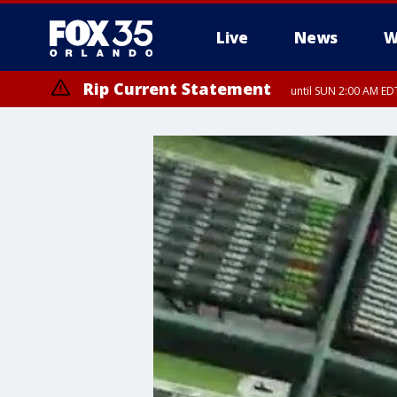
Live
News
W
Rip Current Statement
until SUN 2:00 AM EDT