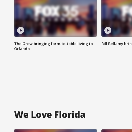
The Grow bringing farm-to-table living to
Bill Bellamy br
Orlando
We Love Florida