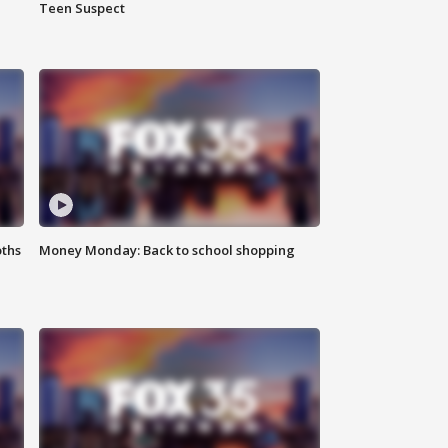
Teen Suspect
oths
Money Monday: Back to school shopping