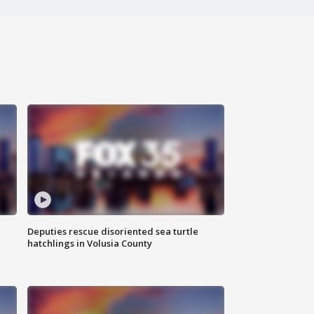
Deputies rescue disoriented sea turtle
hatchlings in Volusia County