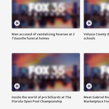
Man accused of vandalizing hearses at 2
Volusia County d
Titusville funeral homes
schools
Inside the world of pro billiards at The
Meet Gabriel Ri
Florida Open Pool Championship
Marketplace Fo