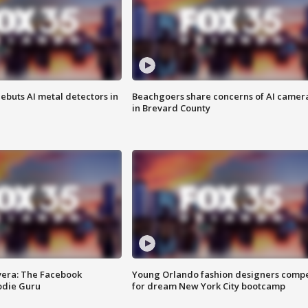
ebuts AI metal detectors in
Beachgoers share concerns of AI camer
in Brevard County
vera: The Facebook
Young Orlando fashion designers comp
odie Guru
for dream New York City bootcamp