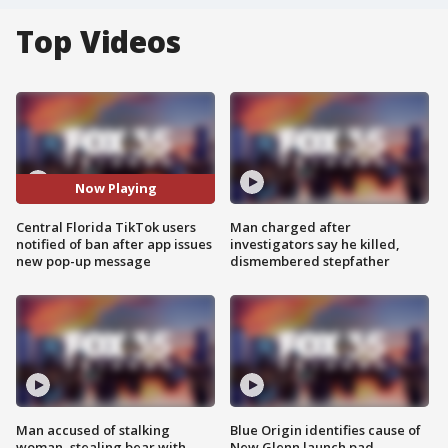
Top Videos
Now Playing
Central Florida TikTok users
Man charged after
notified of ban after app issues
investigators say he killed,
new pop-up message
dismembered stepfather
Man accused of stalking
Blue Origin identifies cause of
woman, stealing bear with
New Glenn launch pad