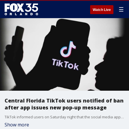
☰
Watch Live
Central Florida TikTok users notified of ban
after app issues new pop-up message
TikTok informed users on Saturday night that the social media app will be unavailable due to a law banning the app.
Show more