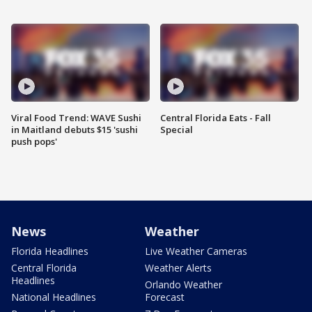
Viral Food Trend: WAVE Sushi
Central Florida Eats - Fall
in Maitland debuts $15 'sushi
Special
push pops'
News
Weather
Florida Headlines
Live Weather Cameras
Central Florida
Weather Alerts
Headlines
Orlando Weather
National Headlines
Forecast