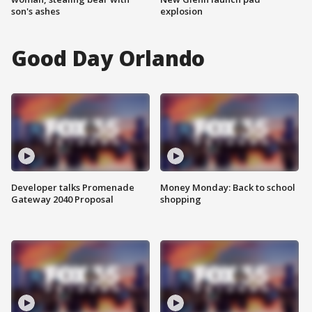
son's ashes
explosion
Good Day Orlando
Developer talks Promenade
Money Monday: Back to school
Gateway 2040 Proposal
shopping