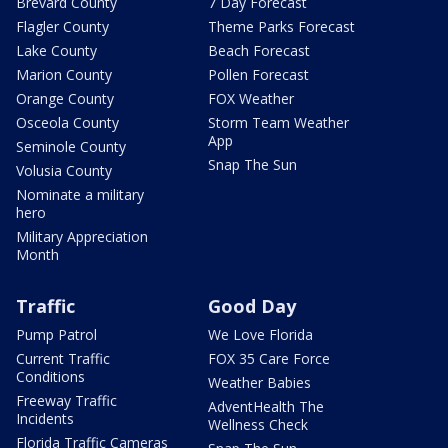
Brevard County
7 Day Forecast
Flagler County
Theme Parks Forecast
Lake County
Beach Forecast
Marion County
Pollen Forecast
Orange County
FOX Weather
Osceola County
Storm Team Weather
App
Seminole County
Snap The Sun
Volusia County
Nominate a military
hero
Military Appreciation
Month
Traffic
Good Day
Pump Patrol
We Love Florida
Current Traffic
FOX 35 Care Force
Conditions
Weather Babies
Freeway Traffic
AdventHealth The
Incidents
Wellness Check
Florida Traffic Cameras