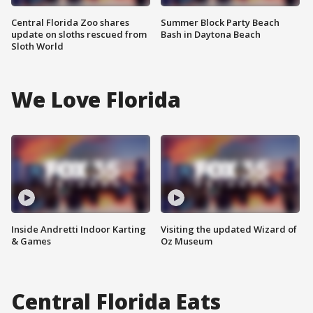
Central Florida Zoo shares
Summer Block Party Beach
update on sloths rescued from
Bash in Daytona Beach
Sloth World
We Love Florida
Inside Andretti Indoor Karting
Visiting the updated Wizard of
& Games
Oz Museum
Central Florida Eats