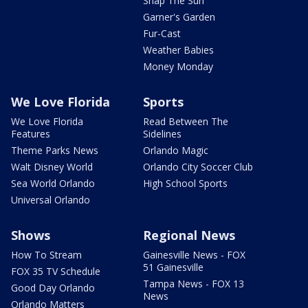
Snap The Sun
Garner's Garden
Fur-Cast
Weather Babies
Money Monday
We Love Florida
Sports
We Love Florida
Read Between The
Features
Sidelines
Theme Parks News
Orlando Magic
Walt Disney World
Orlando City Soccer Club
Sea World Orlando
High School Sports
Universal Orlando
Shows
Regional News
How To Stream
Gainesville News - FOX
51 Gainesville
FOX 35 TV Schedule
Tampa News - FOX 13
Good Day Orlando
News
Orlando Matters