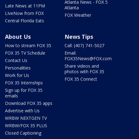
Atlanta News - FOX 5
Late News at 11PM
Atlanta
LIveNow from FOX
FOX Weather
Central Florida Eats
About Us
News Tips
How to stream FOX 35
Call: (407) 741-5027
FOX 35 TV Schedule
Email:
FOX35News@FOX.com
Contact Us
Share videos and
Personalities
photos with FOX 35
Work for Us
FOX 35 Connect
FOX 35 Internships
Sign up for FOX 35
emails
Download FOX 35 apps
Advertise with Us
WRBW NEXTGEN TV
WRBW/FOX 35 PLUS
Closed Captioning