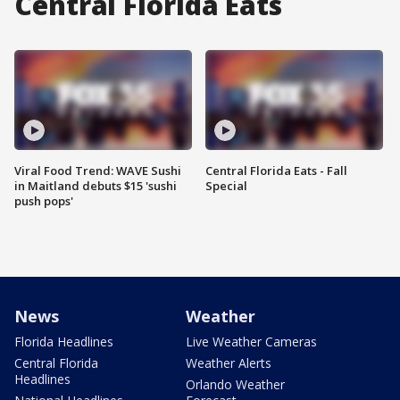
Central Florida Eats
Viral Food Trend: WAVE Sushi
Central Florida Eats - Fall
in Maitland debuts $15 'sushi
Special
push pops'
News
Weather
Florida Headlines
Live Weather Cameras
Central Florida
Weather Alerts
Headlines
Orlando Weather