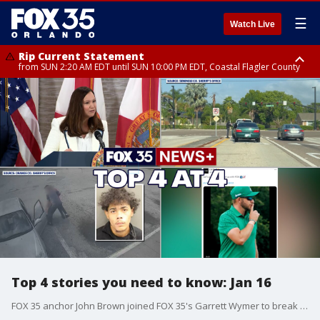
☰
Watch Live
Rip Current Statement
from SUN 2:20 AM EDT until SUN 10:00 PM EDT, Coastal Flagler County
Rip Current Statement
until MON 2:00 AM EDT, Coastal Volusia County
Top 4 stories you need to know: Jan 16
FOX 35 anchor John Brown joined FOX 35's Garrett Wymer to break down the top 4 news stories you need to know today, including Governor Ron DeSantis appointing Ashley Moody as Florida's next U.S. Senator, new charges announced in last year's deadly Seminole County carjacking case, an 83-year-old woman robbed of her lottery winnings in Orange County, and LIV Golf and FOX Sports signing a multi-year broadcasting deal.