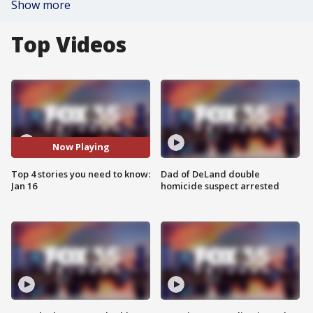
Show more
Top Videos
Now Playing
Top 4 stories you need to know:
Dad of DeLand double
Jan 16
homicide suspect arrested