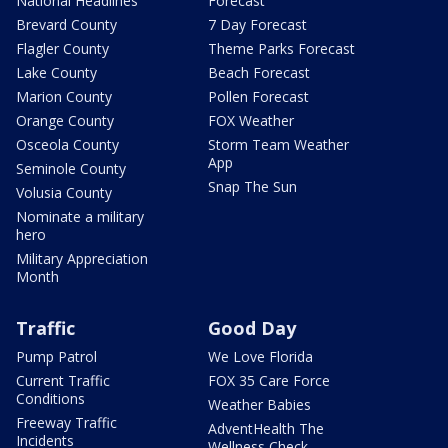
National Headlines
Forecast
Brevard County
7 Day Forecast
Flagler County
Theme Parks Forecast
Lake County
Beach Forecast
Marion County
Pollen Forecast
Orange County
FOX Weather
Osceola County
Storm Team Weather
App
Seminole County
Snap The Sun
Volusia County
Nominate a military
hero
Military Appreciation
Month
Traffic
Good Day
Pump Patrol
We Love Florida
Current Traffic
FOX 35 Care Force
Conditions
Weather Babies
Freeway Traffic
AdventHealth The
Incidents
Wellness Check