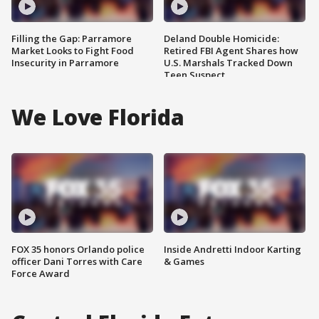
Filling the Gap: Parramore
Deland Double Homicide:
Market Looks to Fight Food
Retired FBI Agent Shares how
Insecurity in Parramore
U.S. Marshals Tracked Down
Teen Suspect
We Love Florida
FOX 35 honors Orlando police
Inside Andretti Indoor Karting
officer Dani Torres with Care
& Games
Force Award