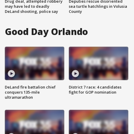
Drug deal, attempted robbery
Deputies rescue disoriented
may have led to deadly
sea turtle hatchlings in Volusia
DeLand shooting, police say
County
Good Day Orlando
DeLand fire battalion chief
District 7 race: 4 candidates
conquers 135-mile
fight for GOP nomination
ultramarathon