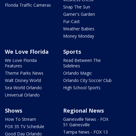
Florida Traffic Cameras
Snap The Sun
Garner's Garden
Fur-Cast
Weather Babies
Money Monday
We Love Florida
Sports
We Love Florida
Read Between The
Features
Sidelines
Theme Parks News
Orlando Magic
Walt Disney World
Orlando City Soccer Club
Sea World Orlando
High School Sports
Universal Orlando
Shows
Regional News
How To Stream
Gainesville News - FOX
51 Gainesville
FOX 35 TV Schedule
Tampa News - FOX 13
Good Day Orlando