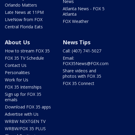
News
Orlando Matters
Atlanta News - FOX 5
Late News at 11PM
Atlanta
LIveNow from FOX
FOX Weather
Central Florida Eats
About Us
News Tips
How to stream FOX 35
Call: (407) 741-5027
FOX 35 TV Schedule
Email:
FOX35News@FOX.com
Contact Us
Share videos and
Personalities
photos with FOX 35
Work for Us
FOX 35 Connect
FOX 35 Internships
Sign up for FOX 35
emails
Download FOX 35 apps
Advertise with Us
WRBW NEXTGEN TV
WRBW/FOX 35 PLUS