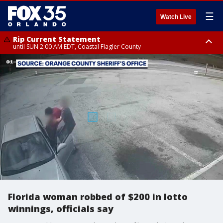
☰
Watch Live
Rip Current Statement
until SUN 2:00 AM EDT, Coastal Flagler County
Rip Current Statement
from FRI 2:35 AM EDT until SAT 2:00 AM EDT, Coastal Volusia County
Florida woman robbed of $200 in lotto
winnings, officials say