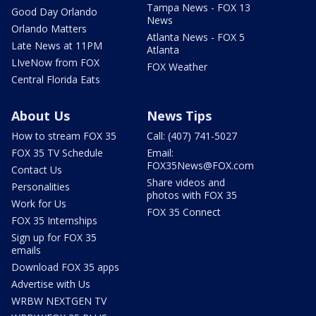
Tampa News - FOX 13
Good Day Orlando
News
Orlando Matters
Atlanta News - FOX 5
Late News at 11PM
Atlanta
LIveNow from FOX
FOX Weather
Central Florida Eats
About Us
News Tips
How to stream FOX 35
Call: (407) 741-5027
FOX 35 TV Schedule
Email:
FOX35News@FOX.com
Contact Us
Share videos and
Personalities
photos with FOX 35
Work for Us
FOX 35 Connect
FOX 35 Internships
Sign up for FOX 35
emails
Download FOX 35 apps
Advertise with Us
WRBW NEXTGEN TV