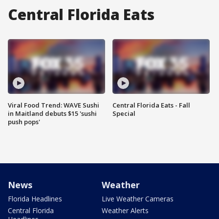
Central Florida Eats
Viral Food Trend: WAVE Sushi
Central Florida Eats - Fall
in Maitland debuts $15 'sushi
Special
push pops'
News
Weather
Florida Headlines
Live Weather Cameras
Central Florida
Weather Alerts