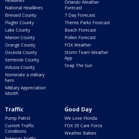
Headlines
Orlando Weather
National Headlines
Forecast
Brevard County
7 Day Forecast
Flagler County
Theme Parks Forecast
Lake County
Beach Forecast
Marion County
Pollen Forecast
Orange County
FOX Weather
Osceola County
Storm Team Weather
App
Seminole County
Snap The Sun
Volusia County
Nominate a military
hero
Military Appreciation
Month
Traffic
Good Day
Pump Patrol
We Love Florida
Current Traffic
FOX 35 Care Force
Conditions
Weather Babies
Freeway Traffic