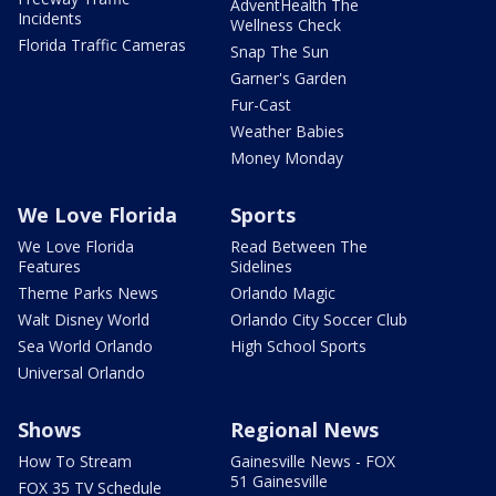
AdventHealth The
Incidents
Wellness Check
Florida Traffic Cameras
Snap The Sun
Garner's Garden
Fur-Cast
Weather Babies
Money Monday
We Love Florida
Sports
We Love Florida
Read Between The
Features
Sidelines
Theme Parks News
Orlando Magic
Walt Disney World
Orlando City Soccer Club
Sea World Orlando
High School Sports
Universal Orlando
Shows
Regional News
How To Stream
Gainesville News - FOX
51 Gainesville
FOX 35 TV Schedule