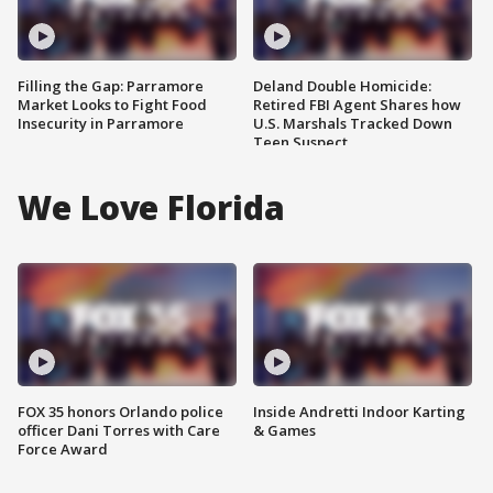
Filling the Gap: Parramore
Deland Double Homicide:
Market Looks to Fight Food
Retired FBI Agent Shares how
Insecurity in Parramore
U.S. Marshals Tracked Down
Teen Suspect
We Love Florida
FOX 35 honors Orlando police
Inside Andretti Indoor Karting
officer Dani Torres with Care
& Games
Force Award