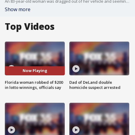
An 83-year-old woman was dragged out of her vehicle and seemingly wrestled to the ground minutes after collecting her lottery winnings from a convenience store, according to the Orange County Sheriff's Office. Officials are now looking for a man suspected of carrying out the attack.
Show more
Top Videos
Now Playing
Florida woman robbed of $200
Dad of DeLand double
in lotto winnings, officials say
homicide suspect arrested