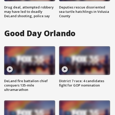
Drug deal, attempted robbery
Deputies rescue disoriented
may have led to deadly
sea turtle hatchlings in Volusia
DeLand shooting, police say
County
Good Day Orlando
DeLand fire battalion chief
District 7 race: 4 candidates
conquers 135-mile
fight for GOP nomination
ultramarathon