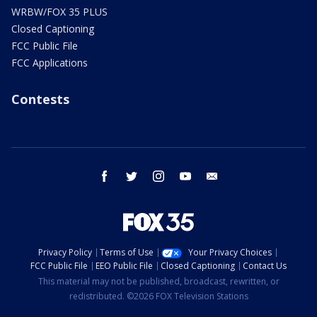
WRBW/FOX 35 PLUS
Closed Captioning
FCC Public File
FCC Applications
Contests
facebook
twitter
instagram
youtube
email
Privacy Policy
Terms of Use
Your Privacy Choices
FCC Public File
EEO Public File
Closed Captioning
Contact Us
This material may not be published, broadcast, rewritten, or
redistributed. ©2026 FOX Television Stations