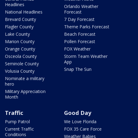
Headlines
Orlando Weather
National Headlines
Forecast
Brevard County
7 Day Forecast
Flagler County
Theme Parks Forecast
Lake County
Beach Forecast
Marion County
Pollen Forecast
Orange County
FOX Weather
Osceola County
Storm Team Weather
App
Seminole County
Snap The Sun
Volusia County
Nominate a military
hero
Military Appreciation
Month
Traffic
Good Day
Pump Patrol
We Love Florida
Current Traffic
FOX 35 Care Force
Conditions
Weather Babies