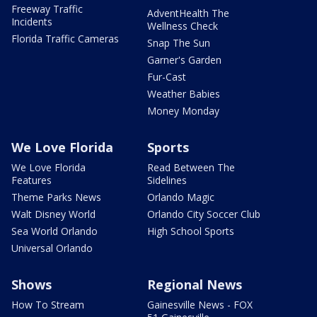
Freeway Traffic
AdventHealth The
Incidents
Wellness Check
Florida Traffic Cameras
Snap The Sun
Garner's Garden
Fur-Cast
Weather Babies
Money Monday
We Love Florida
Sports
We Love Florida
Read Between The
Features
Sidelines
Theme Parks News
Orlando Magic
Walt Disney World
Orlando City Soccer Club
Sea World Orlando
High School Sports
Universal Orlando
Shows
Regional News
How To Stream
Gainesville News - FOX