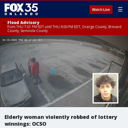
☰
Watch Live
Flood Advisory
from THU 7:01 PM EDT until THU 9:00 PM EDT, Orange County, Brevard
County, Seminole County
Elderly woman violently robbed of lottery
winnings: OCSO