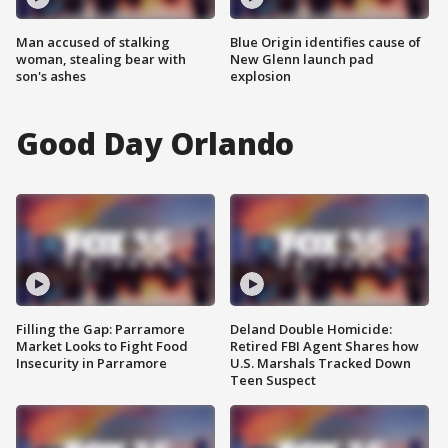
Man accused of stalking
Blue Origin identifies cause of
woman, stealing bear with
New Glenn launch pad
son's ashes
explosion
Good Day Orlando
Filling the Gap: Parramore
Deland Double Homicide:
Market Looks to Fight Food
Retired FBI Agent Shares how
Insecurity in Parramore
U.S. Marshals Tracked Down
Teen Suspect