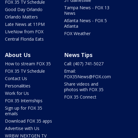
51 Gainesville
FOX 35 TV Schedule
Tampa News - FOX 13
Good Day Orlando
News
Orlando Matters
Atlanta News - FOX 5
Late News at 11PM
Atlanta
LIveNow from FOX
FOX Weather
Central Florida Eats
About Us
News Tips
How to stream FOX 35
Call: (407) 741-5027
FOX 35 TV Schedule
Email:
FOX35News@FOX.com
Contact Us
Share videos and
Personalities
photos with FOX 35
Work for Us
FOX 35 Connect
FOX 35 Internships
Sign up for FOX 35
emails
Download FOX 35 apps
Advertise with Us
WRBW NEXTGEN TV