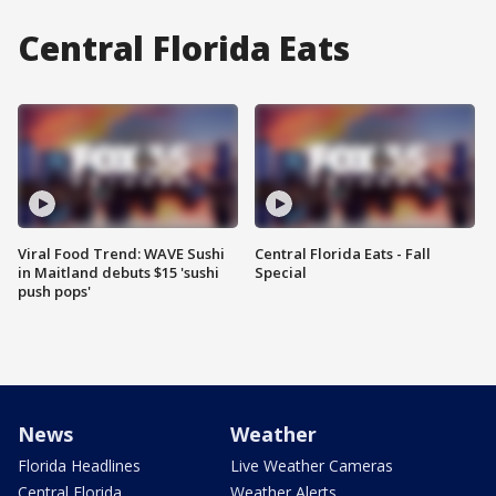
Central Florida Eats
Viral Food Trend: WAVE Sushi
Central Florida Eats - Fall
in Maitland debuts $15 'sushi
Special
push pops'
News
Weather
Florida Headlines
Live Weather Cameras
Central Florida
Weather Alerts