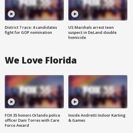
District 7 race: 4 candidates
US Marshals arrest teen
fight for GOP nomination
suspect in DeLand double
homicide
We Love Florida
FOX 35 honors Orlando police
Inside Andretti Indoor Karting
officer Dani Torres with Care
& Games
Force Award