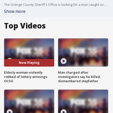
The Orange County Sheriff's Office is looking for a man caught on surveillance video allegedly attacking an 83-year-old woman and robbing her of her Lotto winnings. Video via Orange County Sheriff's Office.
Show more
Top Videos
Now Playing
Elderly woman violently
Man charged after
robbed of lottery winnings:
investigators say he killed,
OCSO
dismembered stepfather