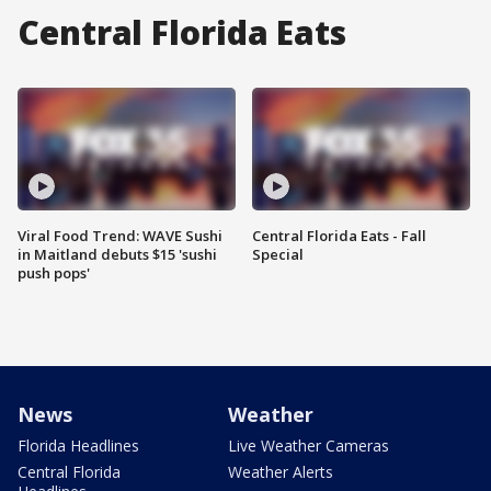
Central Florida Eats
Viral Food Trend: WAVE Sushi
Central Florida Eats - Fall
in Maitland debuts $15 'sushi
Special
push pops'
News
Weather
Florida Headlines
Live Weather Cameras
Central Florida
Weather Alerts