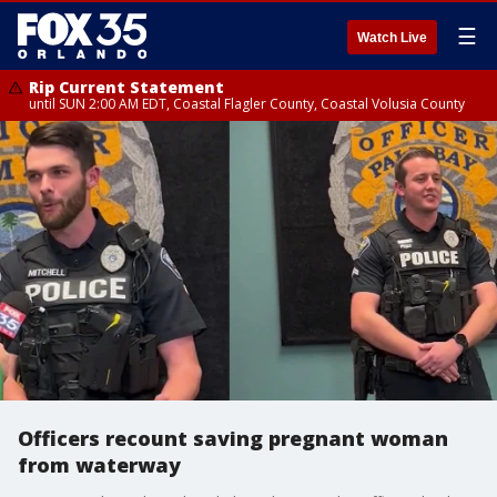
☰
Watch Live
Rip Current Statement
until SUN 2:00 AM EDT, Coastal Flagler County, Coastal Volusia County
Officers recount saving pregnant woman
from waterway