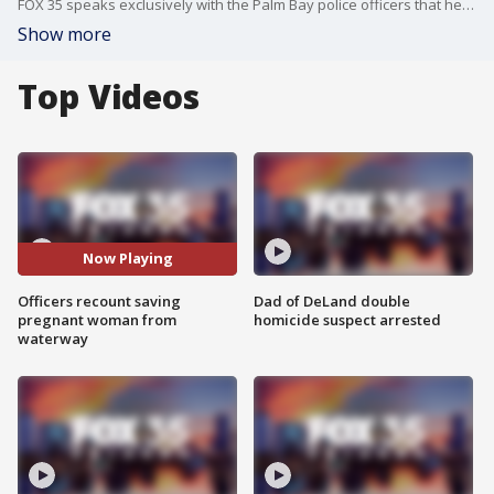
FOX 35 speaks exclusively with the Palm Bay police officers that helped save the life of a pregnant woman trapped in an SUV.
Show more
Top Videos
Now Playing
Officers recount saving
Dad of DeLand double
pregnant woman from
homicide suspect arrested
waterway