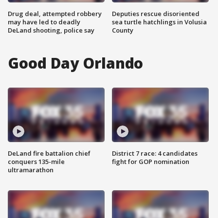
Drug deal, attempted robbery
Deputies rescue disoriented
may have led to deadly
sea turtle hatchlings in Volusia
DeLand shooting, police say
County
Good Day Orlando
DeLand fire battalion chief
District 7 race: 4 candidates
conquers 135-mile
fight for GOP nomination
ultramarathon