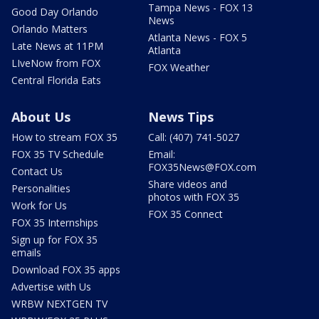
Tampa News - FOX 13
Good Day Orlando
News
Orlando Matters
Atlanta News - FOX 5
Late News at 11PM
Atlanta
LIveNow from FOX
FOX Weather
Central Florida Eats
About Us
News Tips
How to stream FOX 35
Call: (407) 741-5027
FOX 35 TV Schedule
Email:
FOX35News@FOX.com
Contact Us
Share videos and
Personalities
photos with FOX 35
Work for Us
FOX 35 Connect
FOX 35 Internships
Sign up for FOX 35
emails
Download FOX 35 apps
Advertise with Us
WRBW NEXTGEN TV