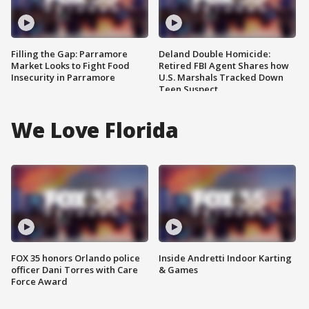
Filling the Gap: Parramore
Deland Double Homicide:
Market Looks to Fight Food
Retired FBI Agent Shares how
Insecurity in Parramore
U.S. Marshals Tracked Down
Teen Suspect
We Love Florida
FOX 35 honors Orlando police
Inside Andretti Indoor Karting
officer Dani Torres with Care
& Games
Force Award