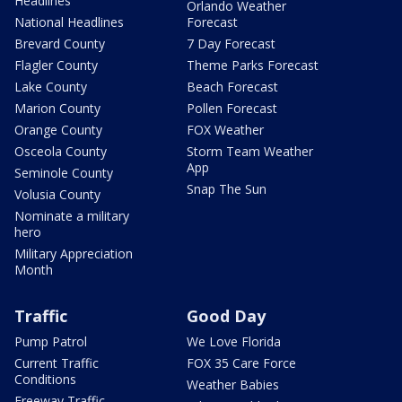
Headlines
Orlando Weather
National Headlines
Forecast
Brevard County
7 Day Forecast
Flagler County
Theme Parks Forecast
Lake County
Beach Forecast
Marion County
Pollen Forecast
Orange County
FOX Weather
Osceola County
Storm Team Weather
App
Seminole County
Snap The Sun
Volusia County
Nominate a military
hero
Military Appreciation
Month
Traffic
Good Day
Pump Patrol
We Love Florida
Current Traffic
FOX 35 Care Force
Conditions
Weather Babies
Freeway Traffic