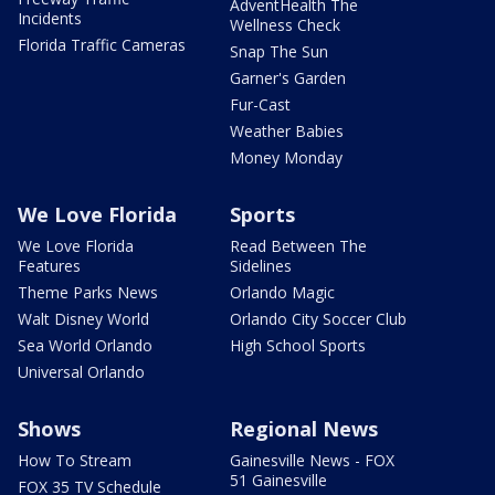
AdventHealth The
Incidents
Wellness Check
Florida Traffic Cameras
Snap The Sun
Garner's Garden
Fur-Cast
Weather Babies
Money Monday
We Love Florida
Sports
We Love Florida
Read Between The
Features
Sidelines
Theme Parks News
Orlando Magic
Walt Disney World
Orlando City Soccer Club
Sea World Orlando
High School Sports
Universal Orlando
Shows
Regional News
How To Stream
Gainesville News - FOX
51 Gainesville
FOX 35 TV Schedule