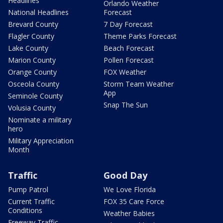
Headlines
Orlando Weather
National Headlines
Forecast
Brevard County
7 Day Forecast
Flagler County
Theme Parks Forecast
Lake County
Beach Forecast
Marion County
Pollen Forecast
Orange County
FOX Weather
Osceola County
Storm Team Weather
App
Seminole County
Snap The Sun
Volusia County
Nominate a military
hero
Military Appreciation
Month
Traffic
Good Day
Pump Patrol
We Love Florida
Current Traffic
FOX 35 Care Force
Conditions
Weather Babies
Freeway Traffic