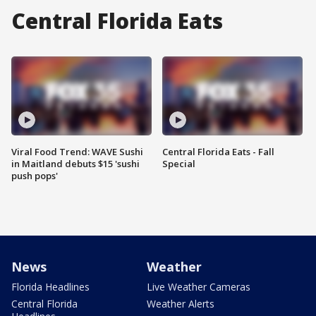
Central Florida Eats
Viral Food Trend: WAVE Sushi
Central Florida Eats - Fall
in Maitland debuts $15 'sushi
Special
push pops'
News
Weather
Florida Headlines
Live Weather Cameras
Central Florida
Weather Alerts