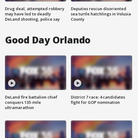
Drug deal, attempted robbery
Deputies rescue disoriented
may have led to deadly
sea turtle hatchlings in Volusia
DeLand shooting, police say
County
Good Day Orlando
DeLand fire battalion chief
District 7 race: 4 candidates
conquers 135-mile
fight for GOP nomination
ultramarathon