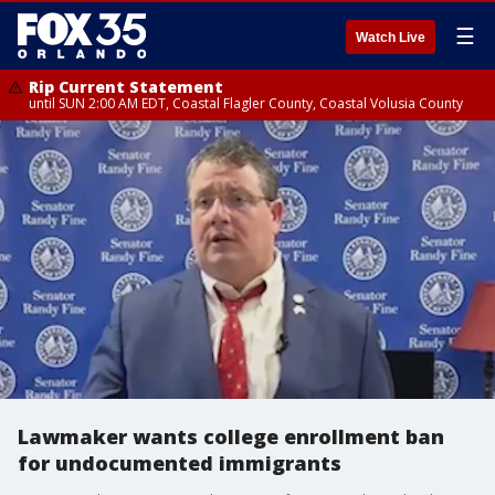
☰
Watch Live
Rip Current Statement
until SUN 2:00 AM EDT, Coastal Flagler County, Coastal Volusia County
Lawmaker wants college enrollment ban
for undocumented immigrants