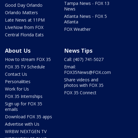
Tampa News - FOX 13
Good Day Orlando
News
Orlando Matters
Atlanta News - FOX 5
Late News at 11PM
Atlanta
LIveNow from FOX
FOX Weather
Central Florida Eats
About Us
News Tips
How to stream FOX 35
Call: (407) 741-5027
FOX 35 TV Schedule
Email:
FOX35News@FOX.com
Contact Us
Share videos and
Personalities
photos with FOX 35
Work for Us
FOX 35 Connect
FOX 35 Internships
Sign up for FOX 35
emails
Download FOX 35 apps
Advertise with Us
WRBW NEXTGEN TV