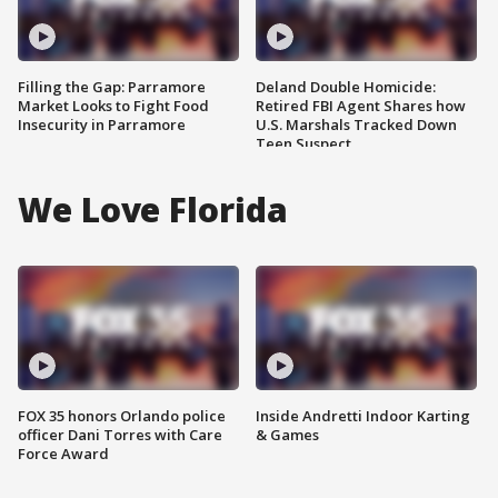
Filling the Gap: Parramore
Deland Double Homicide:
Market Looks to Fight Food
Retired FBI Agent Shares how
Insecurity in Parramore
U.S. Marshals Tracked Down
Teen Suspect
We Love Florida
FOX 35 honors Orlando police
Inside Andretti Indoor Karting
officer Dani Torres with Care
& Games
Force Award