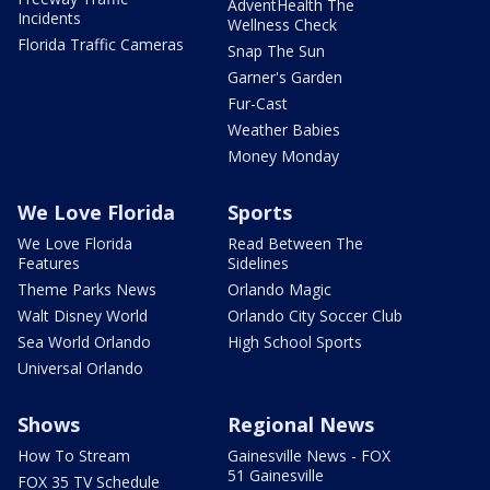
AdventHealth The
Incidents
Wellness Check
Florida Traffic Cameras
Snap The Sun
Garner's Garden
Fur-Cast
Weather Babies
Money Monday
We Love Florida
Sports
We Love Florida
Read Between The
Features
Sidelines
Theme Parks News
Orlando Magic
Walt Disney World
Orlando City Soccer Club
Sea World Orlando
High School Sports
Universal Orlando
Shows
Regional News
How To Stream
Gainesville News - FOX
51 Gainesville
FOX 35 TV Schedule