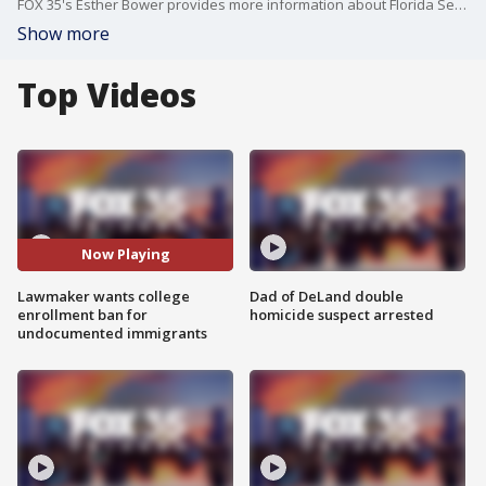
FOX 35's Esther Bower provides more information about Florida Sen. Randy Fine's announcement that he wants to ban undocumented immigrants from enrolling in Florida colleges.
Show more
Top Videos
Now Playing
Lawmaker wants college
Dad of DeLand double
enrollment ban for
homicide suspect arrested
undocumented immigrants