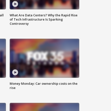
all
What Are Data Centers? Why the Rapid Rise
of Tech Infrastructure Is Sparking
Controversy
Money Monday: Car ownership costs on the
rise