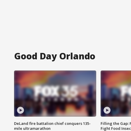
Good Day Orlando
DeLand fire battalion chief conquers 135-
Filling the Gap:
mile ultramarathon
Fight Food Inse