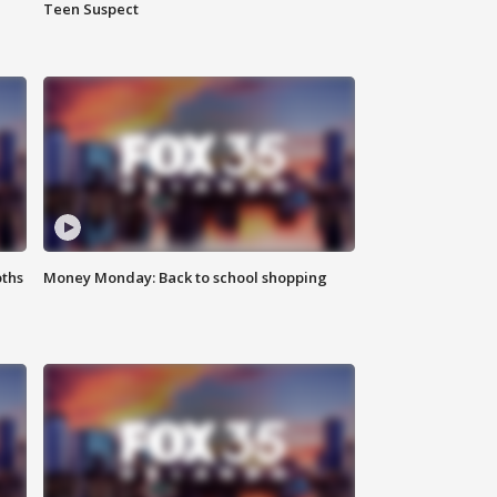
Teen Suspect
oths
Money Monday: Back to school shopping