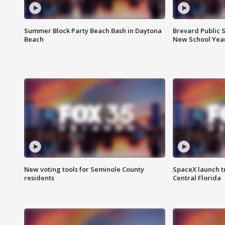
Summer Block Party Beach Bash in Daytona
Brevard Public S
Beach
New School Yea
New voting tools for Seminole County
SpaceX launch t
residents
Central Florida