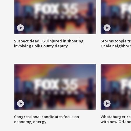
Suspect dead, K-9 injured in shooting
Storms topple t
involving Polk County deputy
Ocala neighbor
Congressional candidates focus on
Whataburger ret
economy, energy
with new Orland