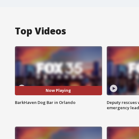
Top Videos
Now Playing
BarkHaven Dog Bar in Orlando
Deputy rescues
emergency leads