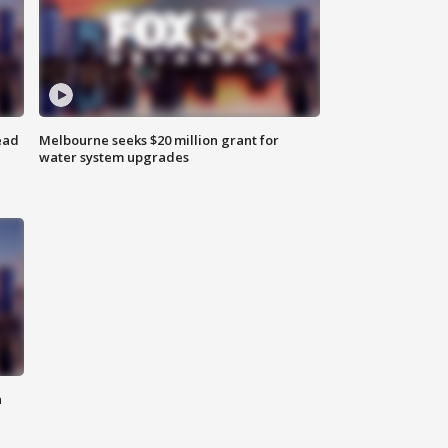
ead
Melbourne seeks $20 million grant for
water system upgrades
n