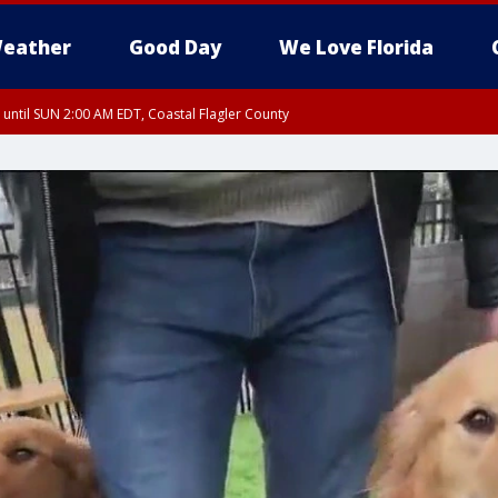
eather
Good Day
We Love Florida
 until SUN 2:00 AM EDT, Coastal Flagler County
 until SAT 2:00 AM EDT, Coastal Volusia County