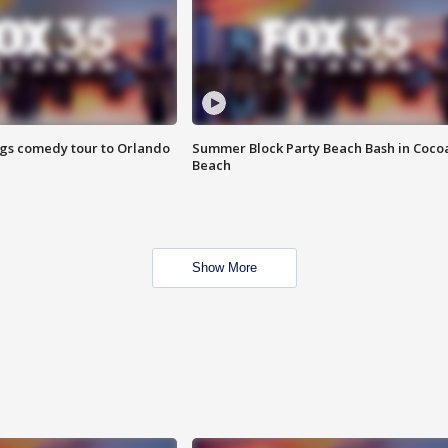
ings comedy tour to Orlando
Summer Block Party Beach Bash in Coco
Beach
Show More