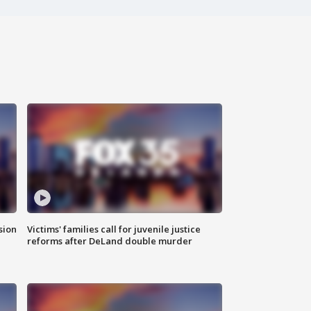
sion
Victims' families call for juvenile justice
reforms after DeLand double murder