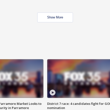
Show More
 Parramore Market Looks to
District 7 race: 4 candidates fight for GO
curity in Parramore
nomination