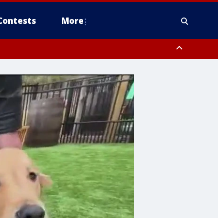
Contests
More