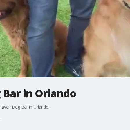
Bar in Orlando
kHaven Dog Bar in Orlando.