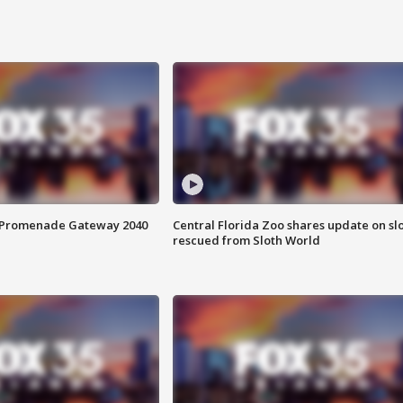
s Promenade Gateway 2040
Central Florida Zoo shares update on sl
rescued from Sloth World