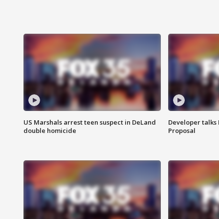
US Marshals arrest teen suspect in DeLand
Developer talk
double homicide
Proposal