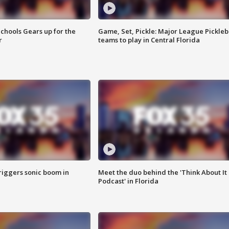
chools Gears up for the
Game, Set, Pickle: Major League Pickleb
r
teams to play in Central Florida
riggers sonic boom in
Meet the duo behind the 'Think About It
Podcast' in Florida