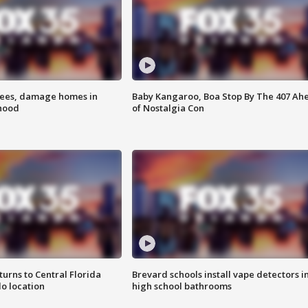
rees, damage homes in
Baby Kangaroo, Boa Stop By The 407 Ah
hood
of Nostalgia Con
urns to Central Florida
Brevard schools install vape detectors i
o location
high school bathrooms