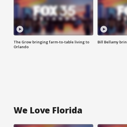
The Grow bringing farm-to-table living to
Bill Bellamy br
Orlando
We Love Florida