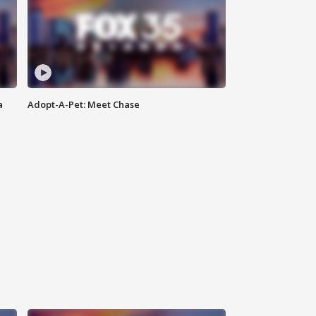
a
Adopt-A-Pet: Meet Chase