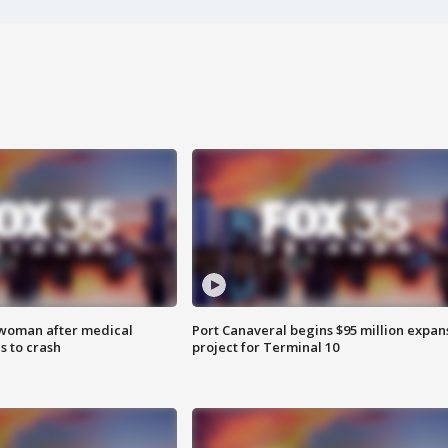
 woman after medical
Port Canaveral begins $95 million expan
 to crash
project for Terminal 10