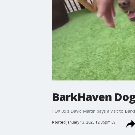
BarkHaven Dog 
FOX 35's David Martin pays a visit to Bar
Posted
January 13, 2025 12:36pm EST