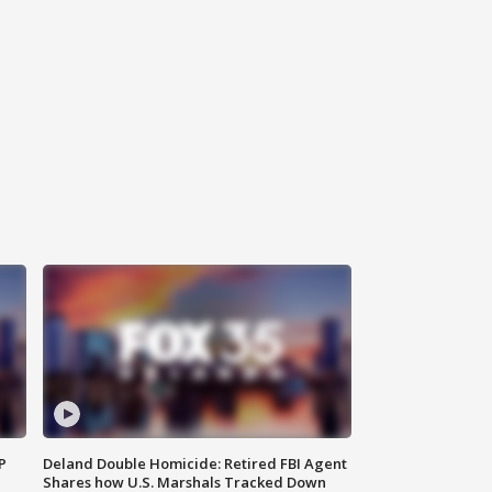
P
Deland Double Homicide: Retired FBI Agent
Shares how U.S. Marshals Tracked Down