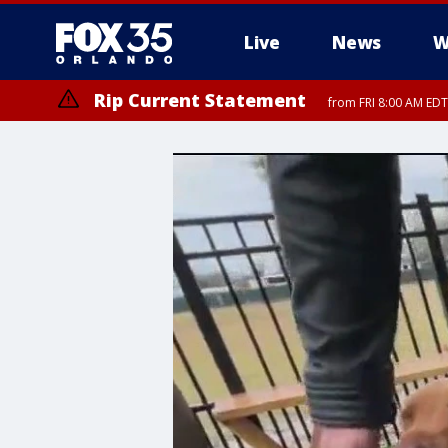
Live
News
W
Rip Current Statement
from FRI 8:00 AM EDT
Rip Current Statement
from FRI 2:35 AM EDT