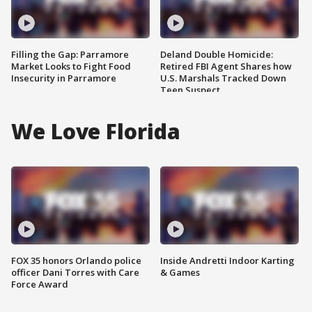
Filling the Gap: Parramore
Deland Double Homicide:
Market Looks to Fight Food
Retired FBI Agent Shares how
Insecurity in Parramore
U.S. Marshals Tracked Down
Teen Suspect
We Love Florida
FOX 35 honors Orlando police
Inside Andretti Indoor Karting
officer Dani Torres with Care
& Games
Force Award