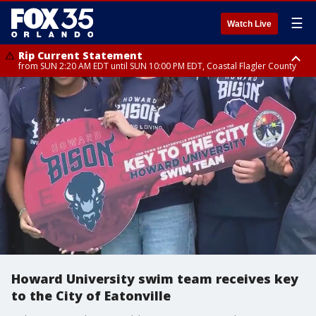
☰
Watch Live
Rip Current Statement
from SUN 2:20 AM EDT until SUN 10:00 PM EDT, Coastal Flagler County
Rip Current Statement
until MON 2:00 AM EDT, Coastal Volusia County
Howard University swim team receives key
to the City of Eatonville