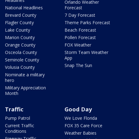
Headlines
Orlando Weather
National Headlines
Forecast
Brevard County
7 Day Forecast
Flagler County
Theme Parks Forecast
Lake County
Beach Forecast
Marion County
Pollen Forecast
Orange County
FOX Weather
Osceola County
Storm Team Weather
App
Seminole County
Snap The Sun
Volusia County
Nominate a military
hero
Military Appreciation
Month
Traffic
Good Day
Pump Patrol
We Love Florida
Current Traffic
FOX 35 Care Force
Conditions
Weather Babies
Freeway Traffic