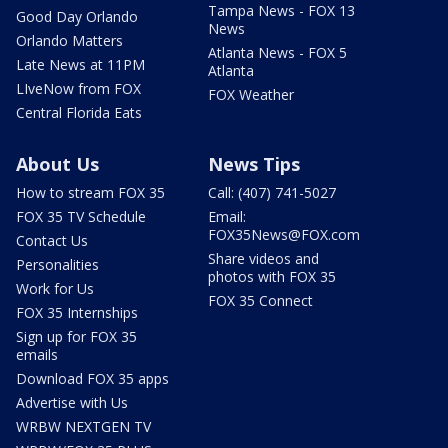
Tampa News - FOX 13
Good Day Orlando
News
Orlando Matters
Atlanta News - FOX 5
Late News at 11PM
Atlanta
LIveNow from FOX
FOX Weather
Central Florida Eats
About Us
News Tips
How to stream FOX 35
Call: (407) 741-5027
FOX 35 TV Schedule
Email:
FOX35News@FOX.com
Contact Us
Share videos and
Personalities
photos with FOX 35
Work for Us
FOX 35 Connect
FOX 35 Internships
Sign up for FOX 35
emails
Download FOX 35 apps
Advertise with Us
WRBW NEXTGEN TV