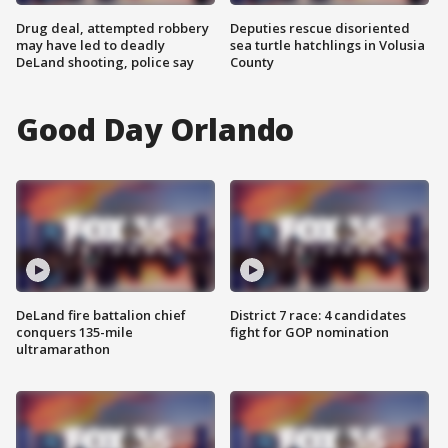
Drug deal, attempted robbery
Deputies rescue disoriented
may have led to deadly
sea turtle hatchlings in Volusia
DeLand shooting, police say
County
Good Day Orlando
DeLand fire battalion chief
District 7 race: 4 candidates
conquers 135-mile
fight for GOP nomination
ultramarathon