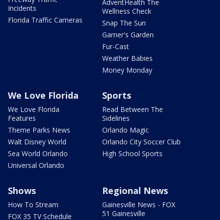
AdventHealth The
Incidents
Wellness Check
Florida Traffic Cameras
Snap The Sun
Garner's Garden
Fur-Cast
Weather Babies
Money Monday
We Love Florida
Sports
We Love Florida
Read Between The
Features
Sidelines
Theme Parks News
Orlando Magic
Walt Disney World
Orlando City Soccer Club
Sea World Orlando
High School Sports
Universal Orlando
Shows
Regional News
How To Stream
Gainesville News - FOX
51 Gainesville
FOX 35 TV Schedule