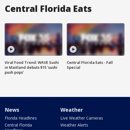
Central Florida Eats
Viral Food Trend: WAVE Sushi
Central Florida Eats - Fall
in Maitland debuts $15 'sushi
Special
push pops'
News
Weather
Florida Headlines
Live Weather Cameras
Central Florida
Weather Alerts