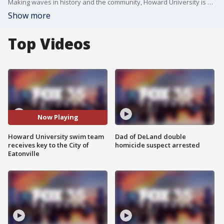
Making waves in history and the community, Howard University is school among the only Historically Black Colleges and Universities (HBCU) to have a swim team competing at the Division I level. On Wednesday, the team dove into a new honor as they received the key to the City of Eatonville.
Show more
Top Videos
Now Playing
Howard University swim team
Dad of DeLand double
receives key to the City of
homicide suspect arrested
Eatonville