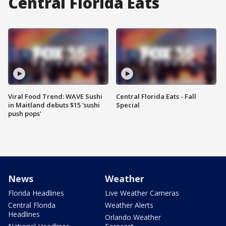
Central Florida Eats
Viral Food Trend: WAVE Sushi
Central Florida Eats - Fall
in Maitland debuts $15 'sushi
Special
push pops'
News
Weather
Florida Headlines
Live Weather Cameras
Central Florida
Weather Alerts
Headlines
Orlando Weather