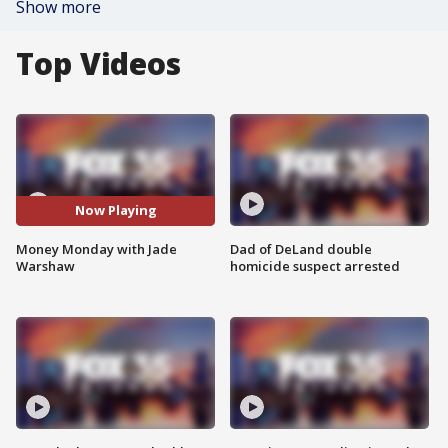
Show more
Top Videos
Now Playing
Money Monday with Jade
Dad of DeLand double
Warshaw
homicide suspect arrested