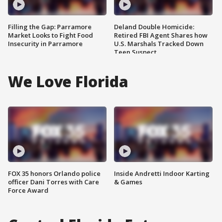
Filling the Gap: Parramore
Deland Double Homicide:
Market Looks to Fight Food
Retired FBI Agent Shares how
Insecurity in Parramore
U.S. Marshals Tracked Down
Teen Suspect
We Love Florida
FOX 35 honors Orlando police
Inside Andretti Indoor Karting
officer Dani Torres with Care
& Games
Force Award