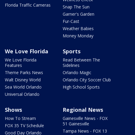
Florida Traffic Cameras
Snap The Sun
Garner's Garden
Fur-Cast
Weather Babies
Money Monday
We Love Florida
Sports
We Love Florida
Read Between The
Features
Sidelines
Theme Parks News
Orlando Magic
Walt Disney World
Orlando City Soccer Club
Sea World Orlando
High School Sports
Universal Orlando
Shows
Regional News
How To Stream
Gainesville News - FOX
51 Gainesville
FOX 35 TV Schedule
Tampa News - FOX 13
Good Day Orlando