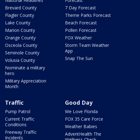
National Headlines
Forecast
Brevard County
7 Day Forecast
Flagler County
Theme Parks Forecast
Lake County
Beach Forecast
Marion County
Pollen Forecast
Orange County
FOX Weather
Osceola County
Storm Team Weather
App
Seminole County
Snap The Sun
Volusia County
Nominate a military
hero
Military Appreciation
Month
Traffic
Good Day
Pump Patrol
We Love Florida
Current Traffic
FOX 35 Care Force
Conditions
Weather Babies
Freeway Traffic
AdventHealth The
Incidents
Wellness Check