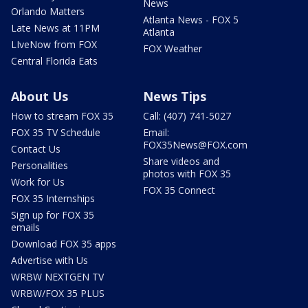
News
Orlando Matters
Atlanta News - FOX 5
Late News at 11PM
Atlanta
LIveNow from FOX
FOX Weather
Central Florida Eats
About Us
News Tips
How to stream FOX 35
Call: (407) 741-5027
FOX 35 TV Schedule
Email:
FOX35News@FOX.com
Contact Us
Share videos and
Personalities
photos with FOX 35
Work for Us
FOX 35 Connect
FOX 35 Internships
Sign up for FOX 35
emails
Download FOX 35 apps
Advertise with Us
WRBW NEXTGEN TV
WRBW/FOX 35 PLUS