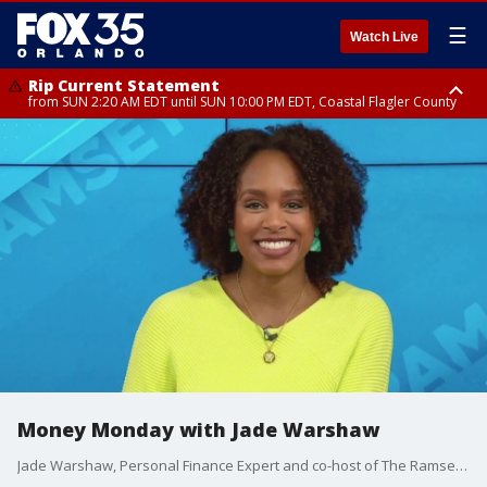
☰
Watch Live
Rip Current Statement
from SUN 2:20 AM EDT until SUN 10:00 PM EDT, Coastal Flagler County
Rip Current Statement
until MON 2:00 AM EDT, Coastal Volusia County
Money Monday with Jade Warshaw
Jade Warshaw, Personal Finance Expert and co-host of The Ramsey Show, shares tips for getting back on track after the holidays.