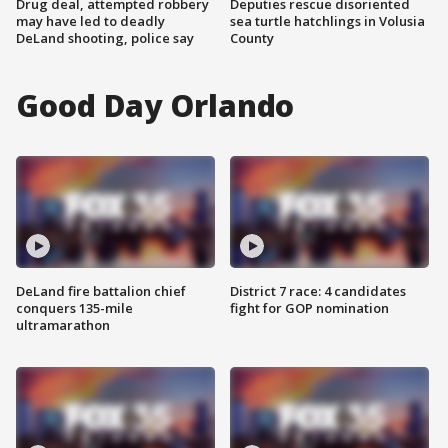
Drug deal, attempted robbery
Deputies rescue disoriented
may have led to deadly
sea turtle hatchlings in Volusia
DeLand shooting, police say
County
Good Day Orlando
DeLand fire battalion chief
District 7 race: 4 candidates
conquers 135-mile
fight for GOP nomination
ultramarathon