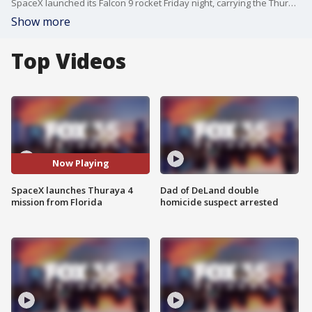
SpaceX launched its Falcon 9 rocket Friday night, carrying the Thuraya 4 satellite to a geosynchronous transfer orbit.
Show more
Top Videos
Now Playing
SpaceX launches Thuraya 4
Dad of DeLand double
mission from Florida
homicide suspect arrested