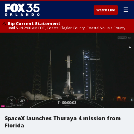
☰
Watch Live
Rip Current Statement
until SUN 2:00 AM EDT, Coastal Flagler County, Coastal Volusia County
SpaceX launches Thuraya 4 mission from
Florida