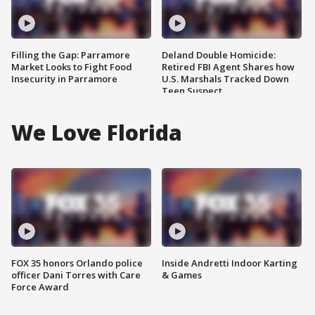
Filling the Gap: Parramore
Deland Double Homicide:
Market Looks to Fight Food
Retired FBI Agent Shares how
Insecurity in Parramore
U.S. Marshals Tracked Down
Teen Suspect
We Love Florida
FOX 35 honors Orlando police
Inside Andretti Indoor Karting
officer Dani Torres with Care
& Games
Force Award