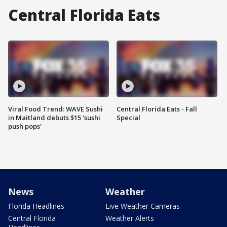
Central Florida Eats
Viral Food Trend: WAVE Sushi
Central Florida Eats - Fall
in Maitland debuts $15 'sushi
Special
push pops'
News
Weather
Florida Headlines
Live Weather Cameras
Central Florida
Weather Alerts