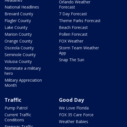
Headlines
Orlando Weather
National Headlines
Forecast
Brevard County
7 Day Forecast
Flagler County
Theme Parks Forecast
Lake County
Beach Forecast
Marion County
Pollen Forecast
Orange County
FOX Weather
Osceola County
Storm Team Weather
App
Seminole County
Snap The Sun
Volusia County
Nominate a military
hero
Military Appreciation
Month
Traffic
Good Day
Pump Patrol
We Love Florida
Current Traffic
FOX 35 Care Force
Conditions
Weather Babies
Freeway Traffic