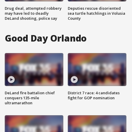
Drug deal, attempted robbery
Deputies rescue disoriented
may have led to deadly
sea turtle hatchlings in Volusia
DeLand shooting, police say
County
Good Day Orlando
DeLand fire battalion chief
District 7 race: 4 candidates
conquers 135-mile
fight for GOP nomination
ultramarathon