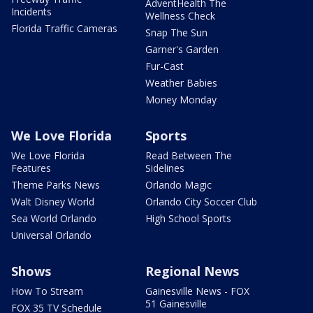
AdventHealth The
Incidents
Wellness Check
Florida Traffic Cameras
Snap The Sun
Garner's Garden
Fur-Cast
Weather Babies
Money Monday
We Love Florida
Sports
We Love Florida
Read Between The
Features
Sidelines
Theme Parks News
Orlando Magic
Walt Disney World
Orlando City Soccer Club
Sea World Orlando
High School Sports
Universal Orlando
Shows
Regional News
How To Stream
Gainesville News - FOX
51 Gainesville
FOX 35 TV Schedule