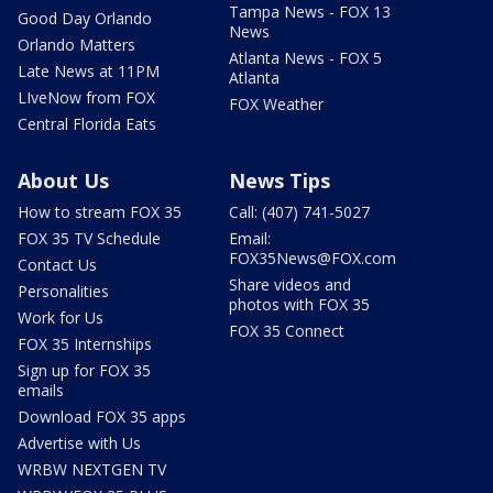
Tampa News - FOX 13
Good Day Orlando
News
Orlando Matters
Atlanta News - FOX 5
Late News at 11PM
Atlanta
LIveNow from FOX
FOX Weather
Central Florida Eats
About Us
News Tips
How to stream FOX 35
Call: (407) 741-5027
FOX 35 TV Schedule
Email:
FOX35News@FOX.com
Contact Us
Share videos and
Personalities
photos with FOX 35
Work for Us
FOX 35 Connect
FOX 35 Internships
Sign up for FOX 35
emails
Download FOX 35 apps
Advertise with Us
WRBW NEXTGEN TV